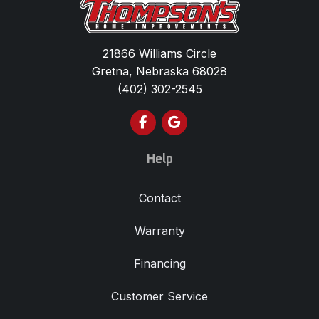
21866 Williams Circle
Gretna, Nebraska 68028
(402) 302-2545
Like us on Facebook
Review us on Google
Help
Contact
Warranty
Financing
Customer Service