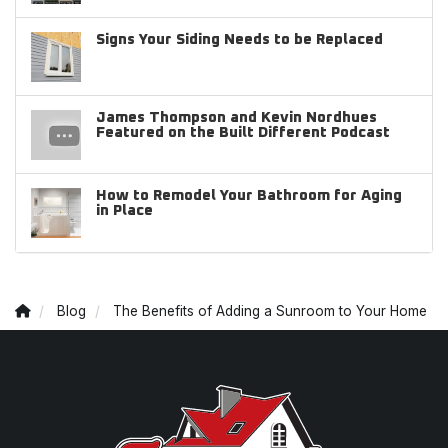
Signs Your Siding Needs to be Replaced
James Thompson and Kevin Nordhues
Featured on the Built Different Podcast
How to Remodel Your Bathroom for Aging
in Place
Blog
The Benefits of Adding a Sunroom to Your Home