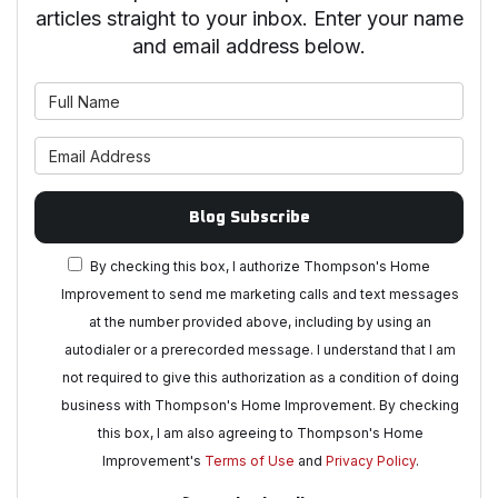
articles straight to your inbox. Enter your name
and email address below.
What is your name?
What is your email address?
Blog Subscribe
By checking this box, I authorize Thompson's Home
Improvement to send me marketing calls and text messages
at the number provided above, including by using an
autodialer or a prerecorded message. I understand that I am
not required to give this authorization as a condition of doing
business with Thompson's Home Improvement. By checking
this box, I am also agreeing to Thompson's Home
Improvement's
Terms of Use
and
Privacy Policy
.