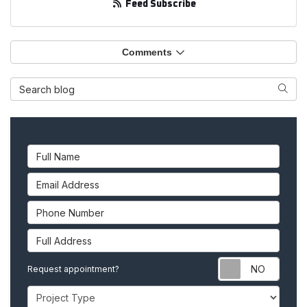
Feed Subscribe
Comments
Search Blog
Searc
Full Name
Email Address
Phone Number
Full Address
Requ
Request appointment?
Project Type