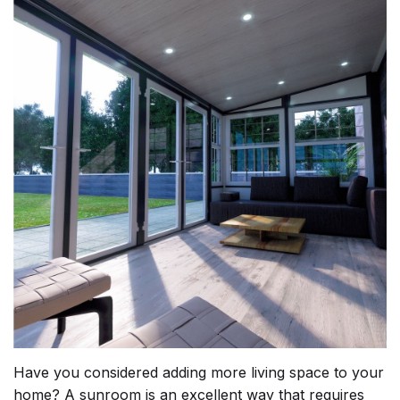
Have you considered adding more living space to your
home? A sunroom is an excellent way that requires