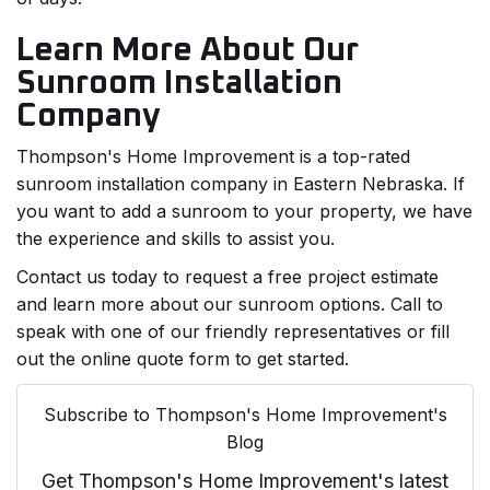
Learn More About Our
Sunroom Installation
Company
Thompson's Home Improvement is a top-rated
sunroom installation company in Eastern Nebraska. If
you want to add a sunroom to your property, we have
the experience and skills to assist you.
Contact us today to request a free project estimate
and learn more about our sunroom options. Call to
speak with one of our friendly representatives or fill
out the online quote form to get started.
Subscribe to Thompson's Home Improvement's
Blog
Get Thompson's Home Improvement's latest