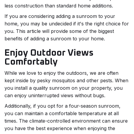
less construction than standard home additions.
If you are considering adding a sunroom to your
home, you may be undecided if it's the right choice for
you. This article will provide some of the biggest
benefits of adding a sunroom to your home.
Enjoy Outdoor Views
Comfortably
While we love to enjoy the outdoors, we are often
kept inside by pesky mosquitos and other pests. When
you install a quality sunroom on your property, you
can enjoy uninterrupted views without bugs.
Additionally, if you opt for a four-season sunroom,
you can maintain a comfortable temperature at all
times. The climate-controlled environment can ensure
you have the best experience when enjoying the