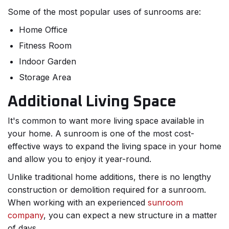
Some of the most popular uses of sunrooms are:
Home Office
Fitness Room
Indoor Garden
Storage Area
Additional Living Space
It's common to want more living space available in
your home. A sunroom is one of the most cost-
effective ways to expand the living space in your home
and allow you to enjoy it year-round.
Unlike traditional home additions, there is no lengthy
construction or demolition required for a sunroom.
When working with an experienced
sunroom
company
, you can expect a new structure in a matter
of days.