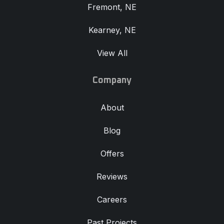
Fremont, NE
Kearney, NE
View All
Company
About
Blog
Offers
Reviews
Careers
Past Projects