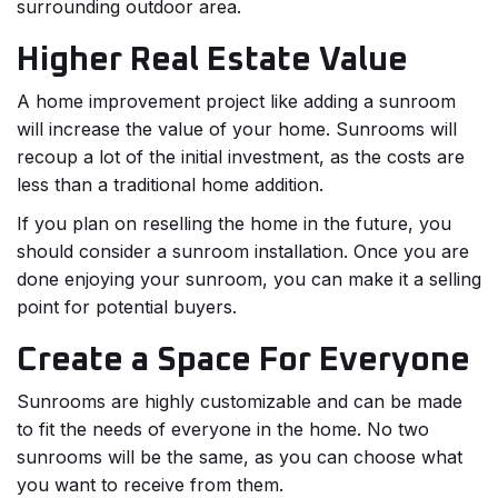
surrounding outdoor area.
Higher Real Estate Value
A home improvement project like adding a sunroom
will increase the value of your home. Sunrooms will
recoup a lot of the initial investment, as the costs are
less than a traditional home addition.
If you plan on reselling the home in the future, you
should consider a sunroom installation. Once you are
done enjoying your sunroom, you can make it a selling
point for potential buyers.
Create a Space For Everyone
Sunrooms are highly customizable and can be made
to fit the needs of everyone in the home. No two
sunrooms will be the same, as you can choose what
you want to receive from them.