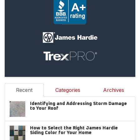
Recent
Categories
Archives
Identifying and Addressing Storm Damage
to Your Roof
How to Select the Right James Hardie
Siding Color for Your Home