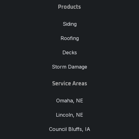
Products
Siding
Roofing
Decks
Storm Damage
Service Areas
Omaha, NE
Lincoln, NE
Council Bluffs, IA