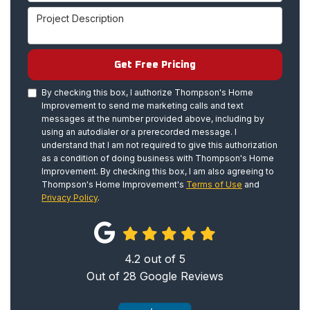
Project Description
Get Free Pricing
By checking this box, I authorize Thompson's Home
Improvement to send me marketing calls and text
messages at the number provided above, including by
using an autodialer or a prerecorded message. I
understand that I am not required to give this authorization
as a condition of doing business with Thompson's Home
Improvement. By checking this box, I am also agreeing to
Thompson's Home Improvement's
Terms of Use
and
Privacy Policy
.
4.2
out of
5
Out of
28
Google Reviews