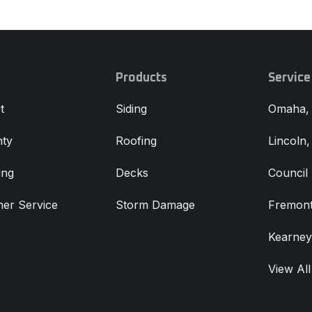
Products
Service
t
Siding
Omaha,
ty
Roofing
Lincoln
ing
Decks
Council 
er Service
Storm Damage
Fremont
Kearney
View All