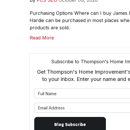
By
FCS SEO
October 09, 2020
Purchasing Options Where can I buy James 
Hardie can be purchased in most places where
products are sold.
Read More
Subscribe to Thompson's Home Im
Get Thompson's Home Improvement's la
to your inbox. Enter your name and 
What is 
What is 
Blog Subscribe