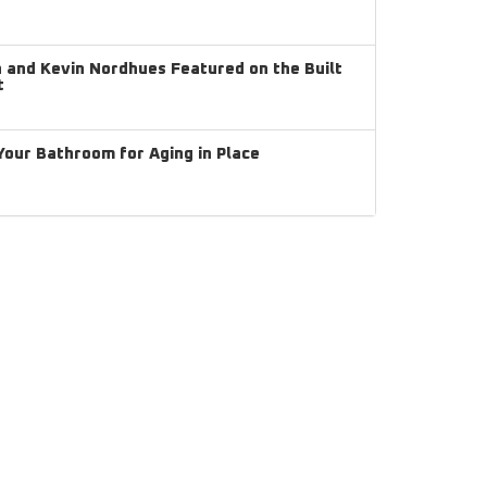
and Kevin Nordhues Featured on the Built
t
our Bathroom for Aging in Place