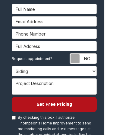
Full Name
Email Address
Phone Number
Full Address
Request appoint
Request appointment?
Project Type
Project Description
Get Free Pricing
By checking this box, I authorize
Thompson's Home Improvement to send
me marketing calls and text messages at
the number provided above, including by