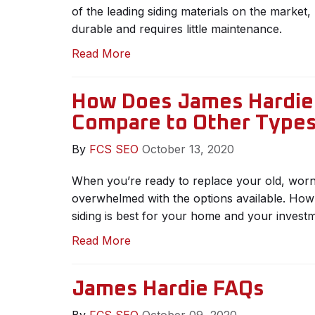
of the leading siding materials on the market, 
durable and requires little maintenance.
Read More
How Does James Hardie 
Compare to Other Types
By
FCS SEO
October 13, 2020
When you’re ready to replace your old, worn-
overwhelmed with the options available. Ho
siding is best for your home and your invest
Read More
James Hardie FAQs