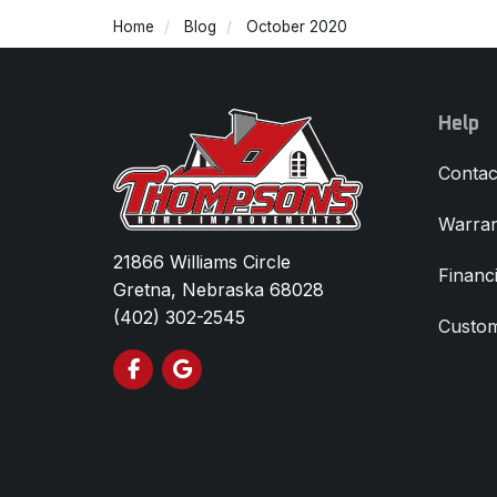
Home
Blog
October 2020
Help
Contac
Warran
21866 Williams Circle
Financ
Gretna, Nebraska 68028
(402) 302-2545
Custom
Like us on Facebook
Review us on Google