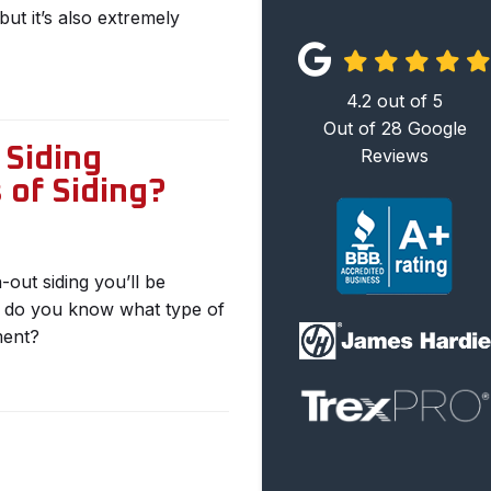
but it’s also extremely
4.2
out of
5
Out of
28
Google
Siding
Reviews
 of Siding?
out siding you’ll be
w do you know what type of
ment?