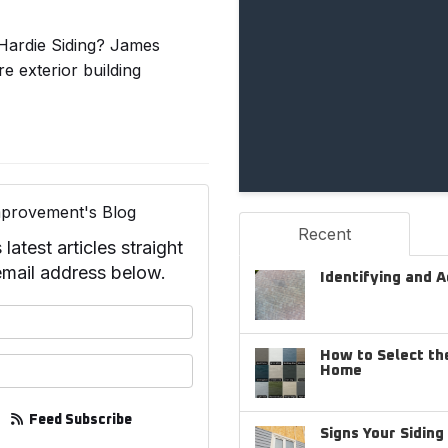
Hardie Siding? James
 exterior building
provement's Blog
Recent
test articles straight
email address below.
Identifying and 
your name?
How to Select the
your email address?
Home
Feed Subscribe
Signs Your Sidin