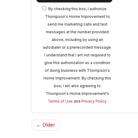
By checking this box, I authorize
Thompson's Home Improvement to
send me marketing calls and text
messages at the number provided
above, including by using an
autodialer or a prerecorded message.
I understand that I am not required to
give this authorization as a condition
of doing business with Thompson's
Home Improvement. By checking this
box, I am also agreeing to
Thompson's Home Improvement's
Terms of Use
and
Privacy Policy
.
← Older