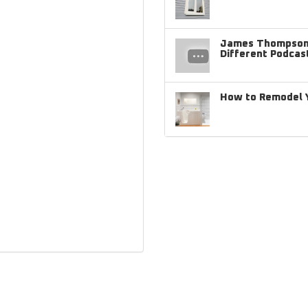
James Thompson 
Different Podcas
How to Remodel Y