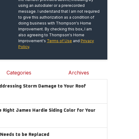
using an autodialer or a prerecorded
message. I understand that I am not required
to give this authorization as a condition of
doing business with Thompson's Home
Improvement. By checking this box, I am
also agreeing to Thompson's Home
Improvement's
Terms of Use
and
Privacy
Policy
.
Categories
Archives
Addressing Storm Damage to Your Roof
 Right James Hardie Siding Color for Your
g Needs to be Replaced