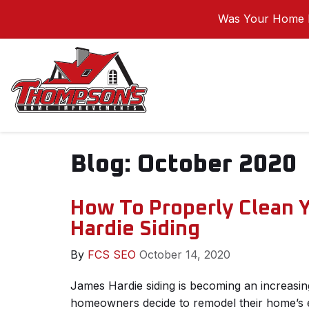
Was Your Home I
Blog: October 2020
How To Properly Clean 
Hardie Siding
By
FCS SEO
October 14, 2020
James Hardie siding is becoming an increasi
homeowners decide to remodel their home’s ex