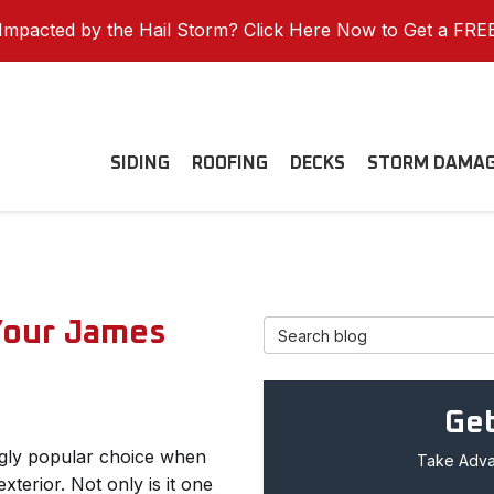
mpacted by the Hail Storm? Click Here Now to Get a FRE
SIDING
ROOFING
DECKS
STORM DAMA
Your James
Search Blog
Get
ngly popular choice when
Take Advan
terior. Not only is it one