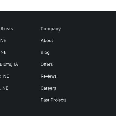
 Areas
Company
 NE
About
, NE
Blog
Bluffs, IA
Offers
, NE
Reviews
, NE
Careers
Past Projects