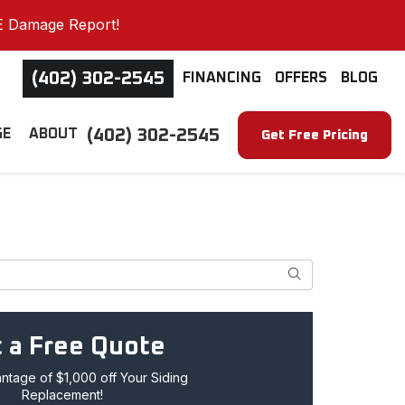
E Damage Report!
(402) 302-2545
FINANCING
OFFERS
BLOG
(402) 302-2545
GE
ABOUT
Get Free Pricing
Search
 a Free Quote
tage of $1,000 off Your Siding
Replacement!