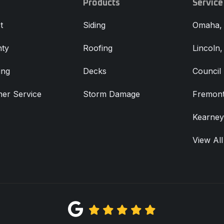
Products
Service
t
Siding
Omaha,
ty
Roofing
Lincoln
ing
Decks
Council 
er Service
Storm Damage
Fremont
Kearney
View All