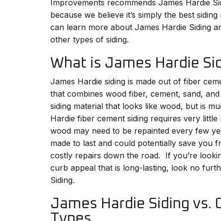
Improvements recommends James Hardie Sid
because we believe it’s simply the best sidin
can learn more about James Hardie Siding a
other types of siding.
What is James Hardie Si
James Hardie siding is made out of fiber cem
that combines wood fiber, cement, sand, and
siding material that looks like wood, but is 
Hardie fiber cement siding requires very littl
wood may need to be repainted every few year
made to last and could potentially save you 
costly repairs down the road.
If you’re looki
curb appeal that is long-lasting, look no fur
Siding.
James Hardie Siding vs. 
Types