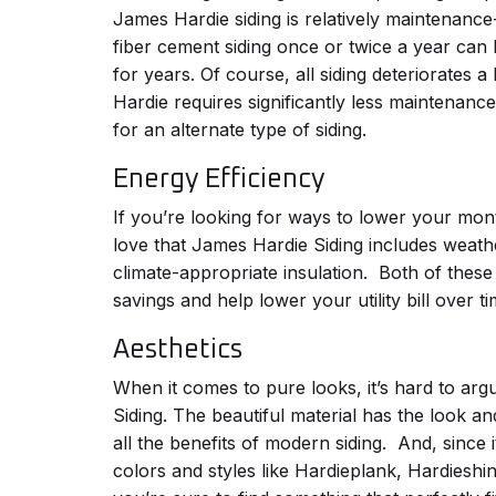
James Hardie siding is relatively maintenance
fiber cement siding once or twice a year can 
for years. Of course, all siding deteriorates a
Hardie requires significantly less maintenanc
for an alternate type of siding.
Energy Efficiency
If you’re looking for ways to lower your month
love that James Hardie Siding includes weath
climate-appropriate insulation.
Both of these
savings and help lower your utility bill over t
Aesthetics
When it comes to pure looks, it’s hard to ar
Siding. The beautiful material has the look a
all the benefits of modern siding.
And, since i
colors and styles like Hardieplank, Hardieshi