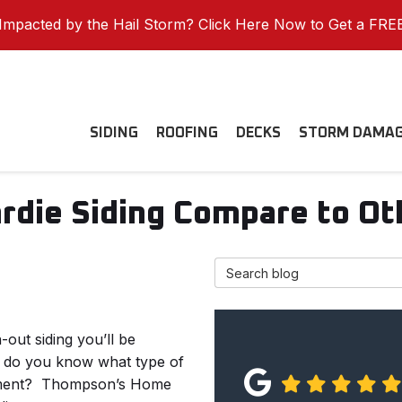
mpacted by the Hail Storm? Click Here Now to Get a FRE
SIDING
ROOFING
DECKS
STORM DAMA
die Siding Compare to Oth
Search Blog
out siding you’ll be
w do you know what type of
tment?
Thompson’s Home