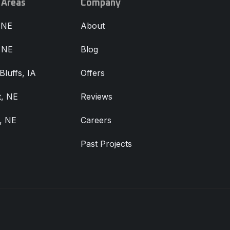
 Areas
Company
 NE
About
, NE
Blog
Bluffs, IA
Offers
, NE
Reviews
, NE
Careers
Past Projects