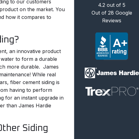
ing to our customers
4.2
out of
5
g product on the market. You
Out of
28
Google
nd how it compares to
Reviews
ding?
ent, an innovative product
 water to form a durable
much more durable.
James
e maintenance! While real
s, fiber cement siding is
from having to perform
ng for an instant upgrade in
ther than James Hardie
Other Siding