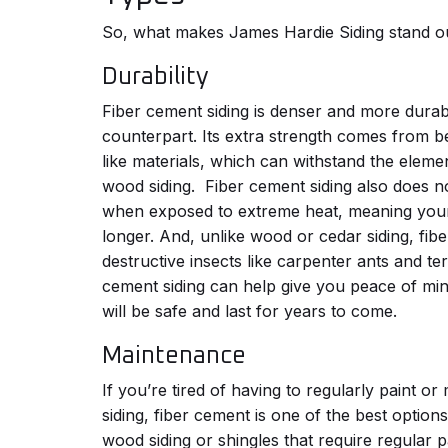
So, what makes James Hardie Siding stand o
Durability
Fiber cement siding is denser and more durable
counterpart. Its extra strength comes from 
like materials, which can withstand the elemen
wood siding.
Fiber cement siding also does n
when exposed to extreme heat, meaning your 
longer. And, unlike wood or cedar siding, fib
destructive insects like carpenter ants and ter
cement siding can help give you peace of min
will be safe and last for years to come.
Maintenance
If you’re tired of having to regularly paint o
siding, fiber cement is one of the best options
wood siding or shingles that require regular 