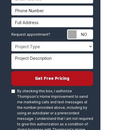
Phone Number
Full Address
Request appoint
Request appointment?
Project Type
Project Description
Get Free Pricing
By checking this box, I authorize
Thompson's Home Improvement to send
me marketing calls and text messages at
the number provided above, including by
using an autodialer or a prerecorded
message. I understand that I am not required
to give this authorization as a condition of
doing business with Thompson's Home