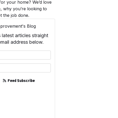
 for your home? We’d love
, why you’re looking to
t the job done.
provement's Blog
test articles straight
email address below.
your name?
your email address?
Feed Subscribe