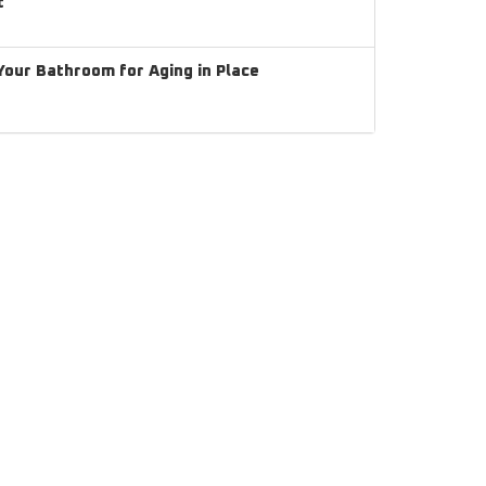
t
our Bathroom for Aging in Place