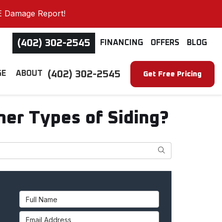
E Damage Report!
(402) 302-2545
FINANCING
OFFERS
BLOG
(402) 302-2545
GE
ABOUT
Get Free Pricing
er Types of Siding?
Search
Full Name
Email Address