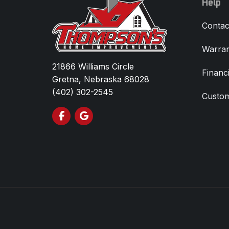
Help
Contac
Warran
21866 Williams Circle
Financ
Gretna, Nebraska 68028
(402) 302-2545
Custom
Like us on Facebook
Review us on Google