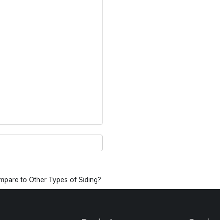
pare to Other Types of Siding?