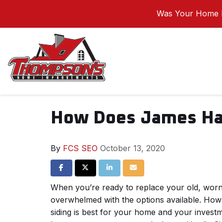
Was Your Home I
How Does James Har
By
FCS SEO
October 13, 2020
Share on Facebook
Share on Twitter
Share on LinkedIn
Share via Email
When you’re ready to replace your old, worn-
overwhelmed with the options available. Ho
siding is best for your home and your inves