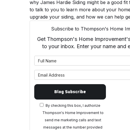
why James Hardie Siding might be a good fit
to talk to you to learn more about your home
upgrade your siding, and how we can help ge
Subscribe to Thompson's Home Im
Get Thompson's Home Improvement's la
to your inbox. Enter your name and 
What is 
What is 
Blog Subscribe
By checking this box, I authorize
Thompson's Home Improvement to
send me marketing calls and text
messages at the number provided