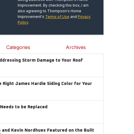
Improvement. By checking this box, I am
also agreeing to Thompson's Home
Improvement's
Terms of Use
and
Privacy
Policy
.
Categories
Archives
Addressing Storm Damage to Your Roof
 Right James Hardie Siding Color for Your
g Needs to be Replaced
and Kevin Nordhues Featured on the Built