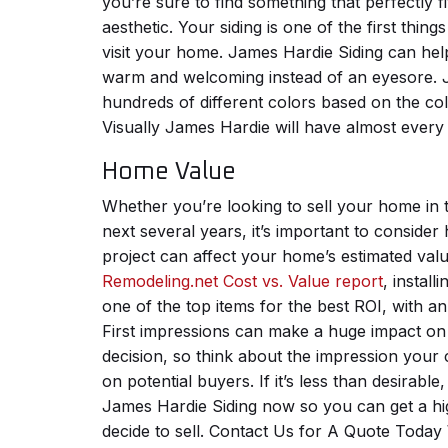
you’re sure to find something that perfectly f
aesthetic. Your siding is one of the first thin
visit your home. James Hardie Siding can hel
warm and welcoming instead of an eyesore. 
hundreds of different colors based on the col
Visually James Hardie will have almost every 
Home Value
Whether you’re looking to sell your home in 
next several years, it’s important to consid
project can affect your home’s estimated val
Remodeling.net Cost vs. Value report
, install
one of the top items for the best ROI, with a
First impressions can make a huge impact on
decision, so think about the impression your
on potential buyers. If it’s less than desirable
James Hardie Siding now so you can get a hi
decide to sell.
Contact Us for A Quote Today