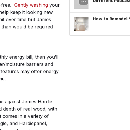
Different Podcas
-free.
Gently washing
your
help keep it looking new
 bit over time but James
How to Remodel Y
e than would be required
ly energy bill, then you’ll
er/moisture barriers and
 features may offer energy
ime.
gue against James Hardie
nd depth of real wood, with
t comes in a variety of
ngle, and Hardiepanel,