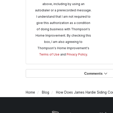
above, including by using an
autodialer or a prerecorded message.
I understand that I am not required to
give this authorization as a condition
of doing business with Thompson's
Home Improvement. By checking this
box, I am also agreeing to
Thompson's Home Improvement's
Terms of Use
and
Privacy Policy
.
Comments
Home
Blog
How Does James Hardie Siding Com