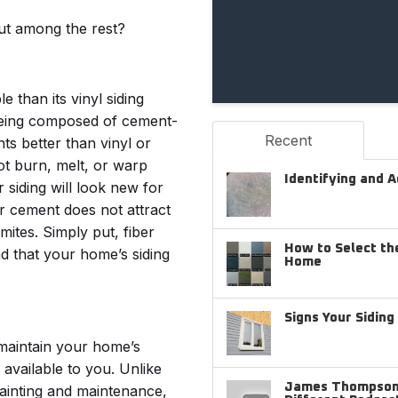
ut among the rest?
 than its vinyl siding
being composed of cement-
Recent
ts better than vinyl or
ot burn, melt, or warp
Identifying and 
siding will look new for
er cement does not attract
mites. Simply put, fiber
How to Select the
d that your home’s siding
Home
Signs Your Sidin
r maintain your home’s
 available to you. Unlike
James Thompson 
painting and maintenance,