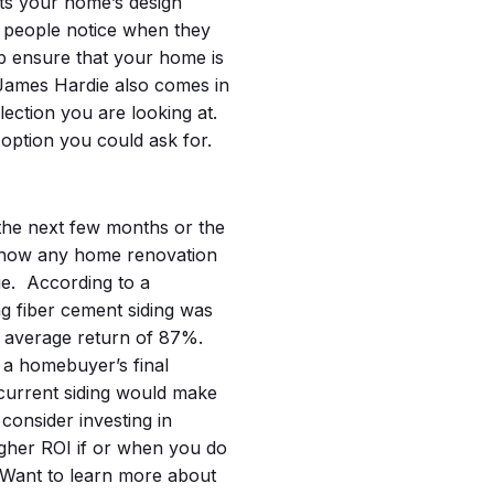
its your home’s design
gs people notice when they
p ensure that your home is
James Hardie also comes in
lection you are looking at.
option you could ask for.
the next few months or the
er how any home renovation
ue.
According to a
ing fiber cement siding was
n average return of 87%.
 a homebuyer’s final
 current siding would make
, consider investing in
gher ROI if or when you do
Want to learn more about