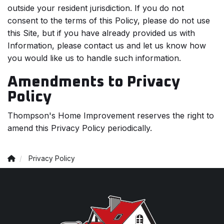
outside your resident jurisdiction. If you do not
consent to the terms of this Policy, please do not use
this Site, but if you have already provided us with
Information, please contact us and let us know how
you would like us to handle such information.
Amendments to Privacy
Policy
Thompson's Home Improvement reserves the right to
amend this Privacy Policy periodically.
Privacy Policy