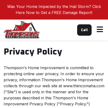
Was Your Home Impacted by the Hail Storm? Click
Here Now to Get a FREE Damage Report!
Tog
Call
Privacy Policy
Thompson's Home Improvement is committed to
protecting online user privacy. In order to ensure your
privacy, information Thompson's Home Improvement
collects through our web site at www.thiincomaha.com
("Site") is used only in the manner and for the
purposes described in this Thompson's Home
Improvement Privacy Policy ("Privacy Policy.")