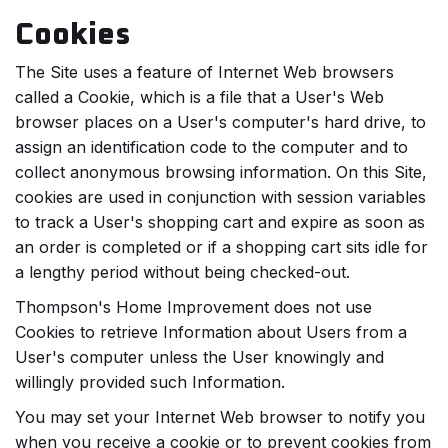
Cookies
The Site uses a feature of Internet Web browsers
called a Cookie, which is a file that a User's Web
browser places on a User's computer's hard drive, to
assign an identification code to the computer and to
collect anonymous browsing information. On this Site,
cookies are used in conjunction with session variables
to track a User's shopping cart and expire as soon as
an order is completed or if a shopping cart sits idle for
a lengthy period without being checked-out.
Thompson's Home Improvement does not use
Cookies to retrieve Information about Users from a
User's computer unless the User knowingly and
willingly provided such Information.
You may set your Internet Web browser to notify you
when you receive a cookie or to prevent cookies from