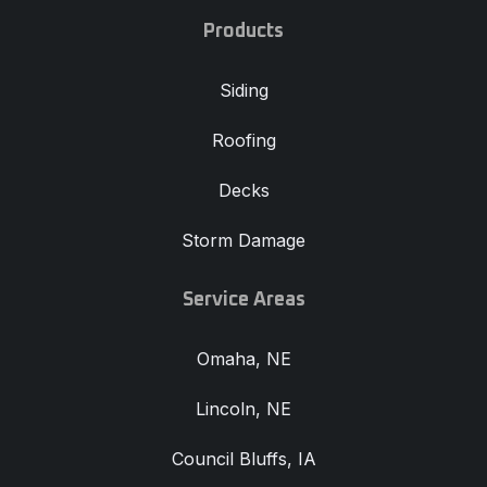
Products
Siding
Roofing
Decks
Storm Damage
Service Areas
Omaha, NE
Lincoln, NE
Council Bluffs, IA