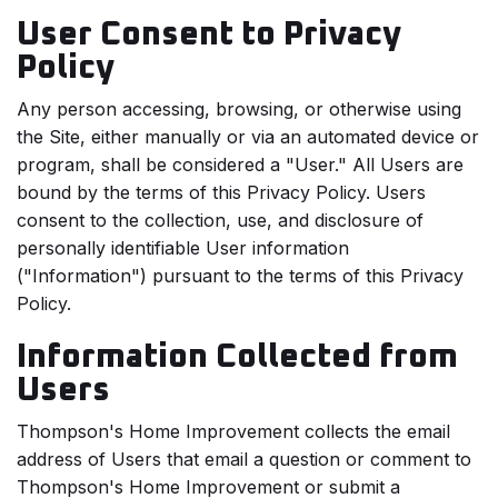
User Consent to Privacy
Policy
Any person accessing, browsing, or otherwise using
the Site, either manually or via an automated device or
program, shall be considered a "User." All Users are
bound by the terms of this Privacy Policy. Users
consent to the collection, use, and disclosure of
personally identifiable User information
("Information") pursuant to the terms of this Privacy
Policy.
Information Collected from
Users
Thompson's Home Improvement collects the email
address of Users that email a question or comment to
Thompson's Home Improvement or submit a