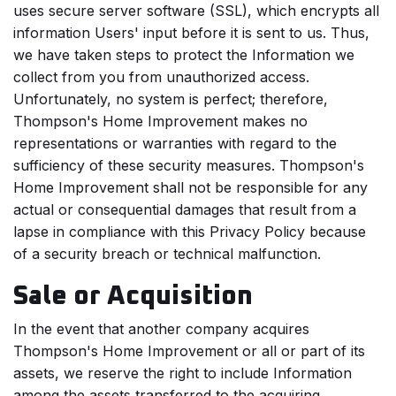
uses secure server software (SSL), which encrypts all
information Users' input before it is sent to us. Thus,
we have taken steps to protect the Information we
collect from you from unauthorized access.
Unfortunately, no system is perfect; therefore,
Thompson's Home Improvement makes no
representations or warranties with regard to the
sufficiency of these security measures. Thompson's
Home Improvement shall not be responsible for any
actual or consequential damages that result from a
lapse in compliance with this Privacy Policy because
of a security breach or technical malfunction.
Sale or Acquisition
In the event that another company acquires
Thompson's Home Improvement or all or part of its
assets, we reserve the right to include Information
among the assets transferred to the acquiring