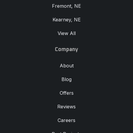
Fremont, NE
Kearney, NE
View All
Company
About
Blog
Offers
Reviews
Careers