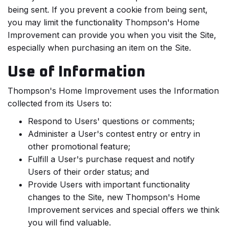
being sent. If you prevent a cookie from being sent,
you may limit the functionality Thompson's Home
Improvement can provide you when you visit the Site,
especially when purchasing an item on the Site.
Use of Information
Thompson's Home Improvement uses the Information
collected from its Users to:
Respond to Users' questions or comments;
Administer a User's contest entry or entry in
other promotional feature;
Fulfill a User's purchase request and notify
Users of their order status; and
Provide Users with important functionality
changes to the Site, new Thompson's Home
Improvement services and special offers we think
you will find valuable.