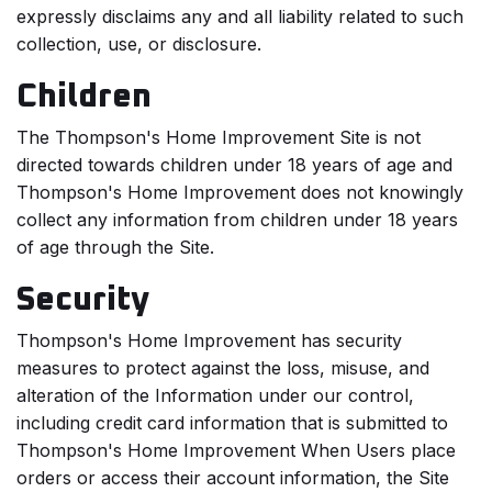
expressly disclaims any and all liability related to such
collection, use, or disclosure.
Children
The Thompson's Home Improvement Site is not
directed towards children under 18 years of age and
Thompson's Home Improvement does not knowingly
collect any information from children under 18 years
of age through the Site.
Security
Thompson's Home Improvement has security
measures to protect against the loss, misuse, and
alteration of the Information under our control,
including credit card information that is submitted to
Thompson's Home Improvement When Users place
orders or access their account information, the Site