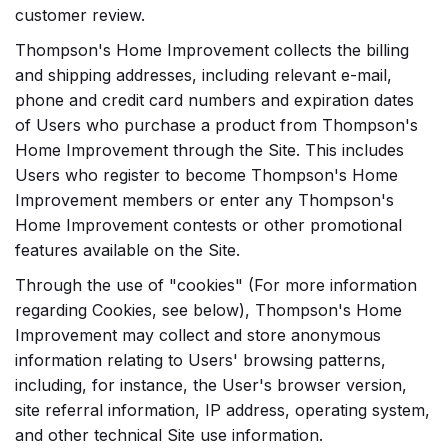
customer review.
Thompson's Home Improvement collects the billing
and shipping addresses, including relevant e-mail,
phone and credit card numbers and expiration dates
of Users who purchase a product from Thompson's
Home Improvement through the Site. This includes
Users who register to become Thompson's Home
Improvement members or enter any Thompson's
Home Improvement contests or other promotional
features available on the Site.
Through the use of "cookies" (For more information
regarding Cookies, see below), Thompson's Home
Improvement may collect and store anonymous
information relating to Users' browsing patterns,
including, for instance, the User's browser version,
site referral information, IP address, operating system,
and other technical Site use information.