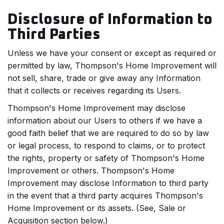
Disclosure of Information to
Third Parties
Unless we have your consent or except as required or
permitted by law, Thompson's Home Improvement will
not sell, share, trade or give away any Information
that it collects or receives regarding its Users.
Thompson's Home Improvement may disclose
information about our Users to others if we have a
good faith belief that we are required to do so by law
or legal process, to respond to claims, or to protect
the rights, property or safety of Thompson's Home
Improvement or others. Thompson's Home
Improvement may disclose Information to third party
in the event that a third party acquires Thompson's
Home Improvement or its assets. (See, Sale or
Acquisition section below.)