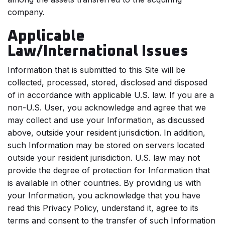
company.
Applicable
Law/International Issues
Information that is submitted to this Site will be
collected, processed, stored, disclosed and disposed
of in accordance with applicable U.S. law. If you are a
non-U.S. User, you acknowledge and agree that we
may collect and use your Information, as discussed
above, outside your resident jurisdiction. In addition,
such Information may be stored on servers located
outside your resident jurisdiction. U.S. law may not
provide the degree of protection for Information that
is available in other countries. By providing us with
your Information, you acknowledge that you have
read this Privacy Policy, understand it, agree to its
terms and consent to the transfer of such Information