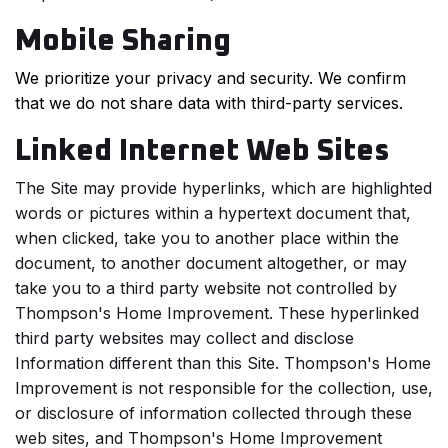
Mobile Sharing
We prioritize your privacy and security. We confirm
that we do not share data with third-party services.
Linked Internet Web Sites
The Site may provide hyperlinks, which are highlighted
words or pictures within a hypertext document that,
when clicked, take you to another place within the
document, to another document altogether, or may
take you to a third party website not controlled by
Thompson's Home Improvement. These hyperlinked
third party websites may collect and disclose
Information different than this Site. Thompson's Home
Improvement is not responsible for the collection, use,
or disclosure of information collected through these
web sites, and Thompson's Home Improvement