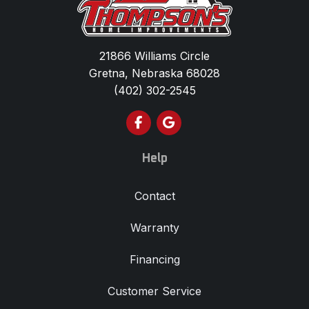
21866 Williams Circle
Gretna, Nebraska 68028
(402) 302-2545
Like us on Facebook
Review us on Google
Help
Contact
Warranty
Financing
Customer Service