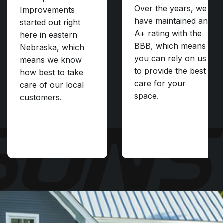
Over the years, we
Improvements
have maintained an
started out right
A+ rating with the
here in eastern
BBB, which means
Nebraska, which
you can rely on us
means we know
to provide the best
how best to take
care for your
care of our local
space.
customers.