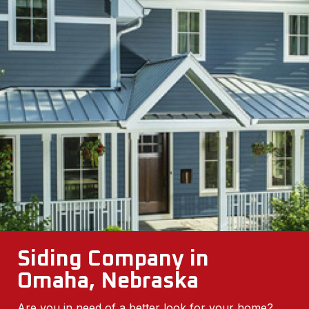
Siding Company in
Omaha, Nebraska
Are you in need of a better look for your home?