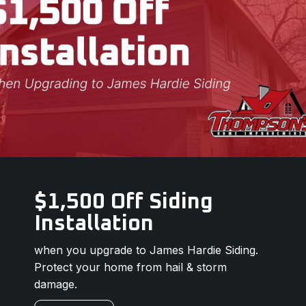
$1,500 Off Siding
Installation
when you upgrade to James Hardie Siding.
Protect your home from hail & storm
damage.