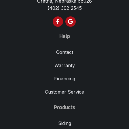
(402) 302-2545
Like us on Facebook
Review us on Google
Help
Contact
Warranty
Financing
Customer Service
Products
Siding