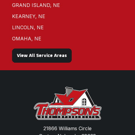
GRAND ISLAND, NE
KEARNEY, NE
LINCOLN, NE
OMAHA, NE
View All Service Areas
21866 Williams Circle
Gretna, Nebraska 68028