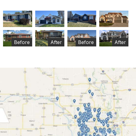
Before
After
Before
After