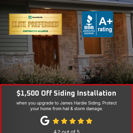
$1,500 Off Siding Installation
when you upgrade to James Hardie Siding. Protect
your home from hail & storm damage.
4.2
out of
5