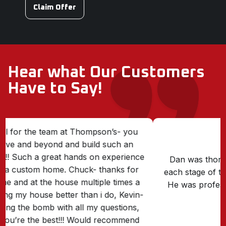
Claim Offer
Hear what Our Customers
Have to Say!
Dan was thorough, on time, and followed up at
each stage of the replacement of our front porch.
He was professional and courteous. Great doing
business with him.