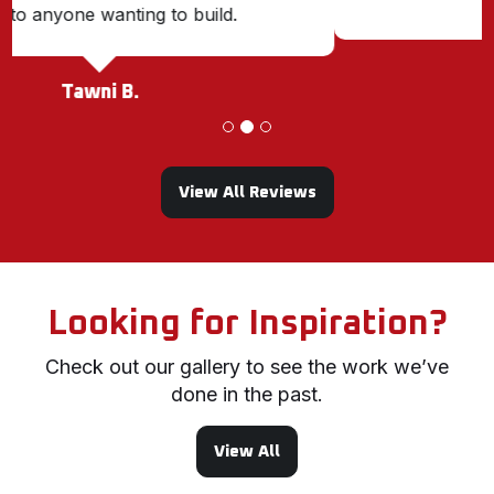
Karen M.
View All Reviews
Looking for Inspiration?
Check out our gallery to see the work we’ve
done in the past.
View All