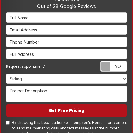
Out of
28
Google Reviews
Full Name
Email Address
Phone Number
Full Address
Re
Request appointment?
Project Type
Project Description
Get Free Pricing
By checking this box, I authorize Thompson's Home Improvement
to send me marketing calls and text messages at the number