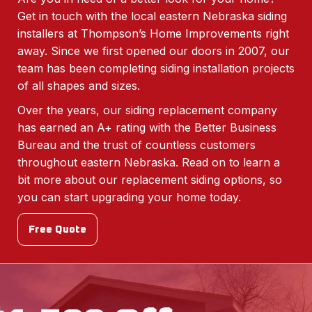
Get in touch with the local eastern Nebraska siding
installers at Thompson’s Home Improvements right
away. Since we first opened our doors in 2007, our
team has been completing siding installation projects
of all shapes and sizes.
Over the years, our siding replacement company
has earned an A+ rating with the Better Business
Bureau and the trust of countless customers
throughout eastern Nebraska. Read on to learn a
bit more about our replacement siding options, so
you can start upgrading your home today.
Free Quote