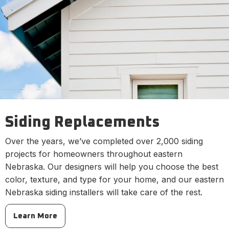
Siding Replacements
Over the years, we’ve completed over 2,000 siding
projects for homeowners throughout eastern
Nebraska. Our designers will help you choose the best
color, texture, and type for your home, and our eastern
Nebraska siding installers will take care of the rest.
Learn More