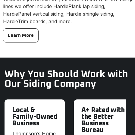
lines we offer include HardiePlank lap siding,
HardiePanel vertical siding, Hardie shingle siding,
HardieTrim boards, and more.
Learn More
Why You Should Work with
Our Siding Company
Local &
A+ Rated with
Family-Owned
the Better
Business
Business
Bureau
Thompson’s Home