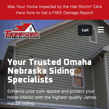
Was Your Home Impacted by the Hail Storm? Click
Here Now to Get a FREE Damage Report!
Tog
Call
Your Trusted Omaha
Nebraska Siding
Specialists
Enhance your curb appeal and protect your
home interior with the highest-quality James
Hardie siding.