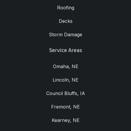
Roofing
Decks
Storm Damage
Service Areas
Omaha, NE
Lincoln, NE
Council Bluffs, IA
Fremont, NE
Kearney, NE
View All