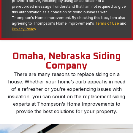
provided above, including by using an autodialer or a
prerecorded message. I understand that I am not required to give
this authorization as a condition of doing business with
Thompson's Home Improvement. By checking this box, I am also
agreeing to Thompson's Home Improvement's
Terms of Use
and
Privacy Policy
.
Omaha, Nebraska Siding
Company
There are many reasons to replace siding on a
house. Whether your home’s curb appeal is in need
of a refresher or you’re experiencing issues with
insulation, you can count on the replacement siding
experts at Thompson’s Home Improvements to
provide the best solutions for your property.