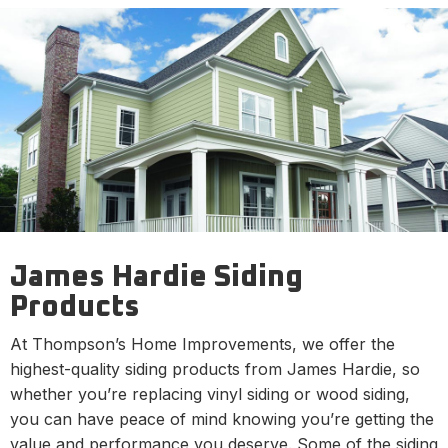
James Hardie Siding
Products
At Thompson’s Home Improvements, we offer the
highest-quality siding products from James Hardie, so
whether you’re replacing vinyl siding or wood siding,
you can have peace of mind knowing you’re getting the
value and performance you deserve. Some of the siding