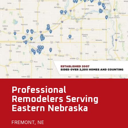
Professional
Remodelers Serving
Eastern Nebraska
FREMONT, NE