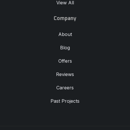
Company
About
Blog
Offers
Reviews
Careers
Past Projects