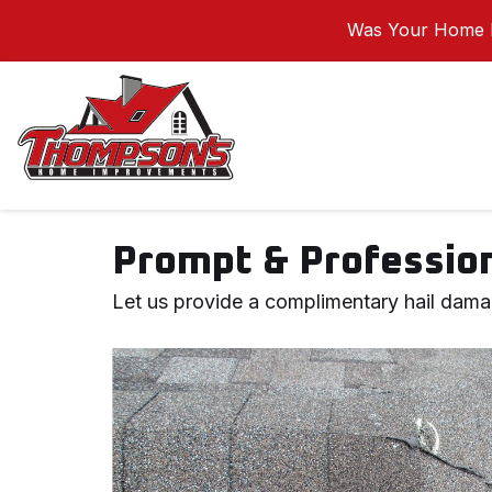
Was Your Home I
Prompt & Profession
Let us provide a complimentary hail dama