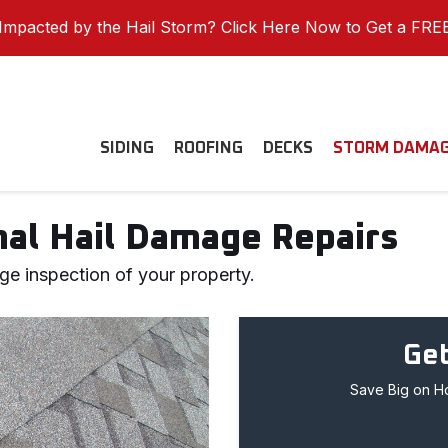
mpacted by the Hail Storm? Click Here Now to Get a FRE
SIDING
ROOFING
DECKS
STORM DAMA
al Hail Damage Repairs
ge inspection of your property.
Get
Save Big on Ho