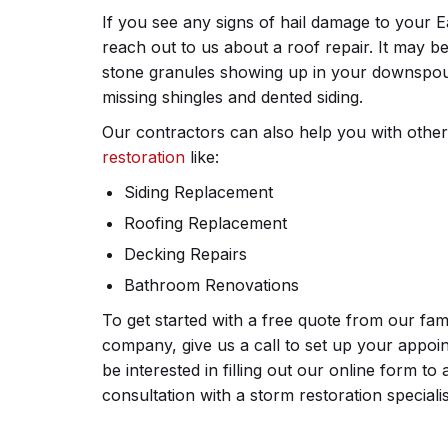
If you see any signs of hail damage to your
reach out to us about a roof repair. It may b
stone granules showing up in your downspout
missing shingles and dented siding.
Our contractors can also help you with othe
restoration
like:
Siding Replacement
Roofing Replacement
Decking Repairs
Bathroom Renovations
To get started with a free quote from our fa
company, give us a call to set up your appo
be interested in filling out our online form t
consultation with a storm restoration specialis