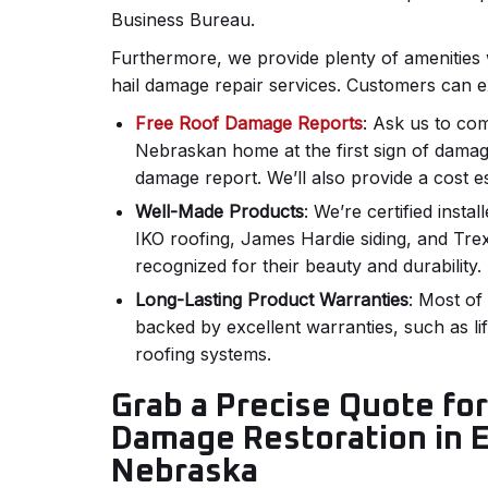
Business Bureau.
Furthermore, we provide plenty of amenities 
hail damage repair services. Customers can e
Free Roof Damage Reports
: Ask us to co
Nebraskan home at the first sign of damage
damage report. We’ll also provide a cost e
Well-Made Products
: We’re certified instal
IKO roofing, James Hardie siding, and Tre
recognized for their beauty and durability.
Long-Lasting Product Warranties
: Most of
backed by excellent warranties, such as li
roofing systems.
Grab a Precise Quote fo
Damage Restoration in 
Nebraska