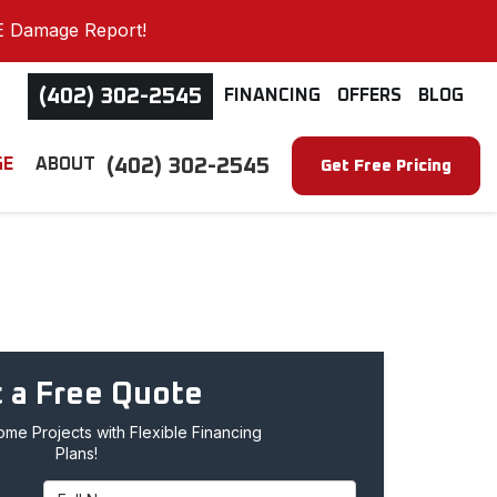
E Damage Report!
(402) 302-2545
FINANCING
OFFERS
BLOG
(402) 302-2545
GE
ABOUT
Get Free Pricing
 a Free Quote
me Projects with Flexible Financing
Plans!
Full Name