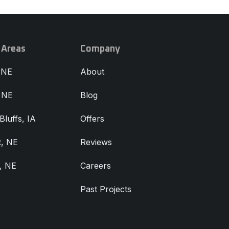
 Areas
Company
 NE
About
, NE
Blog
Bluffs, IA
Offers
, NE
Reviews
, NE
Careers
Past Projects