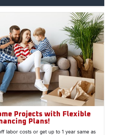
ome Projects with Flexible
nancing Plans!
ff labor costs or get up to 1 year same as