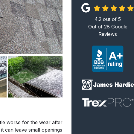
4.2
out of
5
Out of
28
Google
Reviews
tle worse for the wear after
it can leave small openings