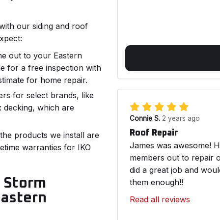
with our siding and roof
xpect:
me out to your Eastern
 for a free inspection with
stimate for home repair.
lers for select brands, like
x decking, which are
Connie S.
2 years ago
Roof Repair
 the products we install are
James was awesome! He 
fetime warranties for IKO
members out to repair o
did a great job and wou
r Storm
them enough!!
Eastern
Read all reviews