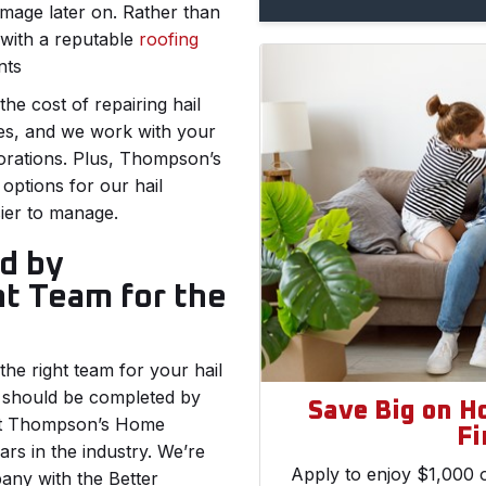
amage later on. Rather than
 with a reputable
roofing
nts
he cost of repairing hail
es, and we work with your
orations. Plus, Thompson’s
options for our hail
ier to manage.
d by
ht Team for the
he right team for your hail
 should be completed by
Save Big on H
. At Thompson’s Home
Fi
rs in the industry. We’re
Apply to enjoy $1,000 o
any with the Better