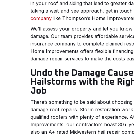
in your roof and siding that lead to greater d
taking a wait-and-see approach, get in touch
company
like Thompson’s Home Improveme
We’ll assess your property and let you know t
damage. Our team provides affordable servic
insurance company to complete claimed rest
Home Improvements offers flexible financing 
damage repair services to make the costs eas
Undo the Damage Cause
Hailstorms with the Rig
Job
There’s something to be said about choosing t
damage roof repairs. Storm restoration work
qualified roofers with plenty of experience
Improvements, our contractors boast 30+ yea
also an A+ rated Midwestern hail repair comp