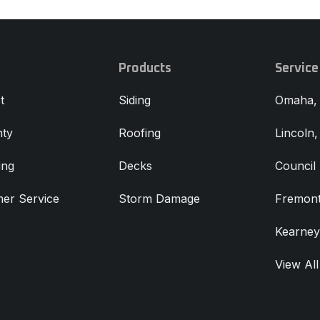
Products
Service
t
Siding
Omaha,
ty
Roofing
Lincoln
ing
Decks
Council 
er Service
Storm Damage
Fremont
Kearney
View All