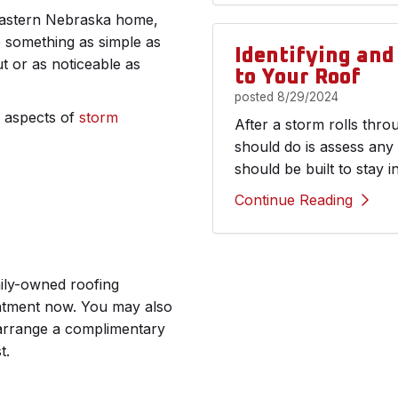
 Eastern Nebraska home,
e something as simple as
Identifying an
 or as noticeable as
to Your Roof
posted
8/29/2024
r aspects of
storm
After a storm rolls thr
should do is assess any
should be built to stay i
Continue Reading
mily-owned roofing
intment now. You may also
o arrange a complimentary
t.