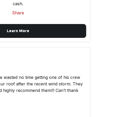
cash.
Share
Learn More
wasted no time getting one of his crew
ur roof after the recent wind storm. They
ld highly recommend them!!! Can’t thank