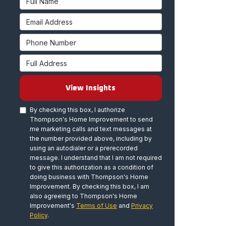
Email Address
Phone Number
Full Address
View Insights
By checking this box, I authorize
Thompson's Home Improvement to send
me marketing calls and text messages at
the number provided above, including by
using an autodialer or a prerecorded
message. I understand that I am not required
to give this authorization as a condition of
doing business with Thompson's Home
Improvement. By checking this box, I am
also agreeing to Thompson's Home
Improvement's
Terms of Use
and
Privacy
Policy
.