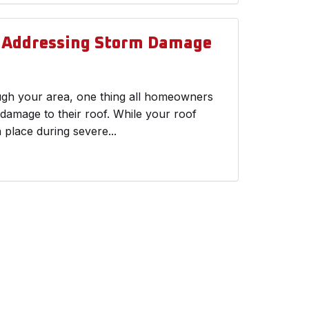
d Addressing Storm Damage
ough your area, one thing all homeowners
 damage to their roof. While your roof
n place during severe...