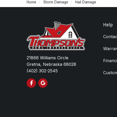
Home
Storm Damage
Hail Damage
Help
Contac
Warran
21866 Williams Circle
Financ
Gretna, Nebraska 68028
(402) 302-2545
Custom
Like us on Facebook
Review us on Google