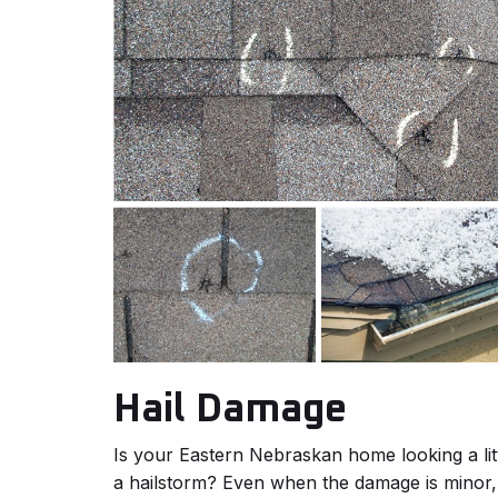
Hail Damage
Is your Eastern Nebraskan home looking a lit
a hailstorm? Even when the damage is minor, 