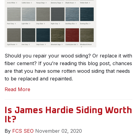
Should you repair your wood siding? Or replace it with
fiber cement? If you’re reading this blog post, chances
are that you have some rotten wood siding that needs
to be replaced and repainted.
Read More
Is James Hardie Siding Worth
It?
By
FCS SEO
November 02, 2020