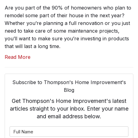
Are you part of the 90% of homeowners who plan to
remodel some part of their house in the next year?
Whether you’re planning a full renovation or you just
need to take care of some maintenance projects,
you’ll want to make sure you’re investing in products
that will last a long time.
Read More
Subscribe to Thompson's Home Improvement's
Blog
Get Thompson's Home Improvement's latest
articles straight to your inbox. Enter your name
and email address below.
What is your name?