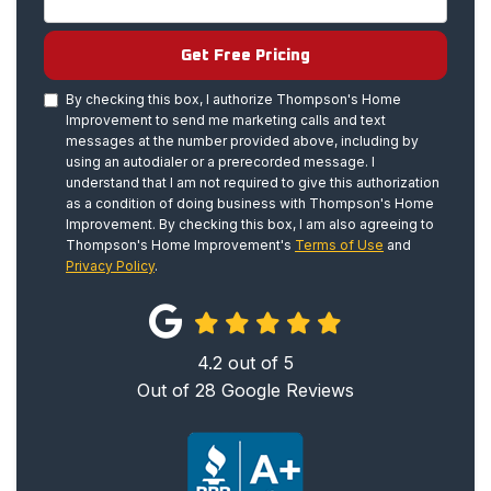
Get Free Pricing
By checking this box, I authorize Thompson's Home
Improvement to send me marketing calls and text
messages at the number provided above, including by
using an autodialer or a prerecorded message. I
understand that I am not required to give this authorization
as a condition of doing business with Thompson's Home
Improvement. By checking this box, I am also agreeing to
Thompson's Home Improvement's
Terms of Use
and
Privacy Policy
.
4.2
out of
5
Out of
28
Google Reviews