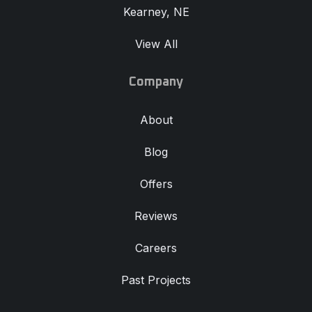
Kearney, NE
View All
Company
About
Blog
Offers
Reviews
Careers
Past Projects