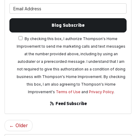
What is your email address?
Blog Subscribe
By checking this box, I authorize Thompson's Home
Improvement to send me marketing calls and text messages
at the number provided above, including by using an
autodialer or a prerecorded message. I understand that I am
not required to give this authorization as a condition of doing
business with Thompson's Home Improvement. By checking
this box, I am also agreeing to Thompson's Home
Improvement's
Terms of Use
and
Privacy Policy
.
Feed Subscribe
← Older