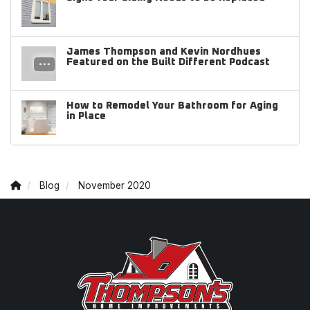
James Thompson and Kevin Nordhues
Featured on the Built Different Podcast
How to Remodel Your Bathroom for Aging
in Place
Blog
November 2020