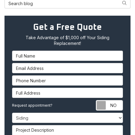
Search Blog
Searc
Get a Free Quote
Take Advantage of $1,000 off Your Siding
Replacement!
Full Name
Email Address
Phone Number
Full Address
Requ
Request appointment?
Project Type
Project Description