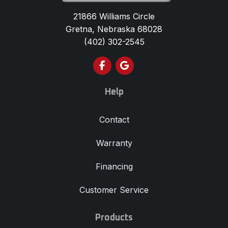
21866 Williams Circle
Gretna, Nebraska 68028
(402) 302-2545
Like us on Facebook
Review us on Google
Help
Contact
Warranty
Financing
Customer Service
Products