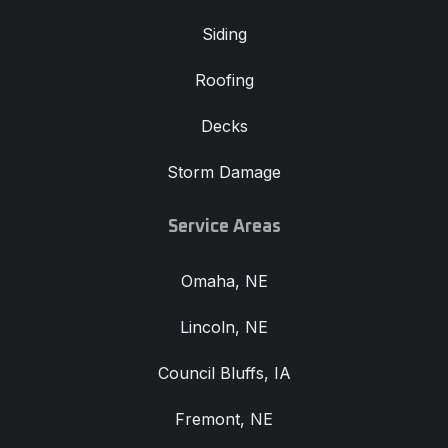
Siding
Roofing
Decks
Storm Damage
Service Areas
Omaha, NE
Lincoln, NE
Council Bluffs, IA
Fremont, NE