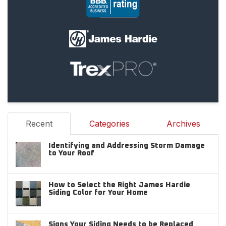
Recent
Categories
Archives
Identifying and Addressing Storm Damage
to Your Roof
How to Select the Right James Hardie
Siding Color for Your Home
Signs Your Siding Needs to be Replaced