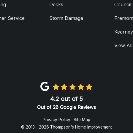
ing
Decks
Council 
er Service
Storm Damage
Fremont
Kearney
View All
4.2
out of
5
Out of
28
Google Reviews
Privacy Policy
·
Site Map
© 2013 - 2026 Thompson's Home Improvement