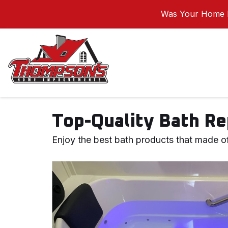
Was Your Home I
Top-Quality Bath Re
Enjoy the best bath products that made of 