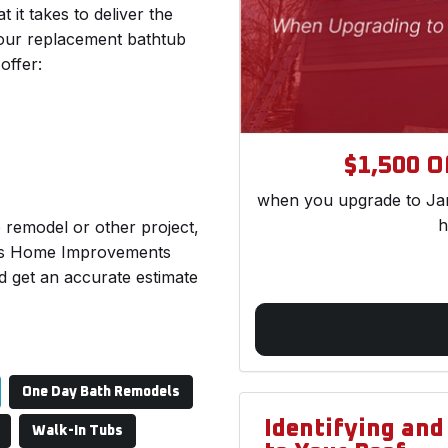
 takes to deliver the
 our replacement bathtub
offer:
$1,500 Of
when you upgrade to Jam
h
b remodel or other project,
n’s Home Improvements
d get an accurate estimate
One Day Bath Remodels
Identifying an
Walk-In Tubs