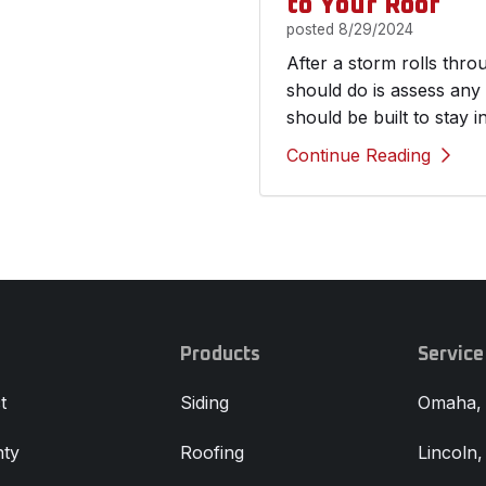
to Your Roof
posted
8/29/2024
After a storm rolls thr
should do is assess any
should be built to stay i
Continue Reading
Products
Service
t
Siding
Omaha,
ty
Roofing
Lincoln