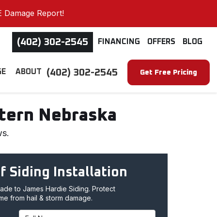
E Damage Report!
(402) 302-2545
FINANCING
OFFERS
BLOG
(402) 302-2545
GE
ABOUT
Get Free Pricing
stern Nebraska
ws.
f Siding Installation
de to James Hardie Siding. Protect
me from hail & storm damage.
Full Name