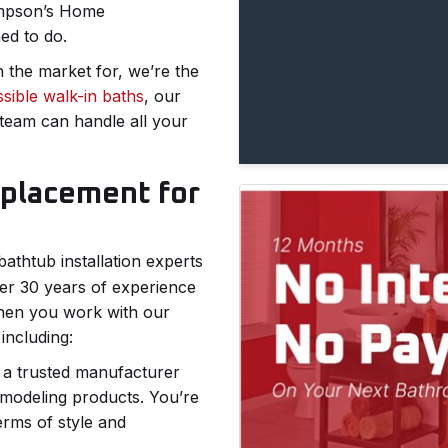
hompson’s Home
ned to do.
 the market for, we’re the
sible walk-in baths
, our
team can handle all your
eplacement for
bathtub installation experts
r 30 years of experience
 When you work with our
including:
s a trusted manufacturer
emodeling products. You’re
erms of style and