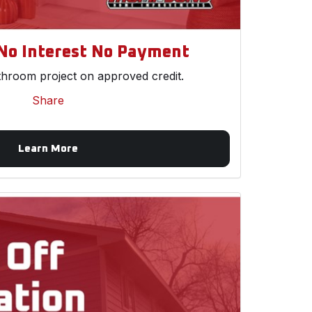
No Interest No Payment
throom project on approved credit.
Share
Learn More