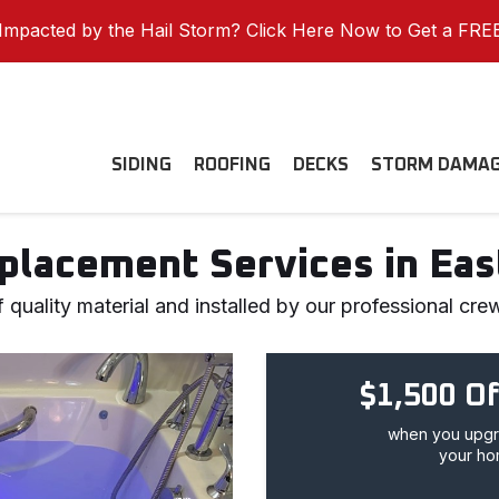
mpacted by the Hail Storm? Click Here Now to Get a FRE
SIDING
ROOFING
DECKS
STORM DAMA
placement Services in Ea
quality material and installed by our professional cre
$1,500 Of
when you upgra
your ho