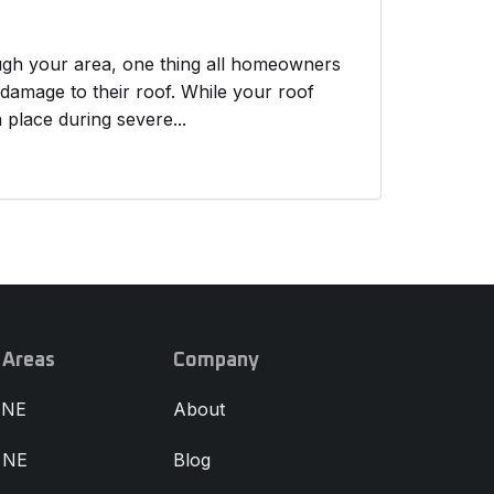
ough your area, one thing all homeowners
 damage to their roof. While your roof
n place during severe...
 Areas
Company
 NE
About
, NE
Blog