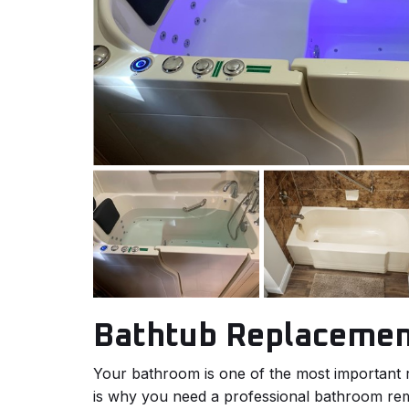
Bathtub Replaceme
Your bathroom is one of the most important
is why you need a professional bathroom r