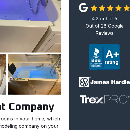
4.2
out of
5
Out of
28
Google
Reviews
nt Company
 rooms in your home, which
emodeling company on your