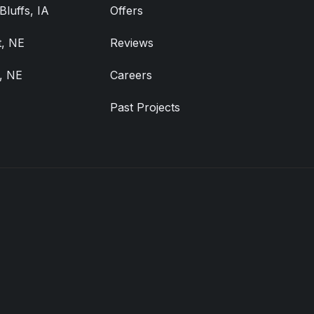
Bluffs, IA
Offers
, NE
Reviews
, NE
Careers
Past Projects