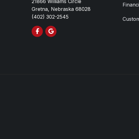
21866 Williams Circle
Financ
Gretna, Nebraska 68028
(402) 302-2545
Custom
Like us on Facebook
Review us on Google