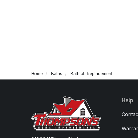
Home
Baths
Bathtub Replacement
Help
Contac
Warran