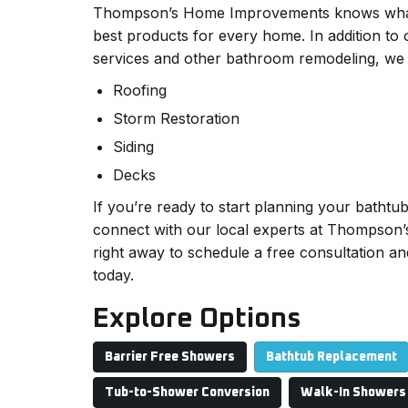
Thompson’s Home Improvements knows what it
best products for every home. In addition to
services and other bathroom remodeling, we 
Roofing
Storm Restoration
Siding
Decks
If you’re ready to start planning your bathtu
connect with our local experts at Thompso
right away to schedule a free consultation an
today.
Explore Options
Barrier Free Showers
Bathtub Replacement
Tub-to-Shower Conversion
Walk-In Showers