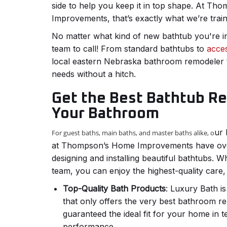
side to help you keep it in top shape. At T
Improvements, that’s exactly what we’re trai
No matter what kind of new bathtub you're in
team to call! From standard bathtubs to
acces
local eastern Nebraska bathroom remodeler 
needs without a hitch.
Get the Best Bathtub R
Your Bathroom
ur 
For guest baths, main baths, and master baths alike, o
at Thompson’s Home Improvements have ove
designing and installing beautiful bathtubs.
team, you can enjoy the highest-quality care, 
Top-Quality Bath Products
: Luxury Bath i
that only offers the very best bathroom r
guaranteed the ideal fit for your home in t
performance.