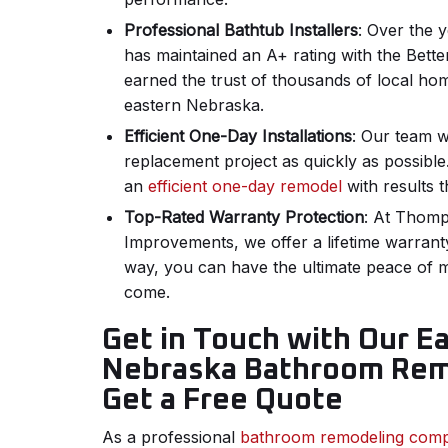
Professional Bathtub Installers
: Over the 
has maintained an A+ rating with the Bett
earned the trust of thousands of local h
eastern Nebraska.
Efficient One-Day Installations
: Our team w
replacement project as quickly as possible. 
an
efficient one-day remodel
with results th
Top-Rated Warranty Protection
: At Thom
Improvements, we offer a lifetime warrant
way, you can have the ultimate peace of 
come.
Get in Touch with Our E
Nebraska Bathroom Rem
Get a Free Quote
As a professional
bathroom remodeling com