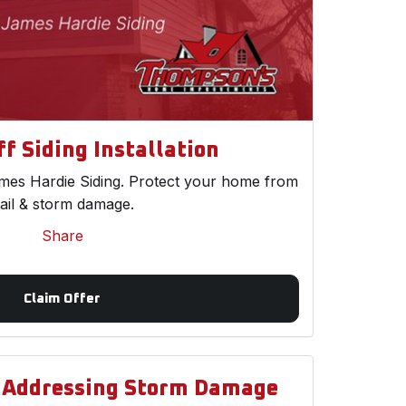
f Siding Installation
es Hardie Siding. Protect your home from
ail & storm damage.
Share
Claim Offer
d Addressing Storm Damage