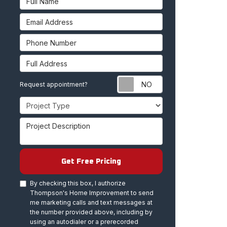
Email Address
Phone Number
Full Address
Request appoint
Request appointment?
Project Type
Project Description
Get Free Pricing
By checking this box, I authorize
Thompson's Home Improvement to send
me marketing calls and text messages at
the number provided above, including by
using an autodialer or a prerecorded