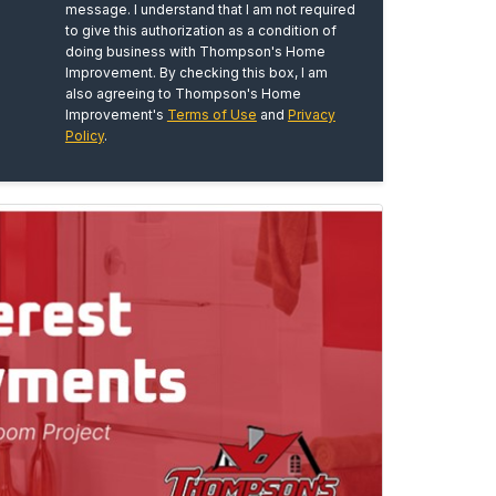
message. I understand that I am not required
to give this authorization as a condition of
doing business with Thompson's Home
Improvement. By checking this box, I am
also agreeing to Thompson's Home
Improvement's
Terms of Use
and
Privacy
Policy
.