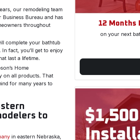
years, our remodeling team
er Business Bureau and has
12 Months 
omeowners throughout
on your next ba
ill complete your bathtub
In fact, you’ll get to enjoy
at last a lifetime.
pson’s Home
y on all products. That
mind for many years to
astern
odelers to
pany
in eastern Nebraska,