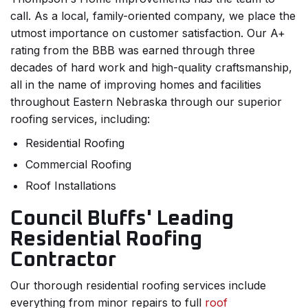
call. As a local, family-oriented company, we place the
utmost importance on customer satisfaction. Our A+
rating from the BBB was earned through three
decades of hard work and high-quality craftsmanship,
all in the name of improving homes and facilities
throughout Eastern Nebraska through our superior
roofing services, including:
Residential Roofing
Commercial Roofing
Roof Installations
Council Bluffs' Leading
Residential Roofing
Contractor
Our thorough residential roofing services include
everything from minor repairs to full
roof