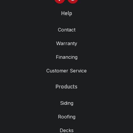
Help
Contact
Warranty
Financing
Customer Service
Products
Siding
Roofing
Decks