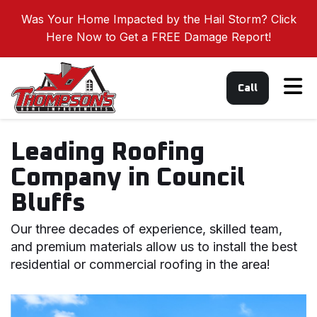
Was Your Home Impacted by the Hail Storm? Click
Here Now to Get a FREE Damage Report!
Tog
Call
Leading Roofing
Company in Council
Bluffs
Our three decades of experience, skilled team,
and premium materials allow us to install the best
residential or commercial roofing in the area!