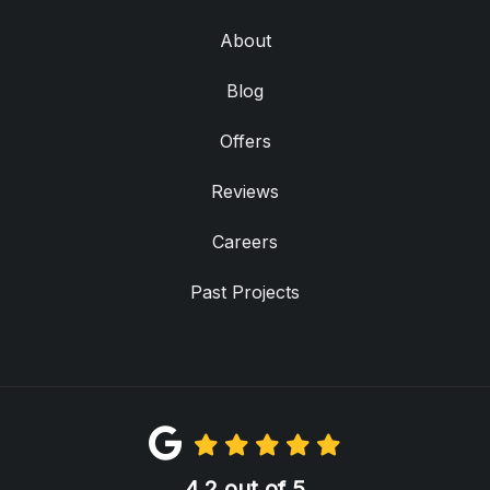
About
Blog
Offers
Reviews
Careers
Past Projects
4.2
out of
5