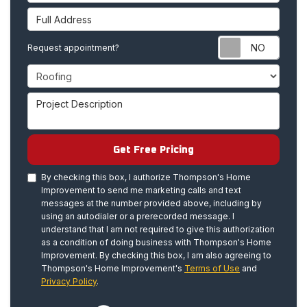
Full Address
Requ
Request appointment?
Project Type
Project Description
Get Free Pricing
By checking this box, I authorize Thompson's Home
Improvement to send me marketing calls and text
messages at the number provided above, including by
using an autodialer or a prerecorded message. I
understand that I am not required to give this authorization
as a condition of doing business with Thompson's Home
Improvement. By checking this box, I am also agreeing to
Thompson's Home Improvement's
Terms of Use
and
Privacy Policy
.