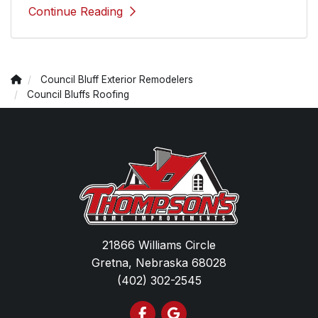
Continue Reading
Council Bluff Exterior Remodelers
Council Bluffs Roofing
21866 Williams Circle
Gretna, Nebraska 68028
(402) 302-2545
Like us on Facebook
Review us on Google