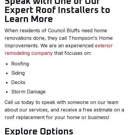
Speak with One of Our
Expert Roof Installers to
Learn More
When residents of Council Bluffs need home
renovations done, they call Thompson's Home
Improvements. We are an experienced
exterior
remodeling company
that focuses on:
Roofing
Siding
Decks
Storm Damage
Call us today to speak with someone on our team
about our services, and receive a free estimate on a
roof replacement for your home or business!
Explore Options