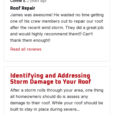
Connie S.
2 years ago
Roof Repair
James was awesome! He wasted no time getting
one of his crew members out to repair our roof
after the recent wind storm. They did a great job
and would highly recommend them!!! Can’t
thank them enough!!
Read all reviews
Identifying and Addressing
Storm Damage to Your Roof
After a storm rolls through your area, one thing
all homeowners should do is assess any
damage to their roof. While your roof should be
built to stay in place during severe...