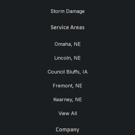
Storm Damage
Service Areas
Omaha, NE
Lincoln, NE
Council Bluffs, IA
Fremont, NE
Kearney, NE
View All
Company