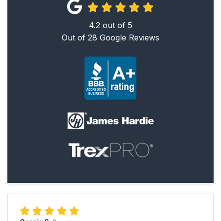
4.2
out of
5
Out of
28
Google Reviews