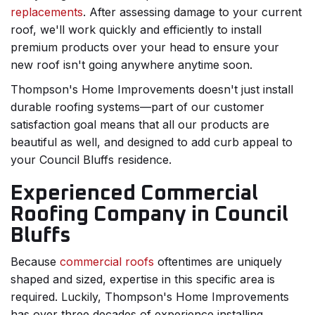
replacements
. After assessing damage to your current
roof, we'll work quickly and efficiently to install
premium products over your head to ensure your
new roof isn't going anywhere anytime soon.
Thompson's Home Improvements doesn't just install
durable roofing systems—part of our customer
satisfaction goal means that all our products are
beautiful as well, and designed to add curb appeal to
your Council Bluffs residence.
Experienced Commercial
Roofing Company in Council
Bluffs
Because
commercial roofs
oftentimes are uniquely
shaped and sized, expertise in this specific area is
required. Luckily, Thompson's Home Improvements
has over three decades of experience installing