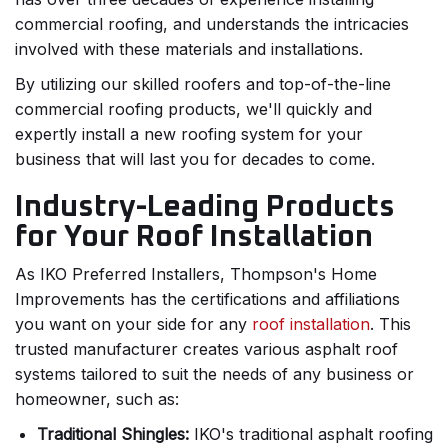
commercial roofing, and understands the intricacies
involved with these materials and installations.
By utilizing our skilled roofers and top-of-the-line
commercial roofing products, we'll quickly and
expertly install a new roofing system for your
business that will last you for decades to come.
Industry-Leading Products
for Your Roof Installation
As IKO Preferred Installers, Thompson's Home
Improvements has the certifications and affiliations
you want on your side for any
roof installation
. This
trusted manufacturer creates various asphalt roof
systems tailored to suit the needs of any business or
homeowner, such as:
Traditional Shingles:
IKO's traditional asphalt roofing