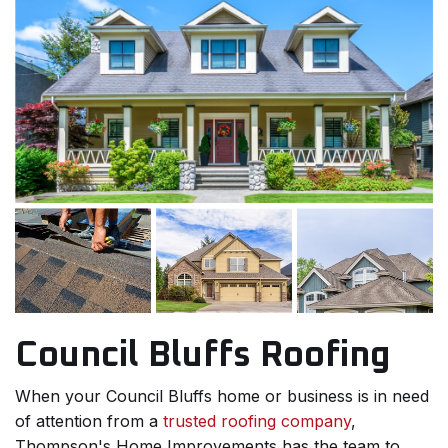
Council Bluffs Roofing
When your Council Bluffs home or business is in need
of attention from a
trusted roofing company
,
Thompson's Home Improvements has the team to