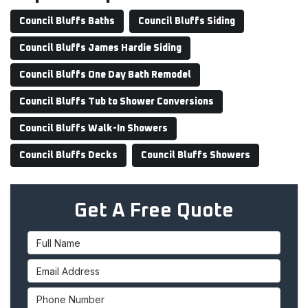
Council Bluffs Baths
Council Bluffs Siding
Council Bluffs James Hardie Siding
Council Bluffs One Day Bath Remodel
Council Bluffs Tub to Shower Conversions
Council Bluffs Walk-In Showers
Council Bluffs Decks
Council Bluffs Showers
Get A Free Quote
Full Name
Email Address
Phone Number