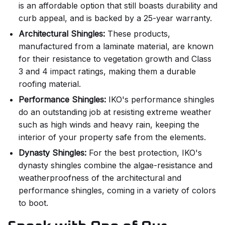
is an affordable option that still boasts durability and
curb appeal, and is backed by a 25-year warranty.
Architectural Shingles:
These products,
manufactured from a laminate material, are known
for their resistance to vegetation growth and Class
3 and 4 impact ratings, making them a durable
roofing material.
Performance Shingles:
IKO's performance shingles
do an outstanding job at resisting extreme weather
such as high winds and heavy rain, keeping the
interior of your property safe from the elements.
Dynasty Shingles:
For the best protection, IKO's
dynasty shingles combine the algae-resistance and
weatherproofness of the architectural and
performance shingles, coming in a variety of colors
to boot.