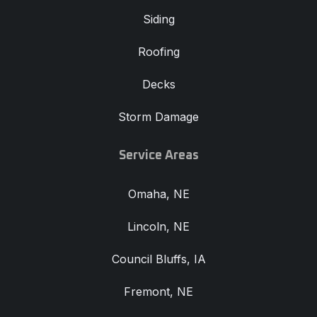
Siding
Roofing
Decks
Storm Damage
Service Areas
Omaha, NE
Lincoln, NE
Council Bluffs, IA
Fremont, NE