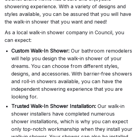
showering experience. With a variety of designs and
styles available, you can be assured that you will have
the walk-in shower that you want and need!
As a local walk-in shower company in Council, you
can expect:
Custom Walk-In Shower:
Our bathroom remodelers
will help you design the walk-in shower of your
dreams. You can choose from different styles,
designs, and accessories. With barrier-free showers
and roll-in showers available, you can have the
independent showering experience that you are
looking for.
Trusted Walk-In Shower Installation:
Our walk-in
shower installers have completed numerous
shower installations, which is why you can expect
only top-notch workmanship when they install your
walk-in shower. Your shower can also be installed