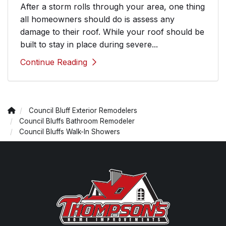
After a storm rolls through your area, one thing
all homeowners should do is assess any
damage to their roof. While your roof should be
built to stay in place during severe...
Continue Reading
Council Bluff Exterior Remodelers
Council Bluffs Bathroom Remodeler
Council Bluffs Walk-In Showers