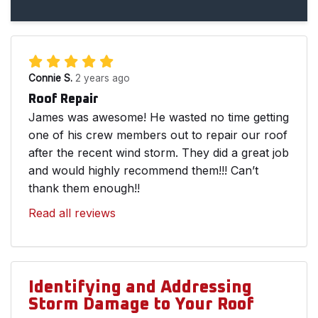
Connie S.
2 years ago
Roof Repair
James was awesome! He wasted no time getting
one of his crew members out to repair our roof
after the recent wind storm. They did a great job
and would highly recommend them!!! Can’t
thank them enough!!
Read all reviews
Identifying and Addressing
Storm Damage to Your Roof