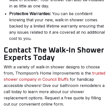
in as little as one day.
Protective Warranties:
You can be confident
knowing that your new, walk-in shower comes
backed by a limited lifetime warranty ensuring that
any issues related to it are covered at no additional
cost to you.
Contact The Walk-In Shower
Experts Today
With a variety of walk-in shower designs to choose
from, Thompson’s Home Improvements is the
trusted
shower company in Council Bluffs
for handicap
accessible showers! Give our bathroom remodelers a
call today to learn more about our shower
replacement options. Request a free quote by filling
out our convenient online form.