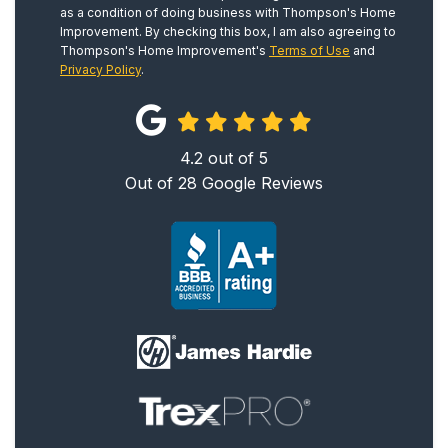
as a condition of doing business with Thompson's Home
Improvement. By checking this box, I am also agreeing to
Thompson's Home Improvement's
Terms of Use
and
Privacy Policy
.
4.2
out of
5
Out of
28
Google Reviews