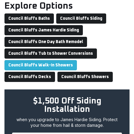
Explore Options
Council Bluffs Baths
Council Bluffs Siding
Council Bluffs James Hardie Siding
Council Bluffs One Day Bath Remodel
Council Bluffs Tub to Shower Conversions
Council Bluffs Walk-In Showers
Council Bluffs Decks
Council Bluffs Showers
$1,500 Off Siding
Installation
when you upgrade to James Hardie Siding. Protect
your home from hail & storm damage.