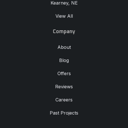
Kearney, NE
View All
Company
About
Blog
Offers
Reviews
Careers
Past Projects