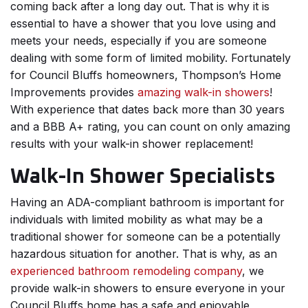
coming back after a long day out. That is why it is
essential to have a shower that you love using and
meets your needs, especially if you are someone
dealing with some form of limited mobility. Fortunately
for Council Bluffs homeowners, Thompson’s Home
Improvements provides
amazing walk-in showers
!
With experience that dates back more than 30 years
and a BBB A+ rating, you can count on only amazing
results with your walk-in shower replacement!
Walk-In Shower Specialists
Having an ADA-compliant bathroom is important for
individuals with limited mobility as what may be a
traditional shower for someone can be a potentially
hazardous situation for another. That is why, as an
experienced bathroom remodeling company
, we
provide walk-in showers to ensure everyone in your
Council Bluffs home has a safe and enjoyable