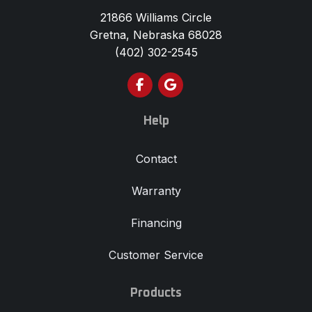
21866 Williams Circle
Gretna, Nebraska 68028
(402) 302-2545
Like us on Facebook
Review us on Google
Help
Contact
Warranty
Financing
Customer Service
Products