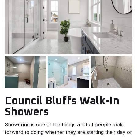
Council Bluffs Walk-In
Showers
Showering is one of the things a lot of people look
forward to doing whether they are starting their day or