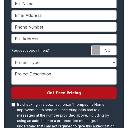
Full Name
Email Address
Phone Number
Full Address
Requ
Request appointment?
Project Type
Project Description
Get Free Pricing
By checking this box, I authorize Thompson's Home
Improvement to send me marketing calls and text
messages at the number provided above, including by
using an autodialer or a prerecorded message. I
understand that I am not required to give this authorization