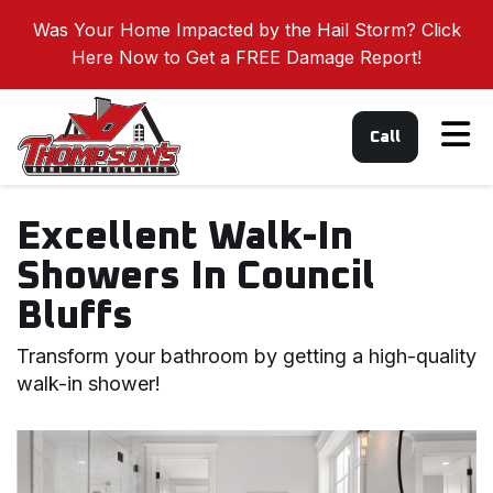
Was Your Home Impacted by the Hail Storm? Click
Here Now to Get a FREE Damage Report!
Tog
Call
Excellent Walk-In
Showers In Council
Bluffs
Transform your bathroom by getting a high-quality
walk-in shower!