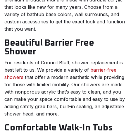
that looks like new for many years. Choose from a
variety of bathtub base colors, wall surrounds, and
custom accessories to get the exact look and function
that you want.
Beautiful Barrier Free
Shower
For residents of Council Bluff, shower replacement is
best left to us. We provide a variety of
barrier-free
showers
that offer a modern aesthetic while providing
for those with limited mobility. Our showers are made
with nonporous acrylic that’s easy to clean, and you
can make your space comfortable and easy to use by
adding safety grab bars, built-in seating, an adjustable
shower head, and more.
Comfortable Walk-In Tubs