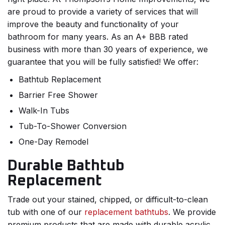
are proud to provide a variety of services that will
improve the beauty and functionality of your
bathroom for many years. As an A+ BBB rated
business with more than 30 years of experience, we
guarantee that you will be fully satisfied! We offer:
Bathtub Replacement
Barrier Free Shower
Walk-In Tubs
Tub-To-Shower Conversion
One-Day Remodel
Durable Bathtub
Replacement
Trade out your stained, chipped, or difficult-to-clean
tub with one of our
replacement bathtubs
. We provide
premium products that are made with durable acrylic