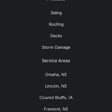
Siding
Roofing
Decks
Storm Damage
Service Areas
Omaha, NE
Lincoln, NE
Council Bluffs, IA
Fremont, NE