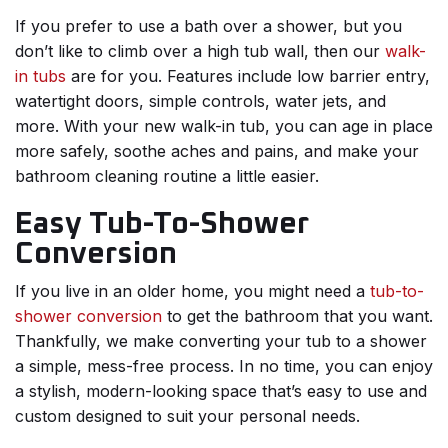
If you prefer to use a bath over a shower, but you
don’t like to climb over a high tub wall, then our
walk-
in tubs
are for you. Features include low barrier entry,
watertight doors, simple controls, water jets, and
more. With your new walk-in tub, you can age in place
more safely, soothe aches and pains, and make your
bathroom cleaning routine a little easier.
Easy Tub-To-Shower
Conversion
If you live in an older home, you might need a
tub-to-
shower conversion
to get the bathroom that you want.
Thankfully, we make converting your tub to a shower
a simple, mess-free process. In no time, you can enjoy
a stylish, modern-looking space that’s easy to use and
custom designed to suit your personal needs.