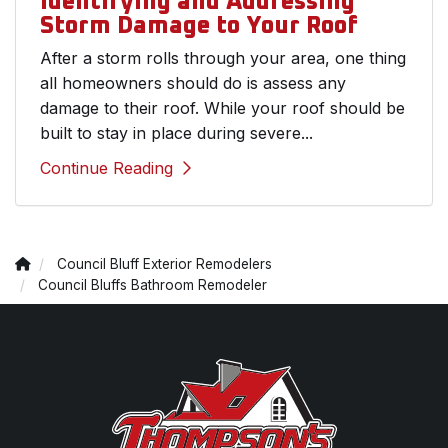
Identifying and Addressing
Storm Damage to Your Roof
After a storm rolls through your area, one thing
all homeowners should do is assess any
damage to their roof. While your roof should be
built to stay in place during severe...
Continue Reading
Council Bluff Exterior Remodelers
Council Bluffs Bathroom Remodeler