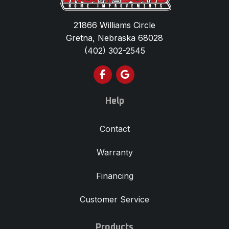
21866 Williams Circle
Gretna, Nebraska 68028
(402) 302-2545
Like us on Facebook
Review us on Google
Help
Contact
Warranty
Financing
Customer Service
Products