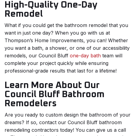
High-Quality One-Day
Remodel
What if you could get the bathroom remodel that you
want in just one day? When you go with us at
Thompson’s Home Improvements, you can! Whether
you want a bath, a shower, or one of our accessibility
remodels, our Council Bluff
one-day bath
team will
complete your project quickly while ensuring
professional-grade results that last for a lifetime!
Learn More About Our
Council Bluff Bathroom
Remodelers
Are you ready to custom design the bathroom of your
dreams? If so, contact our Council Bluff bathroom
remodeling contractors today! You can give us a call