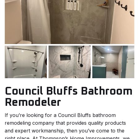
Council Bluffs Bathroom
Remodeler
If you’re looking for a Council Bluffs bathroom
remodeling company that provides quality products
and expert workmanship, then you’ve come to the
right place. At Thompson’s Home Improvements, we