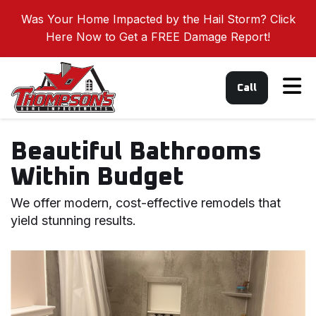
Was Your Home Impacted by the Hail Storm? Click
Here Now to Get a FREE Damage Report!
Tog
Call
Beautiful Bathrooms
Within Budget
We offer modern, cost-effective remodels that
yield stunning results.