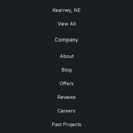
Kearney, NE
View All
Company
About
Blog
Offers
Reviews
Careers
Past Projects