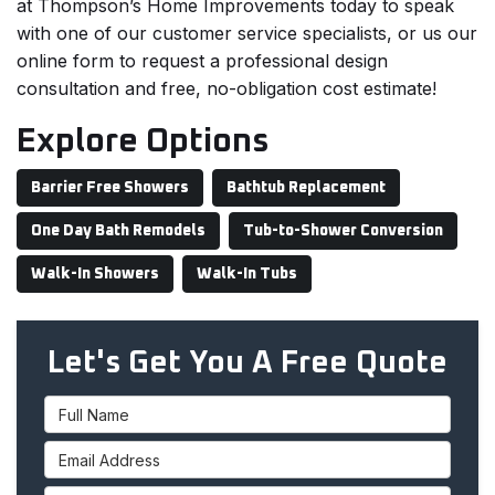
at Thompson’s Home Improvements today to speak
with one of our customer service specialists, or us our
online form to request a professional design
consultation and free, no-obligation cost estimate!
Explore Options
Barrier Free Showers
Bathtub Replacement
One Day Bath Remodels
Tub-to-Shower Conversion
Walk-In Showers
Walk-In Tubs
Let's Get You A Free Quote
Full Name
Email Address