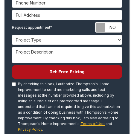
Phone Number
Full Address
Requ
Request appointment?
Project Type
Project Description
Get Free Pricing
By checking this box, I authorize Thompson's Home
Improvement to send me marketing calls and text
messages at the number provided above, including by
using an autodialer or a prerecorded message. I
understand that I am not required to give this authorization
as a condition of doing business with Thompson's Home
Improvement. By checking this box, I am also agreeing to
Thompson's Home Improvement's
Terms of Use
and
Privacy Policy
.