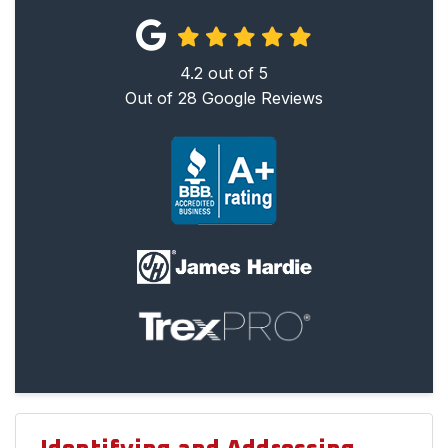
4.2
out of
5
Out of
28
Google Reviews