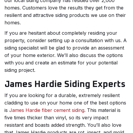
our local siding company has resided over 2,000
homes. Customers love the results they get from the
resilient and attractive siding products we use on their
homes.
If you are hesitant about completely residing your
property, consider setting up a consultation with us. A
siding specialist will be glad to provide an assessment
of your home exterior. We’ll also discuss the options
with you and create an estimate for your potential
siding project.
James Hardie Siding Experts
If you are looking for a durable, extremely resilient
cladding to use on your home one of the best options
is
James Hardie fiber cement siding
. This material is
five times thicker than vinyl, so its very impact
resistant and boasts added strength. You’ll also love
that James Hardie products are rot, insect, and mold