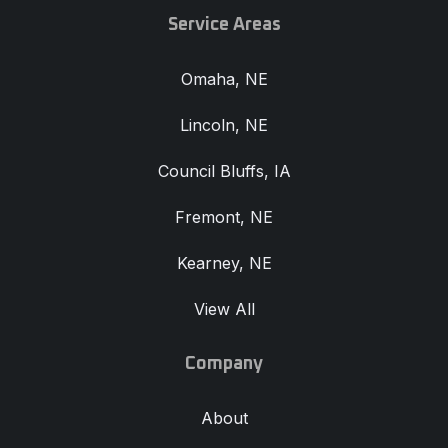
Service Areas
Omaha, NE
Lincoln, NE
Council Bluffs, IA
Fremont, NE
Kearney, NE
View All
Company
About