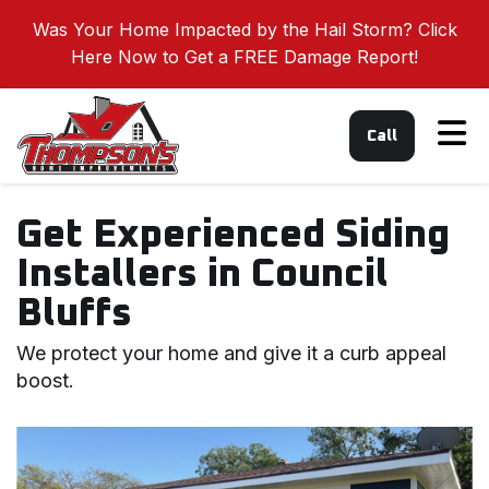
Was Your Home Impacted by the Hail Storm? Click
Here Now to Get a FREE Damage Report!
Tog
Call
Get Experienced Siding
Installers in Council
Bluffs
We protect your home and give it a curb appeal
boost.