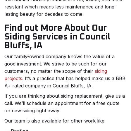
resistant which means less maintenance and long-
lasting beauty for decades to come.
Find out More About Our
Siding Services in Council
Bluffs, IA
Our family-owned company knows the value of a
good investment. We strive to be such for our
customers, no matter the scope of their
siding
projects
. It’s a practice that has helped make us a BBB
A+ rated company in Council Bluffs, IA.
If you are thinking about siding replacement, give us a
call. We’ll schedule an appointment for a free quote
on new siding right away.
Our team is also available for other work like: