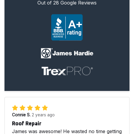
Out of
28
Google Reviews
Connie S.
2 years ago
Roof Repair
James was awesome! He wasted no time getting