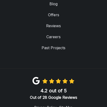
Blog
Offers
Reviews
Careers
Past Projects
4.2
out of
5
Out of
28
Google Reviews