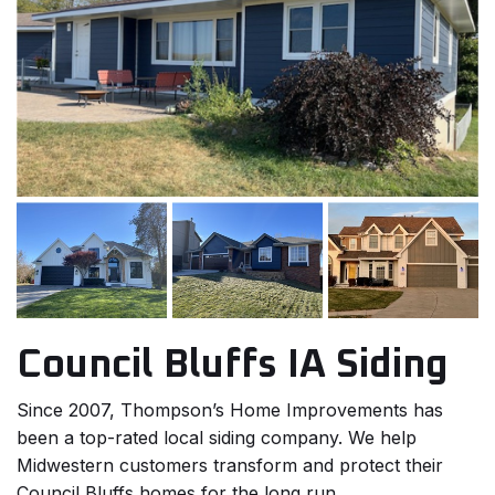
Council Bluffs IA Siding
Since 2007, Thompson’s Home Improvements has
been a top-rated local siding company. We help
Midwestern customers transform and protect their
Council Bluffs homes for the long run.