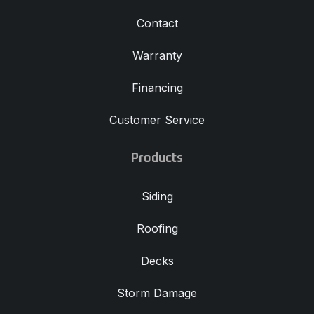
Contact
Warranty
Financing
Customer Service
Products
Siding
Roofing
Decks
Storm Damage