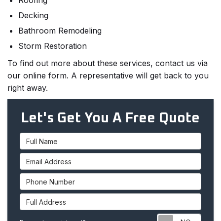
Roofing
Decking
Bathroom Remodeling
Storm Restoration
To find out more about these services, contact us via
our online form. A representative will get back to you
right away.
Let's Get You A Free Quote
Full Name
Email Address
Phone Number
Full Address
Requ