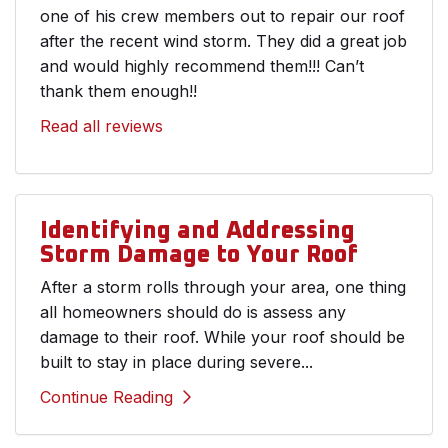
one of his crew members out to repair our roof
after the recent wind storm. They did a great job
and would highly recommend them!!! Can’t
thank them enough!!
Read all reviews
Identifying and Addressing
Storm Damage to Your Roof
After a storm rolls through your area, one thing
all homeowners should do is assess any
damage to their roof. While your roof should be
built to stay in place during severe...
Continue Reading