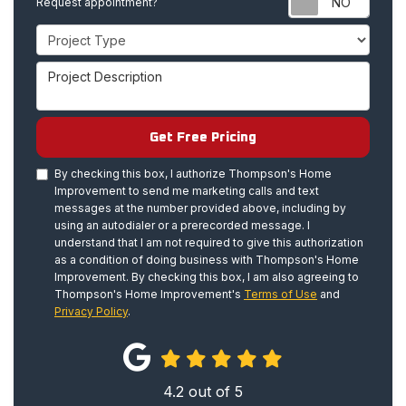
Request appointment?
Project Type
Project Description
Get Free Pricing
By checking this box, I authorize Thompson's Home
Improvement to send me marketing calls and text
messages at the number provided above, including by
using an autodialer or a prerecorded message. I
understand that I am not required to give this authorization
as a condition of doing business with Thompson's Home
Improvement. By checking this box, I am also agreeing to
Thompson's Home Improvement's
Terms of Use
and
Privacy Policy
.
4.2
out of
5