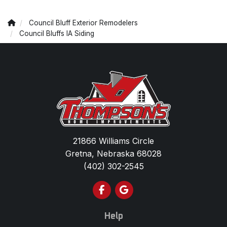
Council Bluff Exterior Remodelers
Council Bluffs IA Siding
21866 Williams Circle
Gretna, Nebraska 68028
(402) 302-2545
Like us on Facebook
Review us on Google
Help