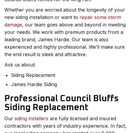
Whether you are worried about the longevity of your
new siding installation or want to
repair some storm
damage
, our team goes above and beyond in meeting
your needs. We work with premium products from a
leading brand, James Hardie. Our team is also
experienced and highly professional. We’ll make sure
the end result is sleek and attractive.
Ask us about:
Siding Replacement
James Hardie Siding
Professional Council Bluffs
Siding Replacement
Our
siding installers
are fully licensed and insured
contractors with years of industry experience. In fact,