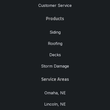
Customer Service
Products
Siding
Roofing
Decks
Storm Damage
Service Areas
Omaha, NE
Lincoln, NE