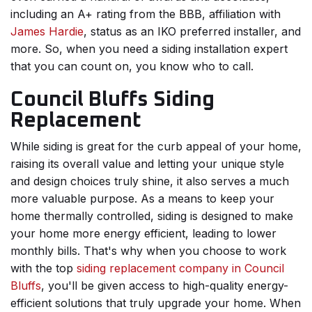
including an A+ rating from the BBB, affiliation with
James Hardie
, status as an IKO preferred installer, and
more. So, when you need a siding installation expert
that you can count on, you know who to call.
Council Bluffs Siding
Replacement
While siding is great for the curb appeal of your home,
raising its overall value and letting your unique style
and design choices truly shine, it also serves a much
more valuable purpose. As a means to keep your
home thermally controlled, siding is designed to make
your home more energy efficient, leading to lower
monthly bills. That's why when you choose to work
with the top
siding replacement company in Council
Bluffs
, you'll be given access to high-quality energy-
efficient solutions that truly upgrade your home. When