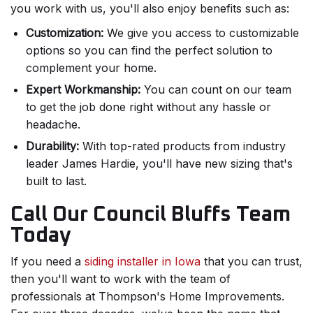
you work with us, you'll also enjoy benefits such as:
Customization:
We give you access to customizable
options so you can find the perfect solution to
complement your home.
Expert Workmanship:
You can count on our team
to get the job done right without any hassle or
headache.
Durability:
With top-rated products from industry
leader James Hardie, you'll have new sizing that's
built to last.
Call Our Council Bluffs Team
Today
If you need a
siding installer in Iowa
that you can trust,
then you'll want to work with the team of
professionals at Thompson's Home Improvements.