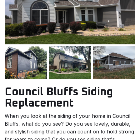
Council Bluffs Siding
Replacement
When you look at the siding of your home in Council
Bluffs, what do you see? Do you see lovely, durable,
and stylish siding that you can count on to hold strong
for years to come? Or do you see siding that's