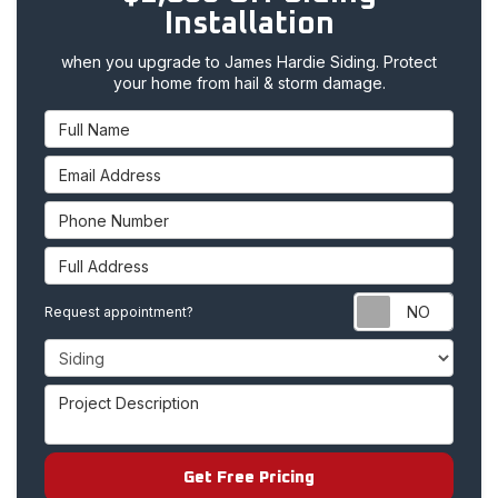
Installation
when you upgrade to James Hardie Siding. Protect
your home from hail & storm damage.
Full Name
Email Address
Phone Number
Full Address
Requ
Request appointment?
Project Type
Project Description
Get Free Pricing