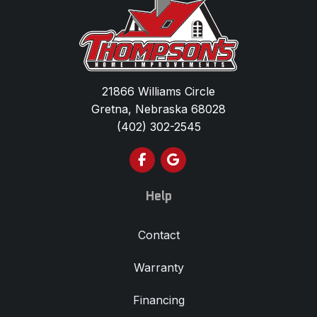
21866 Williams Circle
Gretna, Nebraska 68028
(402) 302-2545
Like us on Facebook
Review us on Google
Help
Contact
Warranty
Financing