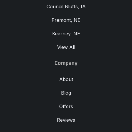
Council Bluffs, IA
Fremont, NE
Kearney, NE
View All
Company
About
Blog
Offers
Reviews