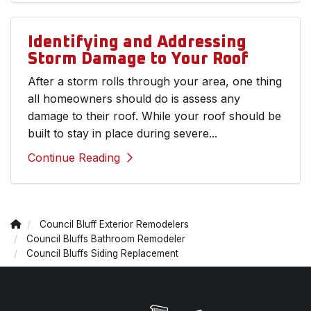
Identifying and Addressing
Storm Damage to Your Roof
After a storm rolls through your area, one thing
all homeowners should do is assess any
damage to their roof. While your roof should be
built to stay in place during severe...
Continue Reading
Council Bluff Exterior Remodelers
Council Bluffs Bathroom Remodeler
Council Bluffs Siding Replacement