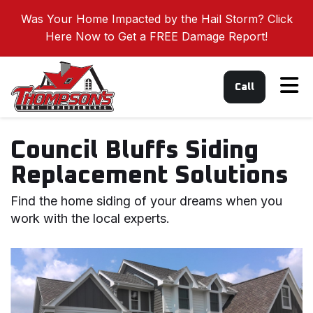
Was Your Home Impacted by the Hail Storm? Click
Here Now to Get a FREE Damage Report!
Tog
Call
Council Bluffs Siding
Replacement Solutions
Find the home siding of your dreams when you
work with the local experts.