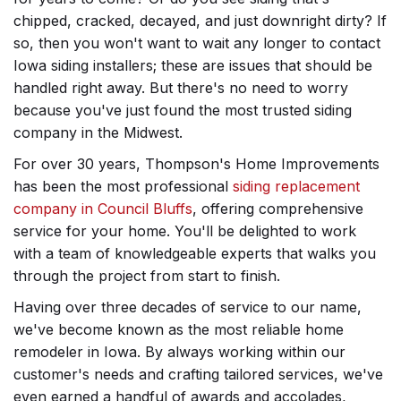
chipped, cracked, decayed, and just downright dirty? If
so, then you won't want to wait any longer to contact
Iowa siding installers; these are issues that should be
handled right away. But there's no need to worry
because you've just found the most trusted siding
company in the Midwest.
For over 30 years, Thompson's Home Improvements
has been the most professional
siding replacement
company in Council Bluffs
, offering comprehensive
service for your home. You'll be delighted to work
with a team of knowledgeable experts that walks you
through the project from start to finish.
Having over three decades of service to our name,
we've become known as the most reliable home
remodeler in Iowa. By always working within our
customer's needs and crafting tailored services, we've
even earned a handful of awards and accolades,