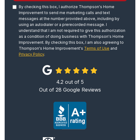
By checking this box, I authorize Thompson's Home
Improvement to send me marketing calls and text
messages at the number provided above, including by
using an autodialer or a prerecorded message. I
understand that I am not required to give this authorization
as a condition of doing business with Thompson's Home
Improvement. By checking this box, I am also agreeing to
Thompson's Home Improvement's
Terms of Use
and
Privacy Policy
.
4.2
out of
5
Out of
28
Google Reviews