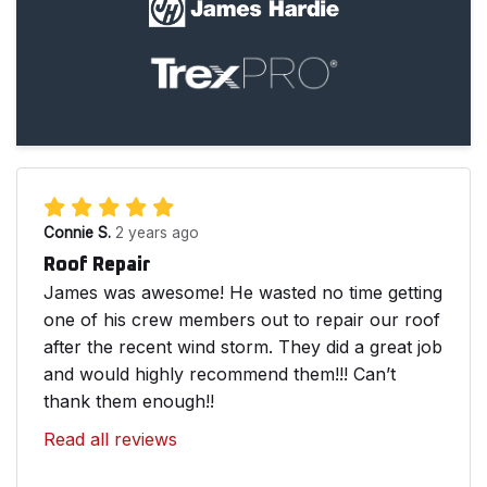
Connie S.
2 years ago
Roof Repair
James was awesome! He wasted no time getting
one of his crew members out to repair our roof
after the recent wind storm. They did a great job
and would highly recommend them!!! Can’t
thank them enough!!
Read all reviews