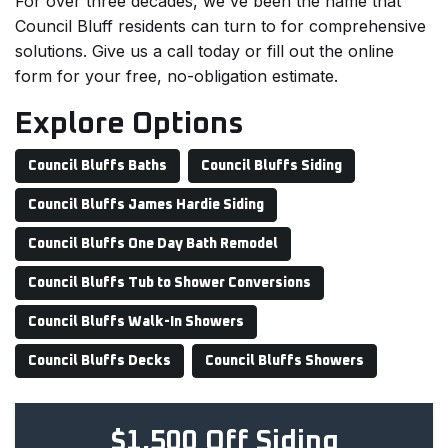
For over three decades, we've been the name that
Council Bluff residents can turn to for comprehensive
solutions. Give us a call today or fill out the online
form for your free, no-obligation estimate.
Explore Options
Council Bluffs Baths
Council Bluffs Siding
Council Bluffs James Hardie Siding
Council Bluffs One Day Bath Remodel
Council Bluffs Tub to Shower Conversions
Council Bluffs Walk-In Showers
Council Bluffs Decks
Council Bluffs Showers
$1,500 Off Siding