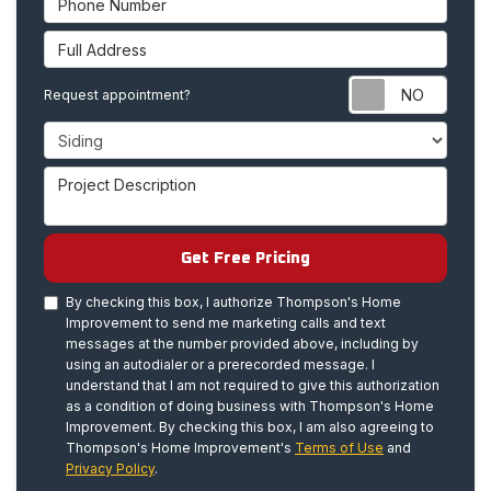
Full Address
Requ
Request appointment?
Project Type
Project Description
Get Free Pricing
By checking this box, I authorize Thompson's Home
Improvement to send me marketing calls and text
messages at the number provided above, including by
using an autodialer or a prerecorded message. I
understand that I am not required to give this authorization
as a condition of doing business with Thompson's Home
Improvement. By checking this box, I am also agreeing to
Thompson's Home Improvement's
Terms of Use
and
Privacy Policy
.