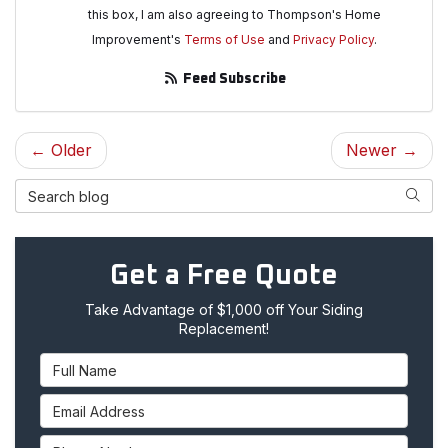
this box, I am also agreeing to Thompson's Home
Improvement's
Terms of Use
and
Privacy Policy
.
Feed Subscribe
← Older
Newer →
Search Blog
Searc
Get a Free Quote
Take Advantage of $1,000 off Your Siding
Replacement!
Full Name
Email Address
Phone Number