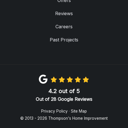
Offers
Reviews
Careers
Past Projects
4.2
out of
5
Out of
28
Google Reviews
Privacy Policy
·
Site Map
© 2013 - 2026 Thompson's Home Improvement