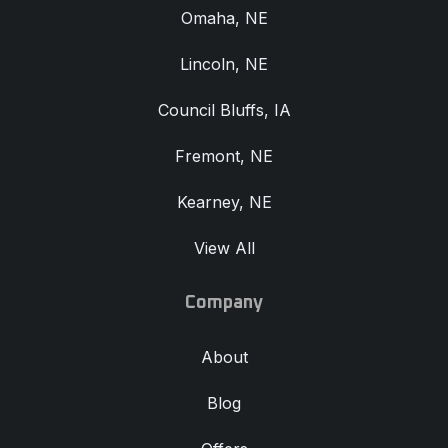
Omaha, NE
Lincoln, NE
Council Bluffs, IA
Fremont, NE
Kearney, NE
View All
Company
About
Blog