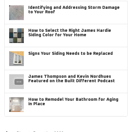
Identifying and Addressing Storm Damage
to Your Roof
How to Select the Right James Hardie
Siding Color for Your Home
Signs Your Siding Needs to be Replaced
James Thompson and Kevin Nordhues
Featured on the Built Different Podcast
How to Remodel Your Bathroom for Aging
in Place