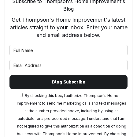
Subscribe to Thompson's Home Improvement's
Blog
Get Thompson's Home Improvement's latest
articles straight to your inbox. Enter your name
and email address below.
What is your name?
What is your email address?
Blog Subscribe
By checking this box, I authorize Thompson's Home
Improvement to send me marketing calls and text messages
at the number provided above, including by using an
autodialer or a prerecorded message. I understand that I am
not required to give this authorization as a condition of doing
business with Thompson's Home Improvement. By checking