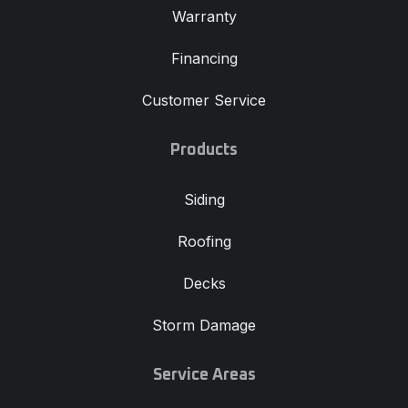
Warranty
Financing
Customer Service
Products
Siding
Roofing
Decks
Storm Damage
Service Areas