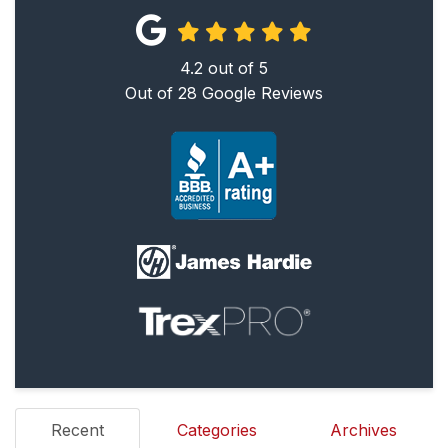
4.2
out of
5
Out of
28
Google Reviews
Recent
Categories
Archives