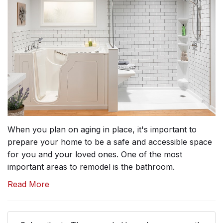
When you plan on aging in place, it's important to
prepare your home to be a safe and accessible space
for you and your loved ones. One of the most
important areas to remodel is the bathroom.
Read More