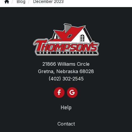
Blog
December 2023
21866 Williams Circle
Gretna, Nebraska 68028
(402) 302-2545
Like us on Facebook
Review us on Google
Help
Contact