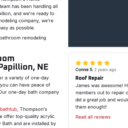
team has been handling all
llion, and we’re ready to
emodeling company, we’re
easy as possible.
 bathroom remodeling
room
apillion, NE
Connie S.
2 years ago
 a variety of one-day
Roof Repair
 you can have peace of
James was awesome! He 
. Our one-day bath company
members out to repair o
did a great job and wou
them enough!!
bathtub
, Thompson's
offer top-quality acrylic
Read all reviews
Bath and are installed by