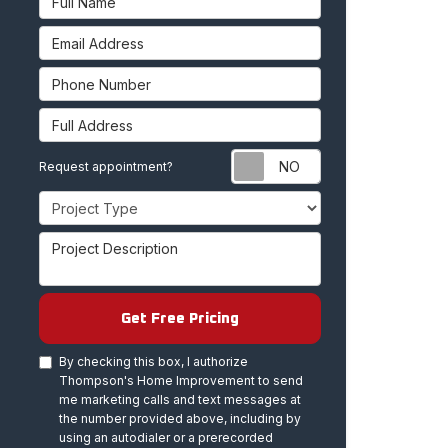
Email Address
Phone Number
Full Address
Request appoint
Request appointment?
Project Type
Project Description
Get Free Pricing
By checking this box, I authorize
Thompson's Home Improvement to send
me marketing calls and text messages at
the number provided above, including by
using an autodialer or a prerecorded