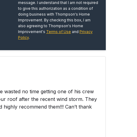
message. I understand that I am not required
to give this authorization as a condition of
doing business with Thompson's Home
Improvement. By checking this box, I am
also agreeing to Thompson's Home
Improvement's
Terms of Use
and
Privacy
Policy
.
wasted no time getting one of his crew
ur roof after the recent wind storm. They
ld highly recommend them!!! Can’t thank