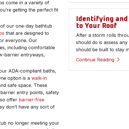
bs come in a variety of
u’re getting the perfect fit
Identifying an
to Your Roof
t of our one-day bathtub
bs
that are designed to
After a storm rolls thr
or everyone. Our
should do is assess any
res, including comfortable
should be built to stay i
ow-barrier entryways,
Continue Reading
o our ADA-compliant baths,
One option is a
walk-in
and safe space. These
arrier entry points, safety
lso offer
barrier-free
hey don’t have any sort of
htub no longer meeting your