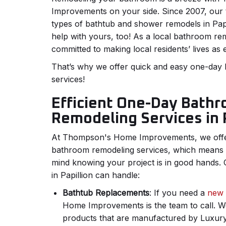
Improvements on your side. Since 2007, our 
types of bathtub and shower remodels in Papi
help with yours, too! As a local bathroom r
committed to making local residents’ lives as 
That’s why we offer quick and easy one-day
services!
Efficient One-Day Bath
Remodeling Services in P
At Thompson's Home Improvements, we offer
bathroom remodeling services, which means
mind knowing your project is in good hands
in Papillion can handle:
Bathtub Replacements
: If you need a
new 
Home Improvements is the team to call. We 
products that are manufactured by Luxury 