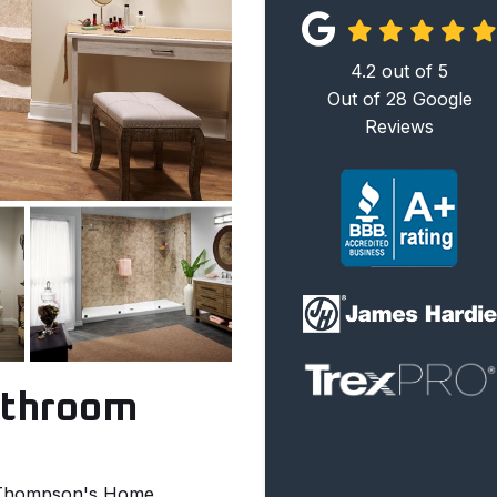
4.2
out of
5
Out of
28
Google
Reviews
athroom
h Thompson's Home