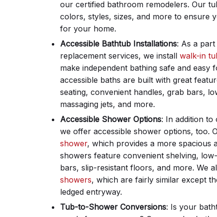
our certified bathroom remodelers. Our tu
colors, styles, sizes, and more to ensure yo
for your home.
Accessible Bathtub Installations
: As a par
replacement services, we install
walk-in tu
make independent bathing safe and easy f
accessible baths are built with great featu
seating, convenient handles, grab bars, l
massaging jets, and more.
Accessible Shower Options
: In addition t
we offer accessible shower options, too. 
shower
, which provides a more spacious 
showers feature convenient shelving, low-b
bars, slip-resistant floors, and more. We a
showers
, which are fairly similar except t
ledged entryway.
Tub-to-Shower Conversions
: Is your bat