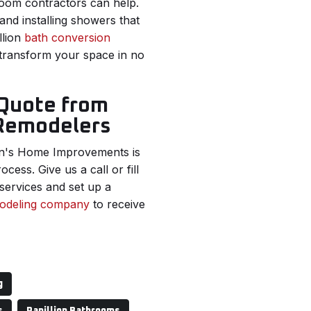
oom contractors can help.
nd installing showers that
llion
bath conversion
 transform your space in no
 Quote from
 Remodelers
n's Home Improvements is
cess. Give us a call or fill
services and set up a
modeling company
to receive
g