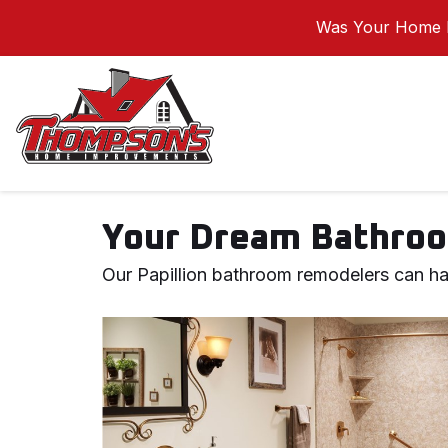
Was Your Home I
Your Dream Bathroo
Our Papillion bathroom remodelers can ha