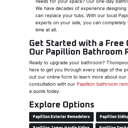
needs for your space? Our one-day bathr
We have decades of experience designing a
can replace your tubs. With our local Papi
experts on your side, you can completely
time at all.
Get Started with a Free
Our Papillion Bathroom
Ready to upgrade your bathroom? Thompso
here to get you through every stage of the pro
out our online form to learn more about our 
consultation with our
Papillion bathroom re
a quote today.
Explore Options
Papillion Exterior Remodelers
Papillion Sidin