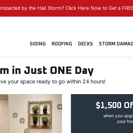
mpacted by the Hail Storm? Click Here Now to Get a FRE
SIDING
ROOFING
DECKS
STORM DAMA
m in Just ONE Day
ve your space ready to go within 24 hours!
$1,500 Of
when you upgra
your ho