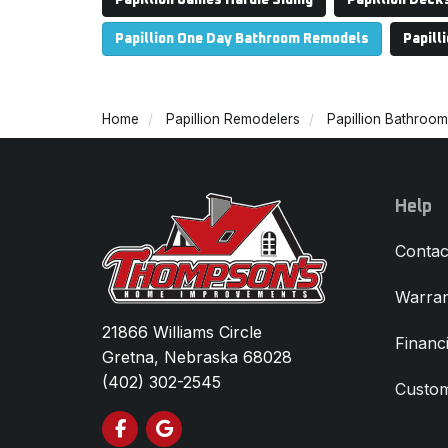
Papillion James Hardie Siding
Papillion Deck
Papillion One Day Bathroom Remodels
Papill
Home
Papillion Remodelers
Papillion Bathroo
Help
Contac
Warran
21866 Williams Circle
Financ
Gretna, Nebraska 68028
(402) 302-2545
Custom
Like us on Facebook
Review us on Google