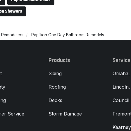
s
Papillion Bathrooms
ion Showers
m Remodelers
Papillion One Day Bathroom Remodels
Products
Service
t
Siding
Omaha,
ty
Roofing
Lincoln
ing
Decks
Council 
er Service
Storm Damage
Fremont
Kearney