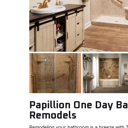
Papillion One Day B
Remodels
Remodeling your bathroom is a breeze wit