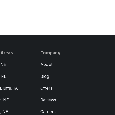
 Areas
Company
 NE
About
, NE
Blog
Bluffs, IA
Offers
, NE
Reviews
, NE
Careers