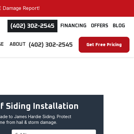
E Damage Report!
(402) 302-2545
FINANCING
OFFERS
BLOG
(402) 302-2545
GE
ABOUT
Get Free Pricing
f Siding Installation
de to James Hardie Siding. Protect
me from hail & storm damage.
Full Name