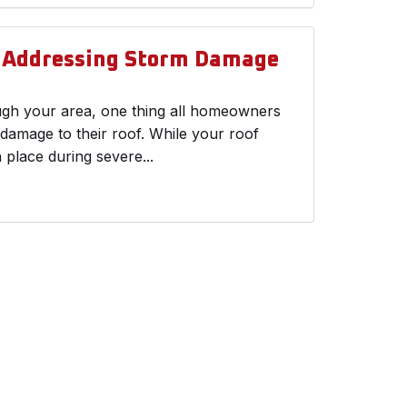
d Addressing Storm Damage
ough your area, one thing all homeowners
 damage to their roof. While your roof
n place during severe...