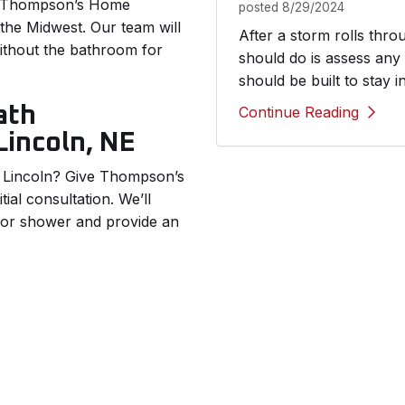
u. Thompson’s Home
posted
8/29/2024
he Midwest. Our team will
After a storm rolls thr
without the bathroom for
should do is assess any
should be built to stay i
ath
Continue Reading
Lincoln, NE
 Lincoln? Give Thompson’s
ial consultation. We’ll
b or shower and provide an