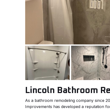
Lincoln Bathroom R
As a bathroom remodeling company since 
Improvements has developed a reputation for