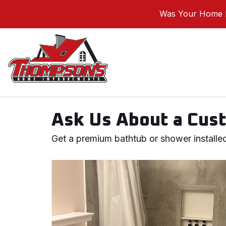
Was Your Home I
Ask Us About a Cust
Get a premium bathtub or shower installed