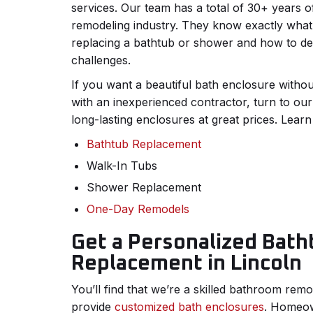
services. Our team has a total of 30+ years o
remodeling industry. They know exactly what
replacing a bathtub or shower and how to de
challenges.
If you want a beautiful bath enclosure withou
with an inexperienced contractor, turn to ou
long-lasting enclosures at great prices. Learn
Bathtub Replacement
Walk-In Tubs
Shower Replacement
One-Day Remodels
Get a Personalized Bath
Replacement in Lincoln
You’ll find that we’re a skilled bathroom re
provide
customized bath enclosures
. Homeow