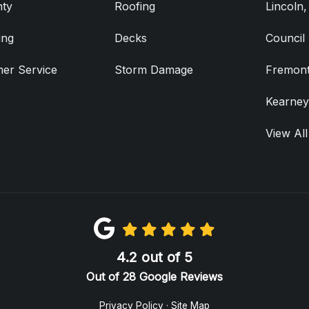
ty
Roofing
Lincoln
ing
Decks
Council 
er Service
Storm Damage
Fremont
Kearney
View All
4.2
out of
5
Out of
28
Google Reviews
Privacy Policy
·
Site Map