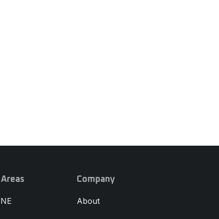
 Areas
Company
 NE
About