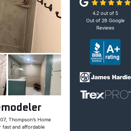
4.2
out of
5
Out of
28
Google
Reviews
emodeler
2007, Thompson’s Home
 fast and affordable