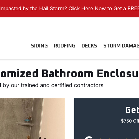
mpacted by the Hail Storm? Click Here Now to Get a FRE
SIDING
ROOFING
DECKS
STORM DAMA
omized Bathroom Enclosur
 by our trained and certified contractors.
Get
$750 Off