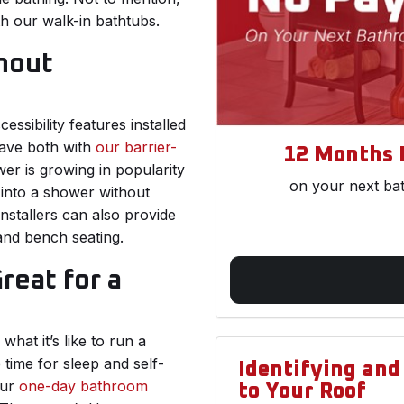
th our walk-in bathtubs.
hout
sibility features installed
ave both with
our barrier-
12 Months 
er is growing in popularity
on your next ba
p into a shower without
nstallers can also provide
 and bench seating.
eat for a
hat it’s like to run a
time for sleep and self-
Identifying an
Our
one-day bathroom
to Your Roof