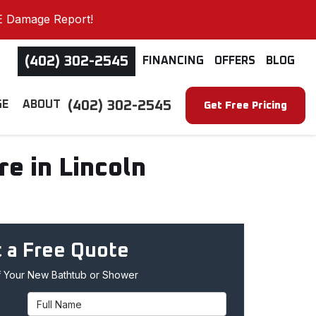
E Damage Report!
(402) 302-2545
FINANCING
OFFERS
BLOG
(402) 302-2545
GE
ABOUT
Get Free Pricing
e in Lincoln
 a Free Quote
 Your New Bathtub or Shower
Full Name