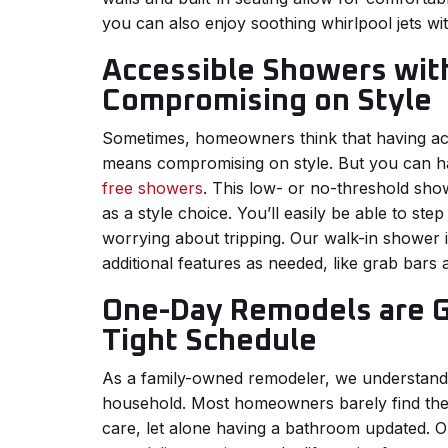
you can also enjoy soothing whirlpool jets wi
Accessible Showers wit
Compromising on Style
Sometimes, homeowners think that having acces
means compromising on style. But you can h
free showers
. This low- or no-threshold show
as a style choice. You’ll easily be able to ste
worrying about tripping. Our walk-in shower i
additional features as needed, like grab bars
One-Day Remodels are Gr
Tight Schedule
As a family-owned remodeler, we understand w
household. Most homeowners barely find the 
care, let alone having a bathroom updated. 