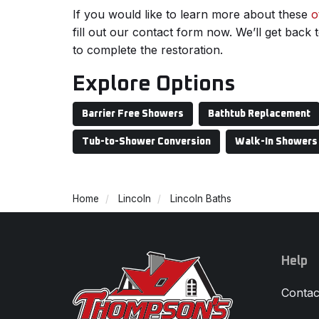
If you would like to learn more about these
o
fill out our contact form now. We’ll get back
to complete the restoration.
Explore Options
Barrier Free Showers
Bathtub Replacement
Tub-to-Shower Conversion
Walk-In Showers
Home
Lincoln
Lincoln Baths
Help
Contac