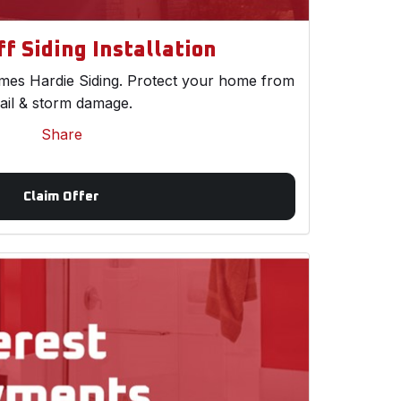
f Siding Installation
es Hardie Siding. Protect your home from
ail & storm damage.
Share
Claim Offer