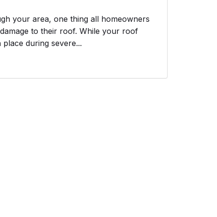
ough your area, one thing all homeowners
 damage to their roof. While your roof
n place during severe...