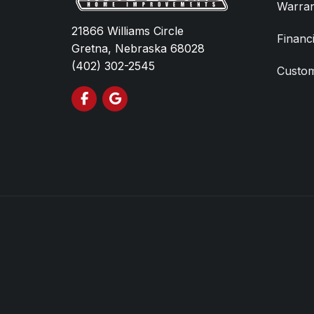
Warran
21866 Williams Circle
Financ
Gretna, Nebraska 68028
(402) 302-2545
Custom
Like us on Facebook
Review us on Google