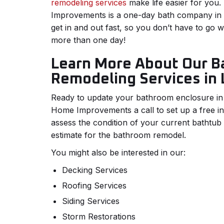
remodeling services
make life easier for yo
Improvements is a one-day bath company in t
get in and out fast, so you don’t have to go 
more than one day!
Learn More About Our B
Remodeling Services in 
Ready to update your bathroom enclosure in
Home Improvements a call to set up a free init
assess the condition of your current bathtu
estimate for the bathroom remodel.
You might also be interested in our:
Decking Services
Roofing Services
Siding Services
Storm Restorations