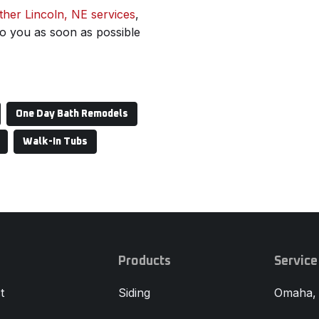
ther Lincoln, NE services
,
 to you as soon as possible
One Day Bath Remodels
Walk-In Tubs
Products
Service
t
Siding
Omaha,