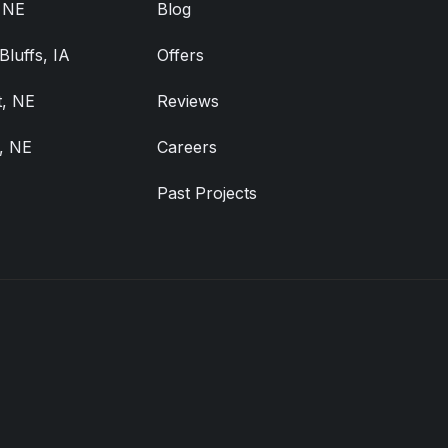
, NE
Blog
Bluffs, IA
Offers
, NE
Reviews
, NE
Careers
Past Projects