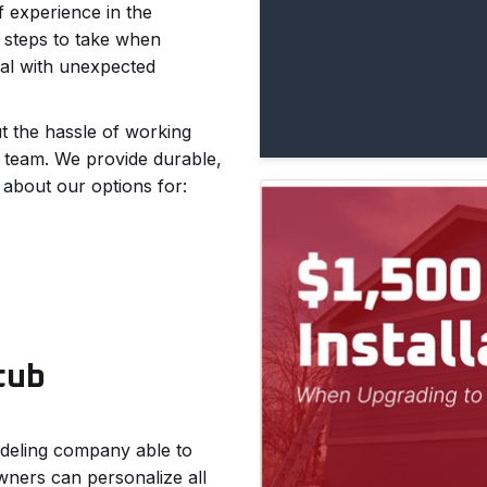
f experience in the
 steps to take when
al with unexpected
t the hassle of working
r team. We provide durable,
 about our options for:
tub
modeling company able to
ners can personalize all