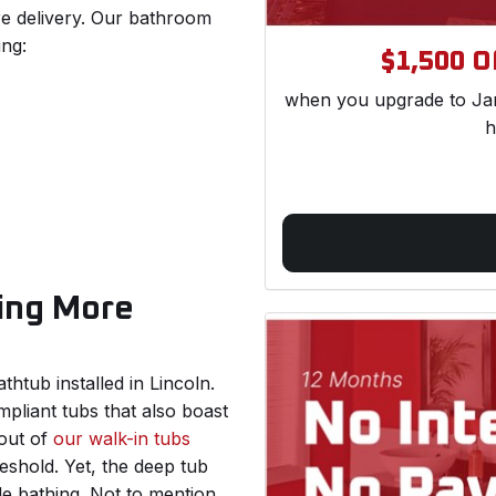
re delivery. Our bathroom
ing:
$1,500 Of
when you upgrade to Jam
h
ing More
htub installed in Lincoln.
mpliant tubs that also boast
 out of
our walk-in tubs
eshold. Yet, the deep tub
le bathing. Not to mention,