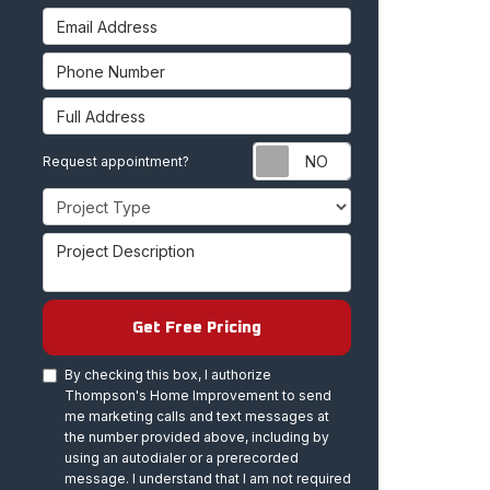
Email Address
Phone Number
Full Address
Request appoint
Request appointment?
Project Type
Project Description
Get Free Pricing
By checking this box, I authorize
Thompson's Home Improvement to send
me marketing calls and text messages at
the number provided above, including by
using an autodialer or a prerecorded
message. I understand that I am not required