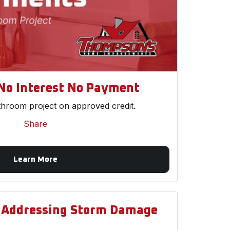
No Interest No Payment
throom project on approved credit.
Share
Learn More
d Addressing Storm Damage