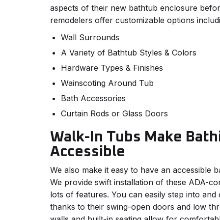
aspects of their new bathtub enclosure befo
remodelers offer customizable options includ
Wall Surrounds
A Variety of Bathtub Styles & Colors
Hardware Types & Finishes
Wainscoting Around Tub
Bath Accessories
Curtain Rods or Glass Doors
Walk-In Tubs Make Bath
Accessible
We also make it easy to have an accessible bat
We provide swift installation of these ADA-co
lots of features. You can easily step into and
thanks to their swing-open doors and low thr
walls and built-in seating allow for comfortab