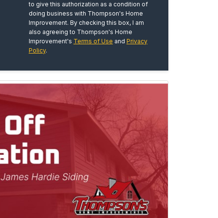
to give this authorization as a condition of
doing business with Thompson's Home
Improvement. By checking this box, I am
also agreeing to Thompson's Home
Improvement's
Terms of Use
and
Privacy
Policy
.