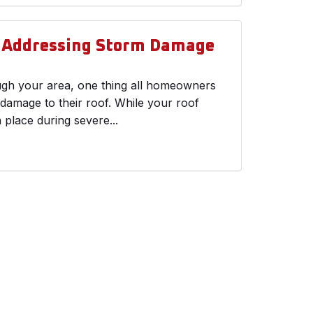
d Addressing Storm Damage
ough your area, one thing all homeowners
 damage to their roof. While your roof
n place during severe...