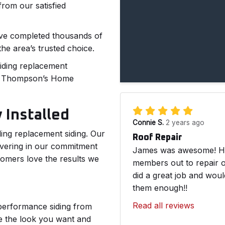
rom our satisfied
have completed thousands of
he area’s trusted choice.
siding replacement
of Thompson’s Home
 Installed
Connie S.
2 years ago
lling replacement siding. Our
Roof Repair
vering in our commitment
James was awesome! He 
tomers love the results we
members out to repair o
did a great job and wou
them enough!!
Read all reviews
performance siding from
de the look you want and