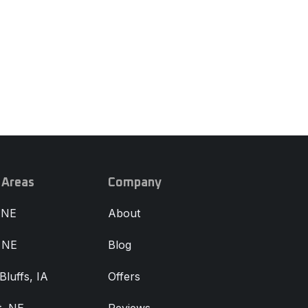
 Areas
Company
 NE
About
, NE
Blog
Bluffs, IA
Offers