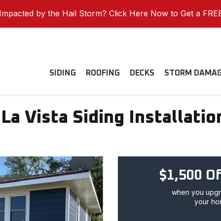
mpacted by the Hail Storm? Click Here Now to Get a FRE
SIDING
ROOFING
DECKS
STORM DAMA
La Vista Siding Installatio
$1,500 Of
when you upgra
your ho