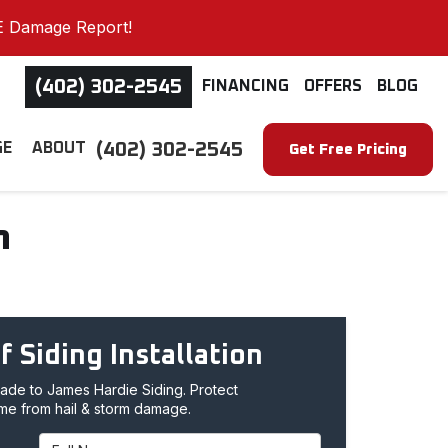
E Damage Report!
(402) 302-2545
FINANCING
OFFERS
BLOG
(402) 302-2545
GE
ABOUT
Get Free Pricing
n
f Siding Installation
de to James Hardie Siding. Protect
me from hail & storm damage.
Full Name