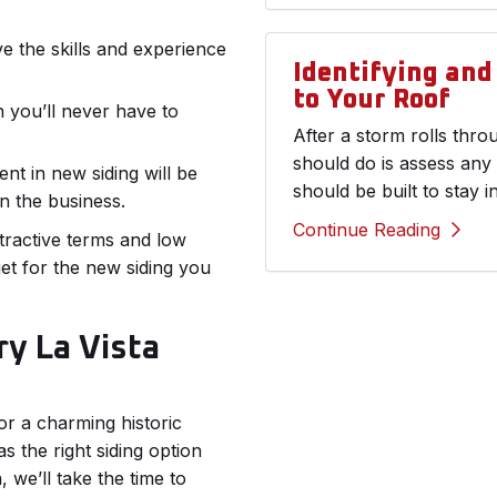
ve the skills and experience
Identifying an
to Your Roof
 you’ll never have to
After a storm rolls thr
should do is assess any
nt in new siding will be
should be built to stay i
n the business.
Continue Reading
ttractive terms and low
et for the new siding you
ry La Vista
r a charming historic
the right siding option
, we’ll take the time to