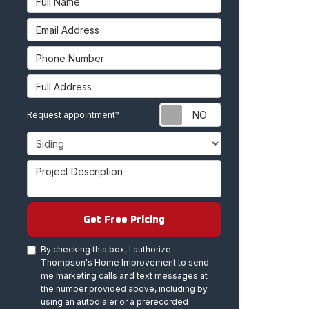
Email Address
Phone Number
Full Address
Request appoint
Request appointment?
Project Type
Project Description
Get Free Pricing
By checking this box, I authorize
Thompson's Home Improvement to send
me marketing calls and text messages at
the number provided above, including by
using an autodialer or a prerecorded