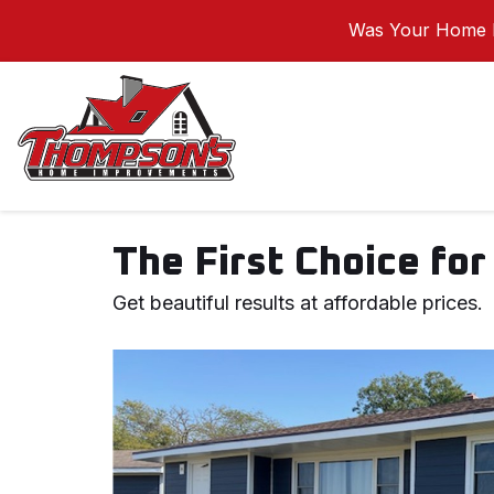
Was Your Home I
The First Choice for 
Get beautiful results at affordable prices.