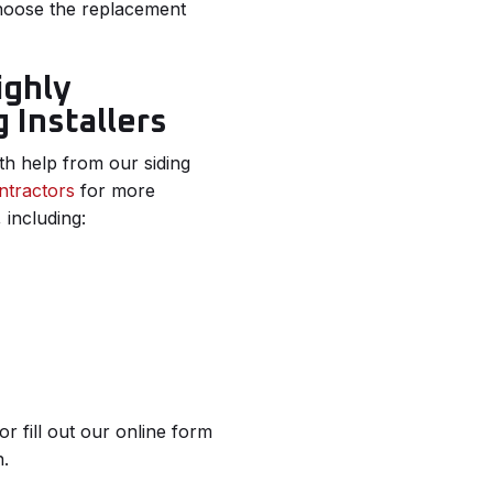
choose the replacement
ighly
 Installers
th help from our siding
ntractors
for more
 including:
fill out our online form
n.