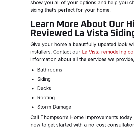
show you all of your options and help you 
siding that’s perfect for your home.
Learn More About Our H
Reviewed La Vista Siding
Give your home a beautifully updated look wi
installers. Contact our
La Vista remodeling co
information about all the services we provide,
Bathrooms
Siding
Decks
Roofing
Storm Damage
Call Thompson’s Home Improvements today or 
now to get started with a no-cost consultatio