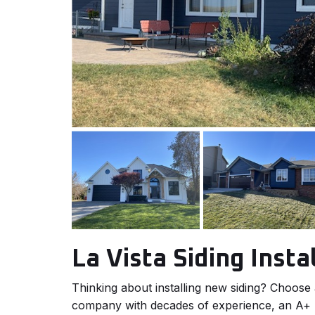
La Vista Siding Insta
Thinking about installing new siding? Choose
company with decades of experience, an A+ r