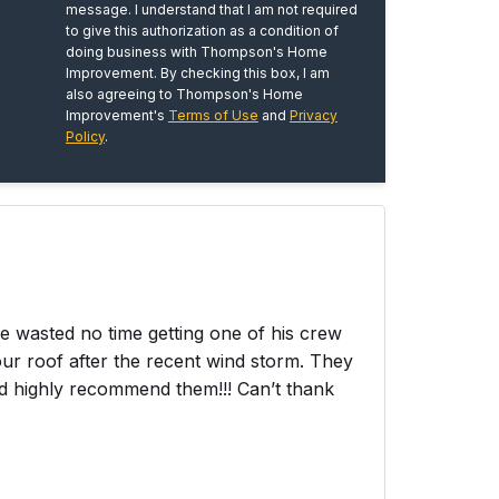
message. I understand that I am not required
to give this authorization as a condition of
doing business with Thompson's Home
Improvement. By checking this box, I am
also agreeing to Thompson's Home
Improvement's
Terms of Use
and
Privacy
Policy
.
wasted no time getting one of his crew
ur roof after the recent wind storm. They
ld highly recommend them!!! Can’t thank