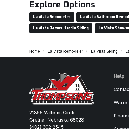
Explore Options
La Vista Remodeler
La Vista Bathroom Remod
La Vista James Hardie Siding
La Vista Showe
Home
La Vista Remodeler
La Vista Siding
La
Help
Contac
Warran
21866 Williams Circle
Financ
Gretna, Nebraska 68028
(402) 302-2545