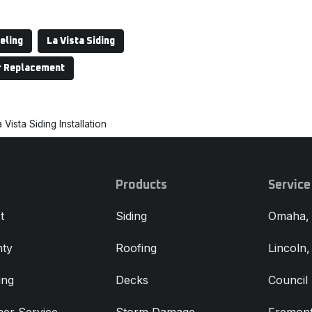
eling
La Vista Siding
r Replacement
 Vista Siding Installation
Products
Service
t
Siding
Omaha,
ty
Roofing
Lincoln
ing
Decks
Council 