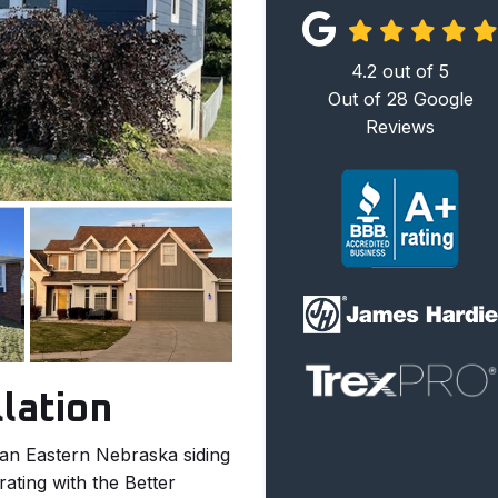
4.2
out of
5
Out of
28
Google
Reviews
llation
 an Eastern Nebraska siding
ating with the Better