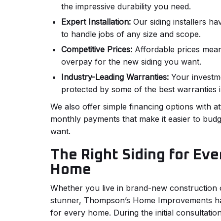
the impressive durability you need.
Expert Installation:
Our siding installers ha
to handle jobs of any size and scope.
Competitive Prices:
Affordable prices mean
overpay for the new siding you want.
Industry-Leading Warranties:
Your investme
protected by some of the best warranties i
We also offer simple financing options with a
monthly payments that make it easier to budg
want.
The Right Siding for Eve
Home
Whether you live in brand-new construction o
stunner, Thompson’s Home Improvements has 
for every home. During the initial consultation