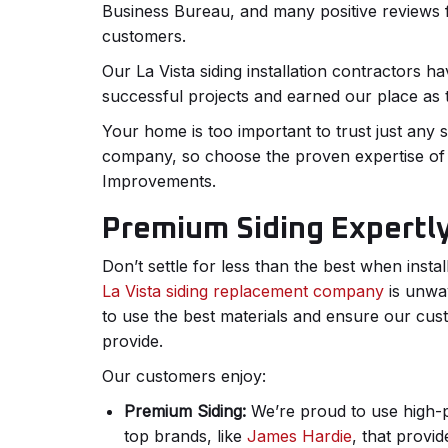
Business Bureau, and many positive reviews f
customers.
Our La Vista siding installation contractors 
successful projects and earned our place as t
Your home is too important to trust just any 
company, so choose the proven expertise 
Improvements.
Premium Siding Expertly
Don’t settle for less than the best when insta
La Vista siding replacement company
is unwa
to use the best materials and ensure our cus
provide.
Our customers enjoy:
Premium Siding:
We’re proud to use high-
top brands, like
James Hardie
, that provi