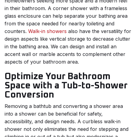
homeowners seeking more space and a modern feel
in their bathroom. A corner shower with a frameless
glass enclosure can help separate your bathing area
from the space needed for nearby toileting and
counters.
Walk-in showers
also have the versatility for
design aspects like vertical storage to decrease clutter
in the bathing area. We can design and install an
accent wall or marble accents to complement other
aspects of your bathroom area.
Optimize Your Bathroom
Space with a Tub-to-Shower
Conversion
Removing a bathtub and converting a shower area
into a shower can be beneficial for safety,
accessibility, and design needs. A curbless walk-in
shower not only eliminates the need for stepping and
climbing in or out of a tub but also modernizes a