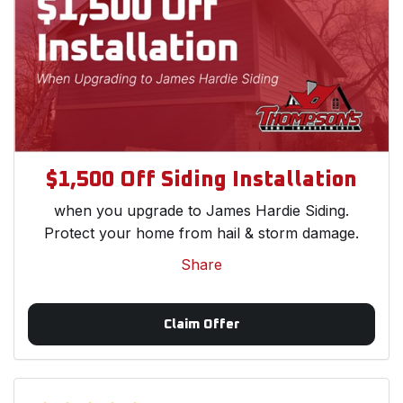
$1,500 Off Siding Installation
when you upgrade to James Hardie Siding.
Protect your home from hail & storm damage.
Share
Claim Offer