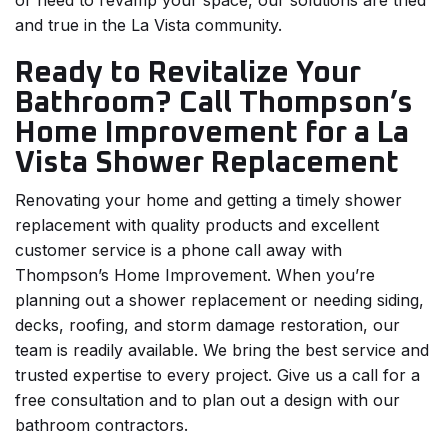
or need to revamp your space, our solutions are tried
and true in the La Vista community.
Ready to Revitalize Your
Bathroom? Call Thompson’s
Home Improvement for a La
Vista Shower Replacement
Renovating your home and getting a timely shower
replacement with quality products and excellent
customer service is a phone call away with
Thompson’s Home Improvement. When you’re
planning out a shower replacement or needing siding,
decks, roofing, and storm damage restoration, our
team is readily available. We bring the best service and
trusted expertise to every project. Give us a call for a
free consultation and to plan out a design with our
bathroom contractors.