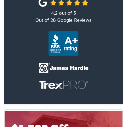
4.2
out of
5
Out of
28
Google Reviews