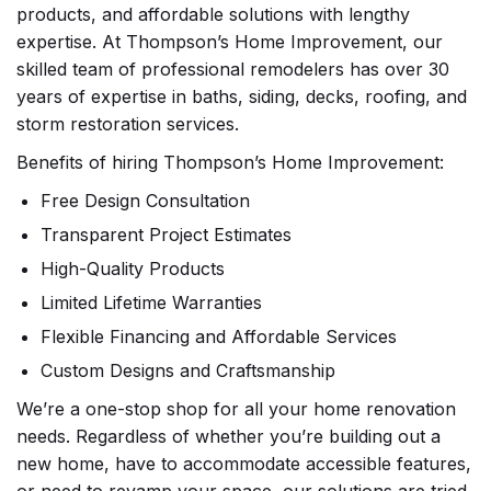
products, and affordable solutions with lengthy
expertise. At Thompson’s Home Improvement, our
skilled team of professional remodelers has over 30
years of expertise in baths, siding, decks, roofing, and
storm restoration services.
Benefits of hiring Thompson’s Home Improvement:
Free Design Consultation
Transparent Project Estimates
High-Quality Products
Limited Lifetime Warranties
Flexible Financing and Affordable Services
Custom Designs and Craftsmanship
We’re a one-stop shop for all your home renovation
needs. Regardless of whether you’re building out a
new home, have to accommodate accessible features,