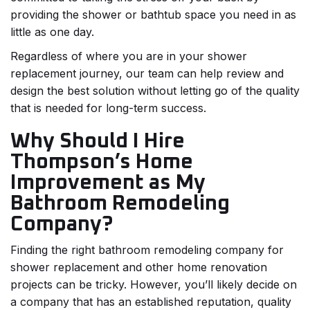
providing the shower or bathtub space you need in as
little as one day.
Regardless of where you are in your shower
replacement journey, our team can help review and
design the best solution without letting go of the quality
that is needed for long-term success.
Why Should I Hire
Thompson’s Home
Improvement as My
Bathroom Remodeling
Company?
Finding the right bathroom remodeling company for
shower replacement and other home renovation
projects can be tricky. However, you’ll likely decide on
a company that has an established reputation, quality