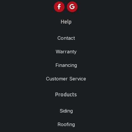
Like us on Facebook
Review us on Google
Help
Contact
Warranty
Financing
Customer Service
Products
Siding
Roofing