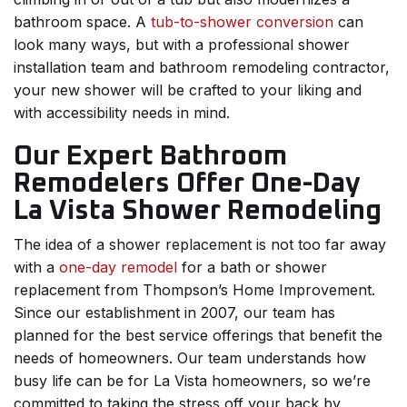
bathroom space. A
tub-to-shower conversion
can
look many ways, but with a professional shower
installation team and bathroom remodeling contractor,
your new shower will be crafted to your liking and
with accessibility needs in mind.
Our Expert Bathroom
Remodelers Offer One-Day
La Vista Shower Remodeling
The idea of a shower replacement is not too far away
with a
one-day remodel
for a bath or shower
replacement from Thompson’s Home Improvement.
Since our establishment in 2007, our team has
planned for the best service offerings that benefit the
needs of homeowners. Our team understands how
busy life can be for La Vista homeowners, so we’re
committed to taking the stress off your back by