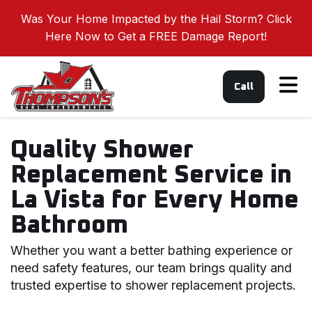
Was Your Home Impacted by the Hail Storm? Click
Here Now to Get a FREE Damage Report!
Tog
Call
Quality Shower
Replacement Service in
La Vista for Every Home
Bathroom
Whether you want a better bathing experience or
need safety features, our team brings quality and
trusted expertise to shower replacement projects.