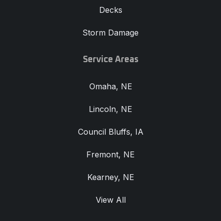
Decks
Storm Damage
Service Areas
Omaha, NE
Lincoln, NE
Council Bluffs, IA
Fremont, NE
Kearney, NE
View All