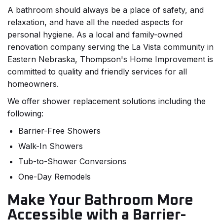
A bathroom should always be a place of safety, and
relaxation, and have all the needed aspects for
personal hygiene. As a local and family-owned
renovation company serving the La Vista community in
Eastern Nebraska, Thompson's Home Improvement is
committed to quality and friendly services for all
homeowners.
We offer shower replacement solutions including the
following:
Barrier-Free Showers
Walk-In Showers
Tub-to-Shower Conversions
One-Day Remodels
Make Your Bathroom More
Accessible with a Barrier-