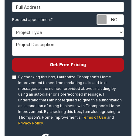
Full Address
Requ
Request appointment?
Project Type
Project Description
Get Free Pricing
By checking this box, I authorize Thompson's Home
Improvement to send me marketing calls and text
messages at the number provided above, including by
using an autodialer or a prerecorded message. I
understand that I am not required to give this authorization
as a condition of doing business with Thompson's Home
Improvement. By checking this box, I am also agreeing to
Thompson's Home Improvement's
Terms of Use
and
Privacy Policy
.