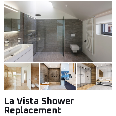
La Vista Shower
Replacement