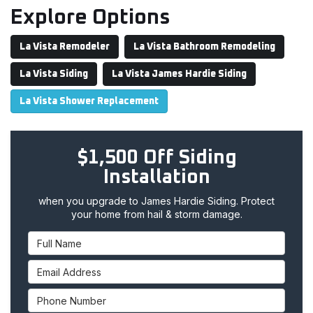
Explore Options
La Vista Remodeler
La Vista Bathroom Remodeling
La Vista Siding
La Vista James Hardie Siding
La Vista Shower Replacement
$1,500 Off Siding
Installation
when you upgrade to James Hardie Siding. Protect
your home from hail & storm damage.
Full Name
Email Address
Phone Number