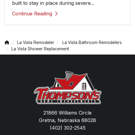
built to stay in place during severe...
Continue Reading
La Vista Remodeler
La Vista Bathroom Remodelers
La Vista Shower Replacement
21866 Williams Circle
Gretna, Nebraska 68028
(402) 302-2545