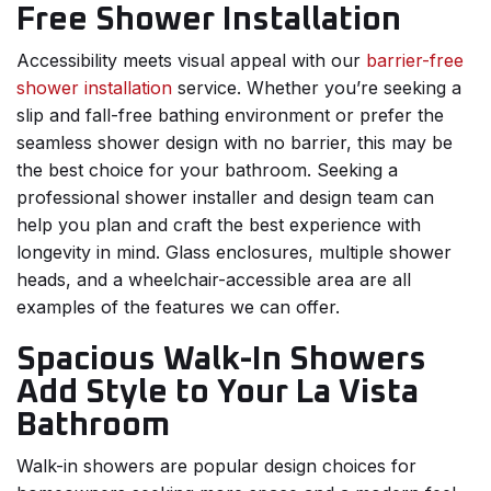
Free Shower Installation
Accessibility meets visual appeal with our
barrier-free
shower installation
service. Whether you’re seeking a
slip and fall-free bathing environment or prefer the
seamless shower design with no barrier, this may be
the best choice for your bathroom. Seeking a
professional shower installer and design team can
help you plan and craft the best experience with
longevity in mind. Glass enclosures, multiple shower
heads, and a wheelchair-accessible area are all
examples of the features we can offer.
Spacious Walk-In Showers
Add Style to Your La Vista
Bathroom
Walk-in showers are popular design choices for