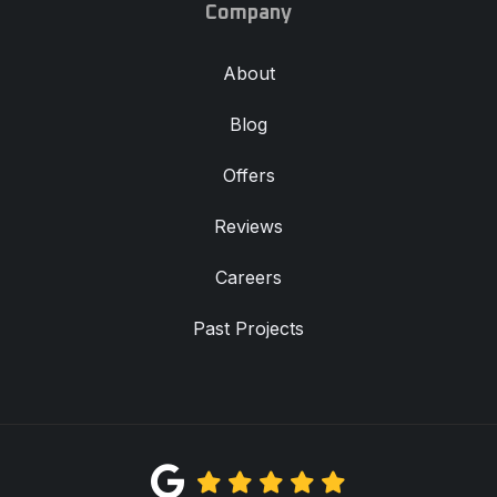
Company
About
Blog
Offers
Reviews
Careers
Past Projects