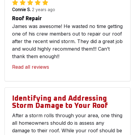
Connie S.
2 years ago
Roof Repair
James was awesome! He wasted no time getting
one of his crew members out to repair our roof
after the recent wind storm. They did a great job
and would highly recommend them!!! Can’t
thank them enough!!
Read all reviews
Identifying and Addressing
Storm Damage to Your Roof
After a storm rolls through your area, one thing
all homeowners should do is assess any
damage to their roof. While your roof should be