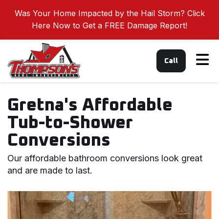
Was Your Home Impacted by the Hail Storm? Click
Here Now to Get a FREE Damage Report!
Tog
Call
Gretna's Affordable
Tub-to-Shower
Conversions
Our affordable bathroom conversions look great
and are made to last.