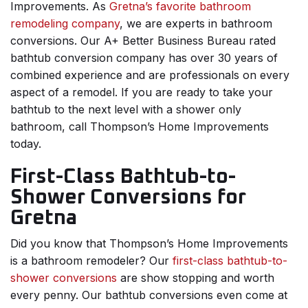
Improvements. As
Gretna’s favorite bathroom
remodeling company
, we are experts in bathroom
conversions. Our A+ Better Business Bureau rated
bathtub conversion company has over 30 years of
combined experience and are professionals on every
aspect of a remodel. If you are ready to take your
bathtub to the next level with a shower only
bathroom, call Thompson’s Home Improvements
today.
First-Class Bathtub-to-
Shower Conversions for
Gretna
Did you know that Thompson’s Home Improvements
is a bathroom remodeler? Our
first-class bathtub-to-
shower conversions
are show stopping and worth
every penny. Our bathtub conversions even come at