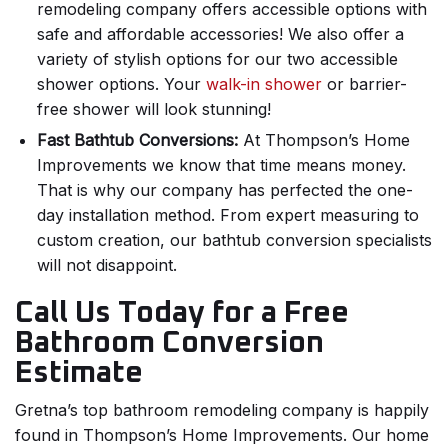
remodeling company offers accessible options with
safe and affordable accessories! We also offer a
variety of stylish options for our two accessible
shower options. Your
walk-in shower
or barrier-
free shower will look stunning!
Fast Bathtub Conversions:
At Thompson’s Home
Improvements we know that time means money.
That is why our company has perfected the one-
day installation method. From expert measuring to
custom creation, our bathtub conversion specialists
will not disappoint.
Call Us Today for a Free
Bathroom Conversion
Estimate
Gretna’s top bathroom remodeling company is happily
found in Thompson’s Home Improvements. Our home