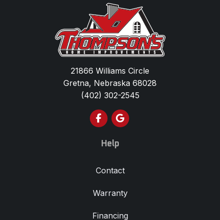
21866 Williams Circle
Gretna, Nebraska 68028
(402) 302-2545
Like us on Facebook
Review us on Google
Help
Contact
Warranty
Financing