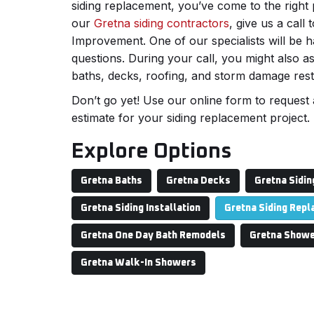
siding replacement, you’ve come to the right
our
Gretna siding contractors
, give us a cal
Improvement. One of our specialists will be
questions. During your call, you might also a
baths, decks, roofing, and storm damage rest
Don’t go yet! Use our online form to request 
estimate for your siding replacement project.
Explore Options
Gretna Baths
Gretna Decks
Gretna Sidin
Gretna Siding Installation
Gretna Siding Rep
Gretna One Day Bath Remodels
Gretna Showe
Gretna Walk-In Showers