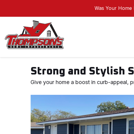
Was Your Home I
Strong and Stylish 
Give your home a boost in curb-appeal, pr