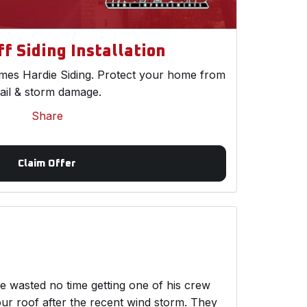
f Siding Installation
es Hardie Siding. Protect your home from
ail & storm damage.
Share
Claim Offer
wasted no time getting one of his crew
ur roof after the recent wind storm. They