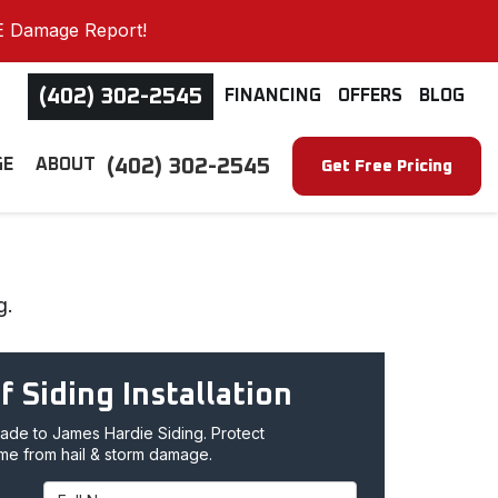
E Damage Report!
(402) 302-2545
FINANCING
OFFERS
BLOG
(402) 302-2545
GE
ABOUT
Get Free Pricing
g.
f Siding Installation
de to James Hardie Siding. Protect
me from hail & storm damage.
Full Name