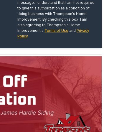
message. I understand that I am not required
to give this authorization as a condition of
doing business with Thompson's Home
Improvement. By checking this box, I am
also agreeing to Thompson's Home
Improvement's
Terms of Use
and
Privacy
Policy
.