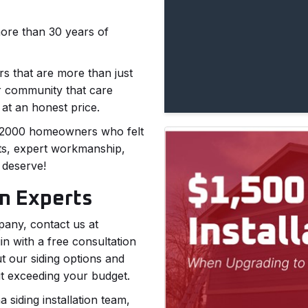
more than 30 years of
s that are more than just
r community that care
 at an honest price.
 2,2000 homeowners who felt
ts, expert workmanship,
 deserve!
on Experts
pany, contact us at
 with a free consultation
t our siding options and
ut exceeding your budget.
 siding installation team,