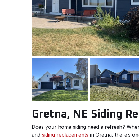
Gretna, NE Siding R
Does your home siding need a refresh? When 
and
siding replacements
in Gretna, there’s on