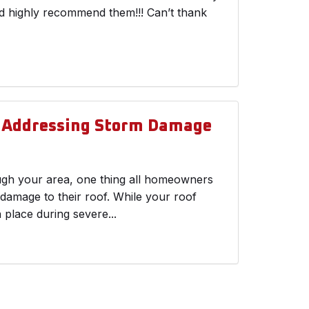
ld highly recommend them!!! Can’t thank
d Addressing Storm Damage
ough your area, one thing all homeowners
 damage to their roof. While your roof
n place during severe...