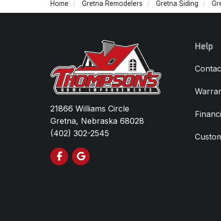
Home
Gretna Remodelers
Gretna Siding
Gr
Help
Contac
Warran
21866 Williams Circle
Financ
Gretna, Nebraska 68028
(402) 302-2545
Custom
Like us on Facebook
Review us on Google