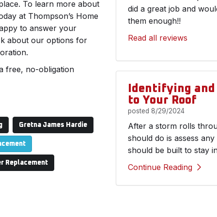
 place. To learn more about
did a great job and wou
l today at Thompson’s Home
them enough!!
 happy to answer your
Read all reviews
sk about our options for
oration.
a free, no-obligation
Identifying an
to Your Roof
posted
8/29/2024
After a storm rolls thr
g
Gretna James Hardie
should do is assess any
lacement
should be built to stay i
r Replacement
Continue Reading