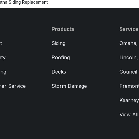
etna Siding Replacement
Products
Service
t
Siding
Omaha,
ty
Roofing
Lincoln
ing
Decks
Council 
er Service
Storm Damage
Fremont
Kearney
View All