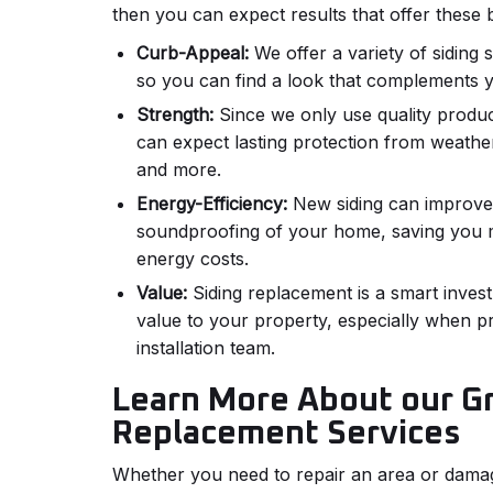
then you can expect results that offer these b
Curb-Appeal:
We offer a variety of siding 
so you can find a look that complements 
Strength:
Since we only use quality produc
can expect lasting protection from weathe
and more.
Energy-Efficiency:
New siding can improve 
soundproofing of your home, saving you
energy costs.
Value:
Siding replacement is a smart invest
value to your property, especially when pr
installation team.
Learn More About our Gr
Replacement Services
Whether you need to repair an area or damag