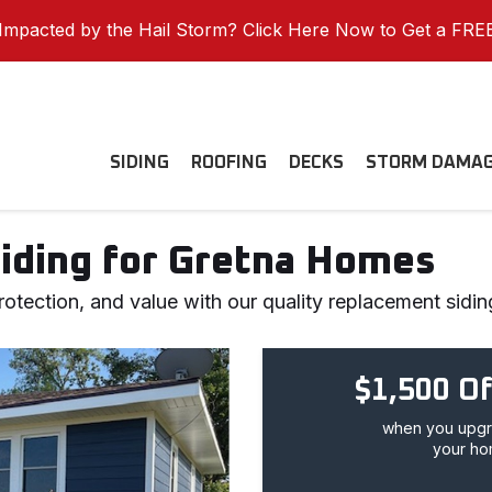
mpacted by the Hail Storm? Click Here Now to Get a FRE
SIDING
ROOFING
DECKS
STORM DAMA
Siding for Gretna Homes
otection, and value with our quality replacement sidin
$1,500 Of
when you upgra
your ho