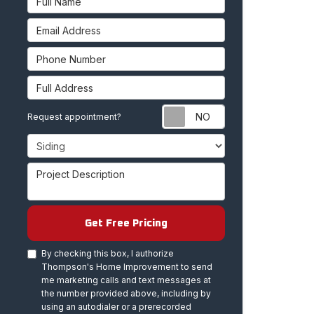
Email Address
Phone Number
Full Address
Request appoint
Request appointment?
Project Type
Project Description
Get Free Pricing
By checking this box, I authorize
Thompson's Home Improvement to send
me marketing calls and text messages at
the number provided above, including by
using an autodialer or a prerecorded