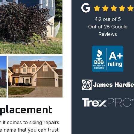
4.2
out of
5
Out of
28
Google
Reviews
eplacement
it comes to siding repairs
e name that you can trust: