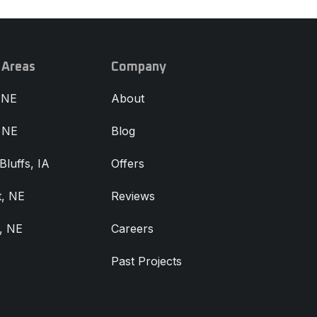
 Areas
Company
 NE
About
, NE
Blog
Bluffs, IA
Offers
, NE
Reviews
, NE
Careers
Past Projects