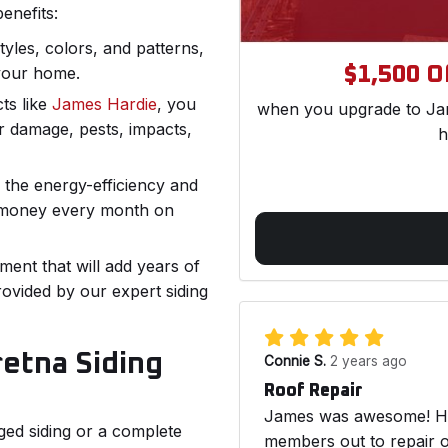
enefits:
styles, colors, and patterns,
$1,500 Of
your home.
ts like
James Hardie
, you
when you upgrade to Jam
r damage, pests, impacts,
h
the energy-efficiency and
 money every month on
ment that will add years of
ovided by our expert siding
etna Siding
Connie S.
2 years ago
Roof Repair
James was awesome! He 
ed siding or a complete
members out to repair o