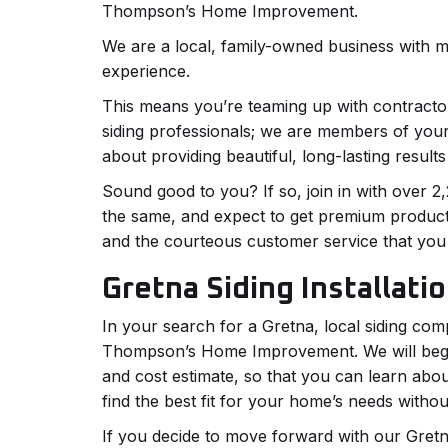
Thompson’s Home Improvement.
We are a local, family-owned business with 
experience.
This means you’re teaming up with contractor
siding professionals; we are members of you
about providing beautiful, long-lasting results
Sound good to you? If so, join in with over
the same, and expect to get premium produc
and the courteous customer service that you
Gretna Siding Installati
In your search for a Gretna, local siding com
Thompson’s Home Improvement. We will begin
and cost estimate, so that you can learn abou
find the best fit for your home’s needs witho
If you decide to move forward with our Gretna