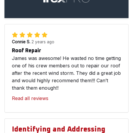
Connie S.
2 years ago
Roof Repair
James was awesome! He wasted no time getting
one of his crew members out to repair our roof
after the recent wind storm. They did a great job
and would highly recommend them!!! Can’t
thank them enough!!
Read all reviews
Identifying and Addressing