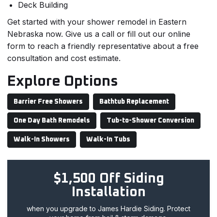
Deck Building
Get started with your shower remodel in Eastern
Nebraska now. Give us a call or fill out our online
form to reach a friendly representative about a free
consultation and cost estimate.
Explore Options
Barrier Free Showers
Bathtub Replacement
One Day Bath Remodels
Tub-to-Shower Conversion
Walk-In Showers
Walk-In Tubs
$1,500 Off Siding
Installation
when you upgrade to James Hardie Siding. Protect