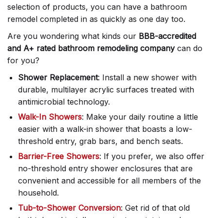
selection of products, you can have a bathroom
remodel completed in as quickly as one day too.
Are you wondering what kinds our
BBB-accredited
and A+ rated bathroom remodeling company
can do
for you?
Shower Replacement
: Install a new shower with
durable, multilayer acrylic surfaces treated with
antimicrobial technology.
Walk-In Showers
: Make your daily routine a little
easier with a walk-in shower that boasts a low-
threshold entry, grab bars, and bench seats.
Barrier-Free Showers
: If you prefer, we also offer
no-threshold entry shower enclosures that are
convenient and accessible for all members of the
household.
Tub-to-Shower Conversion
: Get rid of that old