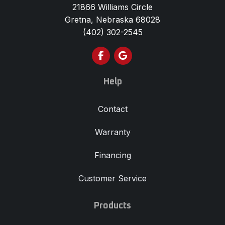
21866 Williams Circle
Gretna, Nebraska 68028
(402) 302-2545
Like us on Facebook
Review us on Google
Help
Contact
Warranty
Financing
Customer Service
Products