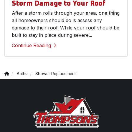
Storm Damage to Your Roof
After a storm rolls through your area, one thing
all homeowners should do is assess any
damage to their roof. While your roof should be
built to stay in place during severe...
Continue Reading
Baths
Shower Replacement