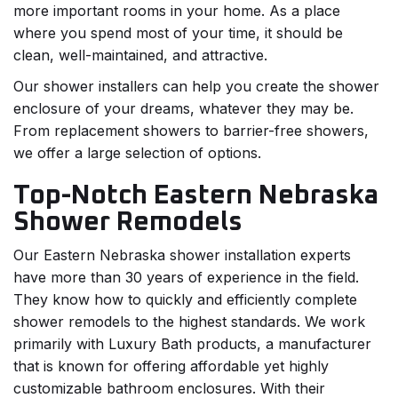
more important rooms in your home. As a place
where you spend most of your time, it should be
clean, well-maintained, and attractive.
Our shower installers can help you create the shower
enclosure of your dreams, whatever they may be.
From replacement showers to barrier-free showers,
we offer a large selection of options.
Top-Notch Eastern Nebraska
Shower Remodels
Our Eastern Nebraska shower installation experts
have more than 30 years of experience in the field.
They know how to quickly and efficiently complete
shower remodels to the highest standards. We work
primarily with Luxury Bath products, a manufacturer
that is known for offering affordable yet highly
customizable bathroom enclosures. With their