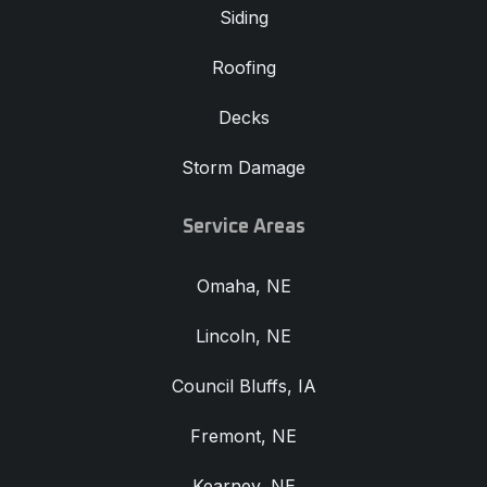
Siding
Roofing
Decks
Storm Damage
Service Areas
Omaha, NE
Lincoln, NE
Council Bluffs, IA
Fremont, NE
Kearney, NE