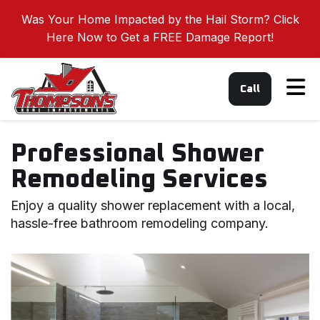
Was Your Home Impacted by the Hail Storm? Click
Here Now to Get a FREE Damage Report!
Tog
Call
Professional Shower
Remodeling Services
Enjoy a quality shower replacement with a local,
hassle-free bathroom remodeling company.