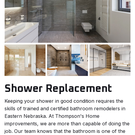
Shower Replacement
Keeping your shower in good condition requires the
skills of trained and certified bathroom remodelers in
Eastern Nebraska. At Thompson's Home
improvements, we are more than capable of doing the
job. Our team knows that the bathroom is one of the