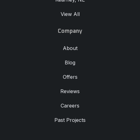
View All
Company
About
Blog
Offers
Reviews
Careers
Past Projects