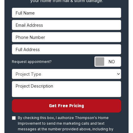
your home from hail & storm damage.
Full Name
Email Address
Phone Number
Full Address
Requ
Request appointment?
Project Type
Project Description
Get Free Pricing
By checking this box, I authorize Thompson's Home
Improvement to send me marketing calls and text
messages at the number provided above, including by