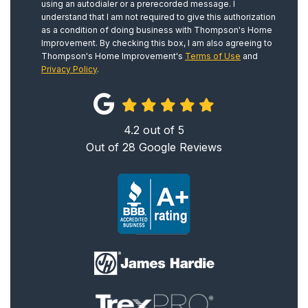
using an autodialer or a prerecorded message. I
understand that I am not required to give this authorization
as a condition of doing business with Thompson's Home
Improvement. By checking this box, I am also agreeing to
Thompson's Home Improvement's
Terms of Use
and
Privacy Policy
.
4.2
out of
5
Out of
28
Google Reviews