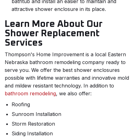
bathtub and install an easier to maintain and
attractive shower enclosure in its place.
Learn More About Our
Shower Replacement
Services
Thompson's Home Improvement is a local Eastern
Nebraska bathroom remodeling company ready to
serve you. We offer the best shower enclosures
possible with lifetime warranties and innovative mold
and mildew resistant technology. In addition to
bathroom remodeling
, we also offer:
Roofing
Sunroom Installation
Storm Restoration
Siding Installation