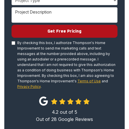
Project Description
Get Free Pricing
By checking this box, I authorize Thompson's Home
Improvement to send me marketing calls and text
messages at the number provided above, including by
using an autodialer or a prerecorded message. I
understand that I am not required to give this authorization
as a condition of doing business with Thompson's Home
Improvement. By checking this box, I am also agreeing to
Thompson's Home Improvement's
Terms of Use
and
Privacy Policy
.
4.2
out of
5
Out of
28
Google Reviews