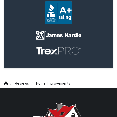
Reviews
Home Improvements