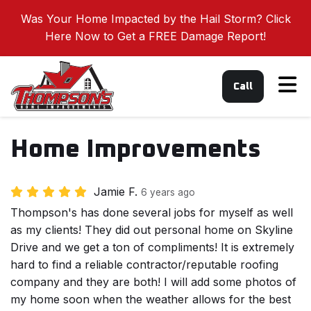
Was Your Home Impacted by the Hail Storm? Click
Here Now to Get a FREE Damage Report!
Tog
Call
Home Improvements
Jamie F.
6 years ago
Thompson's has done several jobs for myself as well
as my clients! They did out personal home on Skyline
Drive and we get a ton of compliments! It is extremely
hard to find a reliable contractor/reputable roofing
company and they are both! I will add some photos of
my home soon when the weather allows for the best