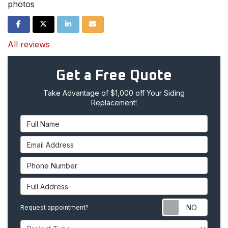
photos
Share on Facebook
Share on Twitter
Share on LinkedIn
Share via Email
All reviews
Get a Free Quote
Take Advantage of $1,000 off Your Siding
Replacement!
Full Name
Email Address
Phone Number
Full Address
Requ
Request appointment?
Project Type