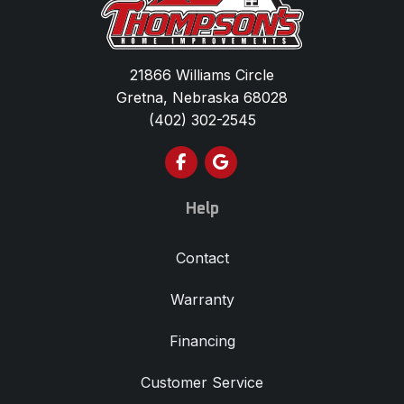
21866 Williams Circle
Gretna, Nebraska 68028
(402) 302-2545
Like us on Facebook
Review us on Google
Help
Contact
Warranty
Financing
Customer Service