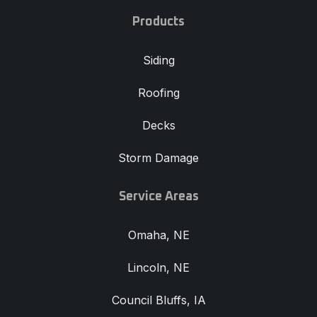
Products
Siding
Roofing
Decks
Storm Damage
Service Areas
Omaha, NE
Lincoln, NE
Council Bluffs, IA