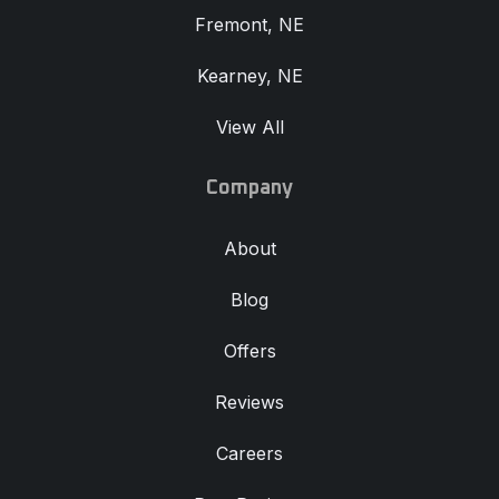
Fremont, NE
Kearney, NE
View All
Company
About
Blog
Offers
Reviews
Careers