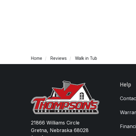
Home
Reviews
Walk in Tub
Help
Contac
Warran
21866 Williams Circle
Financ
Gretna, Nebraska 68028