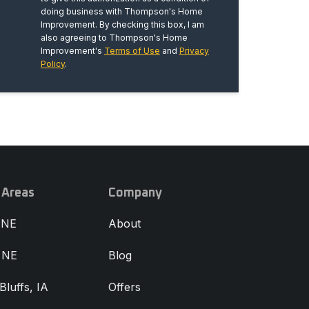
doing business with Thompson's Home
Improvement. By checking this box, I am
also agreeing to Thompson's Home
Improvement's
Terms of Use
and
Privacy
Policy
.
 Areas
Company
 NE
About
, NE
Blog
Bluffs, IA
Offers