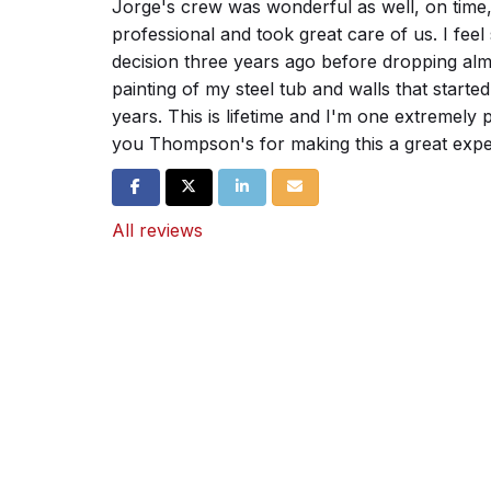
Jorge's crew was wonderful as well, on time,
professional and took great care of us. I feel 
decision three years ago before dropping alm
painting of my steel tub and walls that started
years. This is lifetime and I'm one extremel
you Thompson's for making this a great expe
Share on Facebook
Share on Twitter
Share on LinkedIn
Share via Email
All reviews