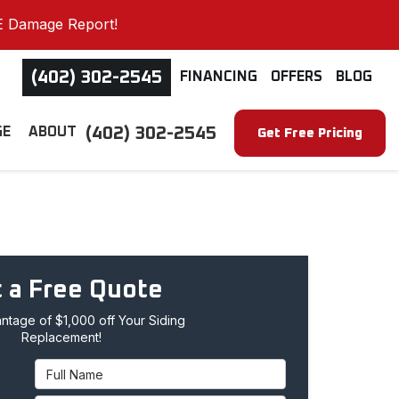
E Damage Report!
(402) 302-2545
FINANCING
OFFERS
BLOG
(402) 302-2545
GE
ABOUT
Get Free Pricing
 a Free Quote
tage of $1,000 off Your Siding
Replacement!
Full Name