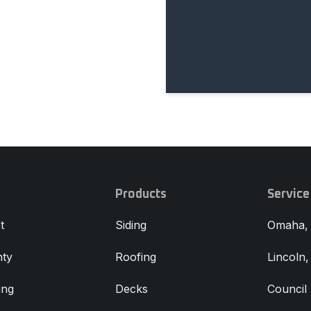
Products
Service
t
Siding
Omaha,
ty
Roofing
Lincoln
ing
Decks
Council 