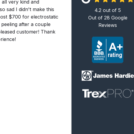
 all very kind and
so sad I didn't make this
4.2
out of
5
ost $700 for electrostatic
Out of
28
Google
 peeling after a couple
Reviews
y pleased customer! Thank
rience!