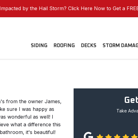
mpacted by the Hail Storm? Click Here Now to Get a FRE
SIDING
ROOFING
DECKS
STORM DAMA
Get
n's from the owner James,
ke sure I was happy as
Take Advan
was wonderful as well! I
ve what a difference this
athroom, it's beautiful!