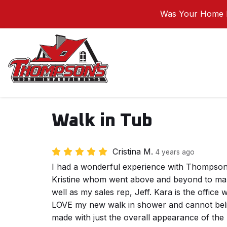
Was Your Home I
Walk in Tub
Cristina M.
4 years ago
I had a wonderful experience with Thompso
Kristine whom went above and beyond to ma
well as my sales rep, Jeff. Kara is the office 
LOVE my new walk in shower and cannot belie
made with just the overall appearance of the b