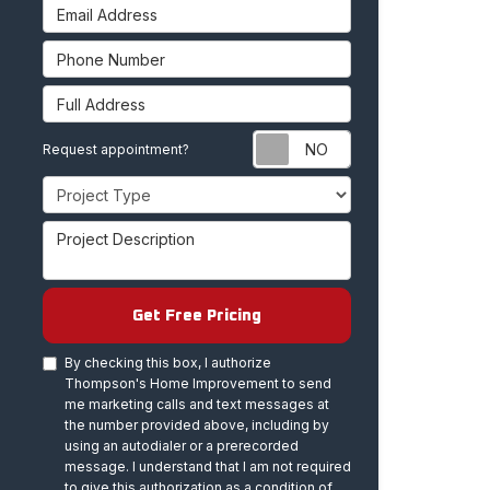
Email Address
Phone Number
Full Address
Request appoint
Request appointment?
Project Type
Project Description
Get Free Pricing
By checking this box, I authorize
Thompson's Home Improvement to send
me marketing calls and text messages at
the number provided above, including by
using an autodialer or a prerecorded
message. I understand that I am not required
to give this authorization as a condition of