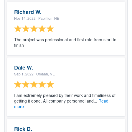
Richard W.
Nov 14, 2022
· Papillion, NE
The project was professional and first rate from start to
finish
Dale W.
Sep 1, 2022
· Omaah, NE
I am extremely pleased by their work and timeliness of
getting it done. All company personnel and...
Read
more
Rick D.