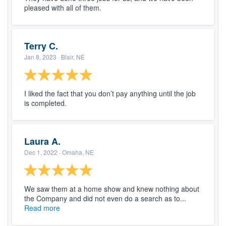
pleased with all of them.
Terry C.
Jan 8, 2023
· Blair, NE
I liked the fact that you don’t pay anything until the job
is completed.
Laura A.
Dec 1, 2022
· Omaha, NE
We saw them at a home show and knew nothing about
the Company and did not even do a search as to...
Read more