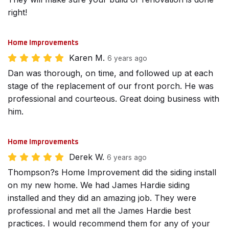
right!
Home Improvements
Karen M.
6 years ago
Dan was thorough, on time, and followed up at each
stage of the replacement of our front porch. He was
professional and courteous. Great doing business with
him.
Home Improvements
Derek W.
6 years ago
Thompson?s Home Improvement did the siding install
on my new home. We had James Hardie siding
installed and they did an amazing job. They were
professional and met all the James Hardie best
practices. I would recommend them for any of your