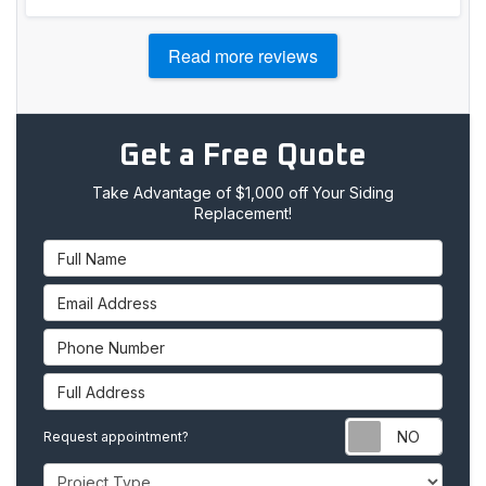
Read more reviews
Get a Free Quote
Take Advantage of $1,000 off Your Siding
Replacement!
Full Name
Email Address
Phone Number
Full Address
Requ
Request appointment?
Project Type