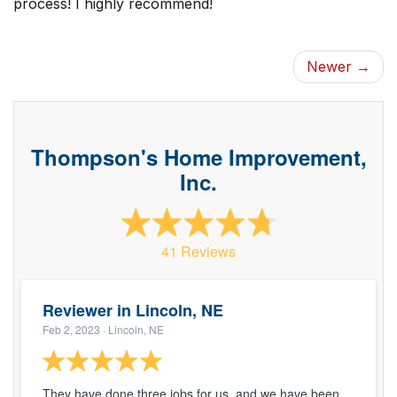
process! I highly recommend!
Newer →
Thompson's Home Improvement,
Inc.
41 Reviews
Reviewer in Lincoln, NE
Feb 2, 2023
· Lincoln, NE
They have done three jobs for us, and we have been