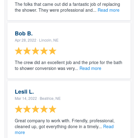
The folks that came out did a fantastic job of replacing
the shower. They were professional and...
Read more
Bob B.
Apr 28, 2022
· Lincoln, NE
The crew did an excellent job and the price for the bath
to shower conversion was very...
Read more
Lesli L.
Mar 14, 2022
· Beatrice, NE
Great company to work with. Friendly, professional,
cleaned up, got everything done in a timely...
Read
more