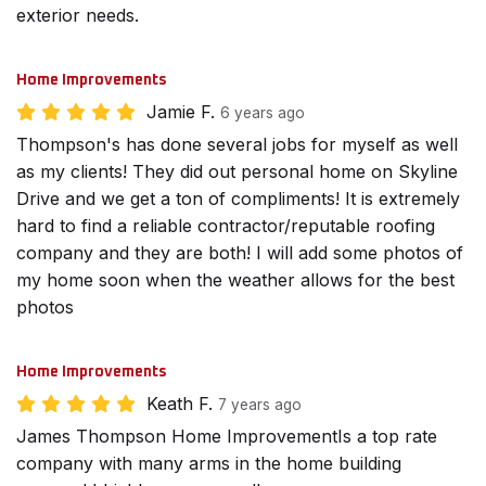
exterior needs.
Home Improvements
Jamie F.
6 years ago
Thompson's has done several jobs for myself as well
as my clients! They did out personal home on Skyline
Drive and we get a ton of compliments! It is extremely
hard to find a reliable contractor/reputable roofing
company and they are both! I will add some photos of
my home soon when the weather allows for the best
photos
Home Improvements
Keath F.
7 years ago
James Thompson Home ImprovementIs a top rate
company with many arms in the home building