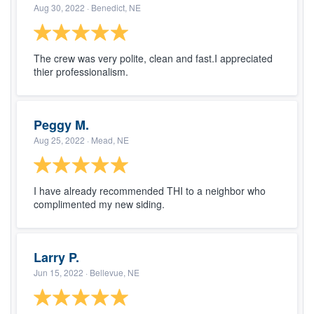
Aug 30, 2022
· Benedict, NE
The crew was very polite, clean and fast.I appreciated
thier professionalism.
Peggy M.
Aug 25, 2022
· Mead, NE
I have already recommended THI to a neighbor who
complimented my new siding.
Larry P.
Jun 15, 2022
· Bellevue, NE