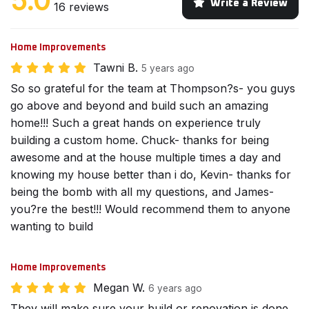
5.0
Write a Review
16 reviews
Home Improvements
Tawni B.
5 years ago
So so grateful for the team at Thompson?s- you guys
go above and beyond and build such an amazing
home!!! Such a great hands on experience truly
building a custom home. Chuck- thanks for being
awesome and at the house multiple times a day and
knowing my house better than i do, Kevin- thanks for
being the bomb with all my questions, and James-
you?re the best!!! Would recommend them to anyone
wanting to build
Home Improvements
Megan W.
6 years ago
They will make sure your build or renovation is done