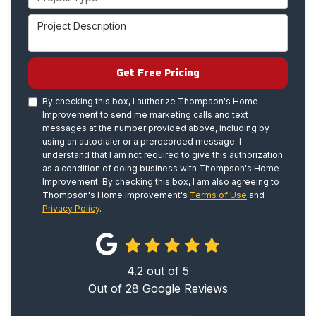
Project Description
Get Free Pricing
By checking this box, I authorize Thompson's Home
Improvement to send me marketing calls and text
messages at the number provided above, including by
using an autodialer or a prerecorded message. I
understand that I am not required to give this authorization
as a condition of doing business with Thompson's Home
Improvement. By checking this box, I am also agreeing to
Thompson's Home Improvement's
Terms of Use
and
Privacy Policy
.
4.2
out of
5
Out of
28
Google Reviews