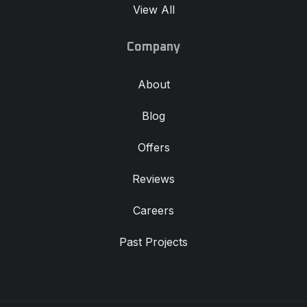
View All
Company
About
Blog
Offers
Reviews
Careers
Past Projects