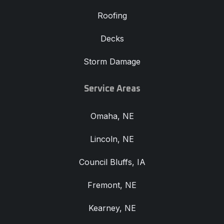
Roofing
Decks
Storm Damage
Service Areas
Omaha, NE
Lincoln, NE
Council Bluffs, IA
Fremont, NE
Kearney, NE