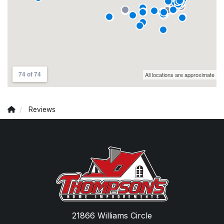
Reviews
21866 Williams Circle