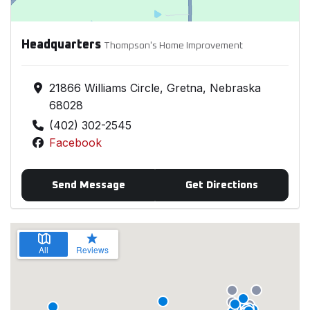
Headquarters
Thompson's Home Improvement
21866 Williams Circle, Gretna, Nebraska
68028
(402) 302-2545
Facebook
Send Message
Get Directions