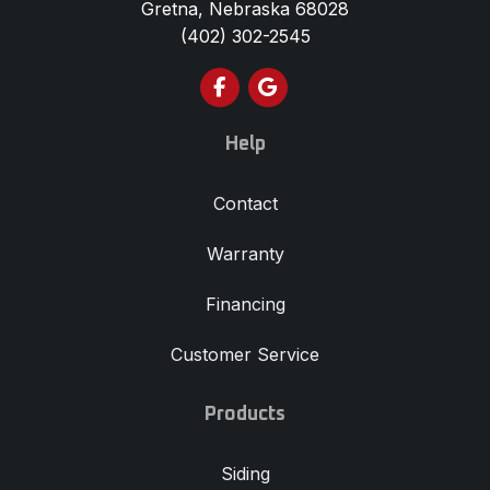
Gretna, Nebraska 68028
(402) 302-2545
Like us on Facebook
Review us on Google
Help
Contact
Warranty
Financing
Customer Service
Products
Siding