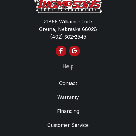
21866 Williams Circle
Gretna, Nebraska 68028
(402) 302-2545
Like us on Facebook
Review us on Google
Help
Contact
Warranty
Financing
Customer Service