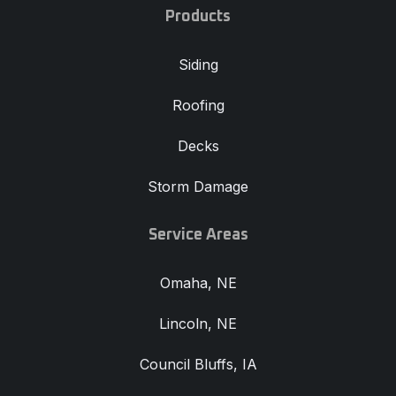
Products
Siding
Roofing
Decks
Storm Damage
Service Areas
Omaha, NE
Lincoln, NE
Council Bluffs, IA