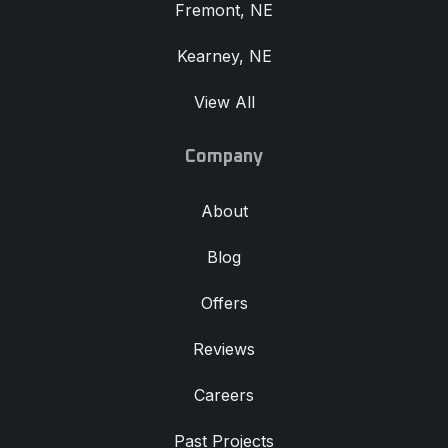
Fremont, NE
Kearney, NE
View All
Company
About
Blog
Offers
Reviews
Careers
Past Projects