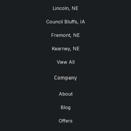
Lincoln, NE
Council Bluffs, IA
Fremont, NE
Kearney, NE
View All
Company
About
Blog
Offers