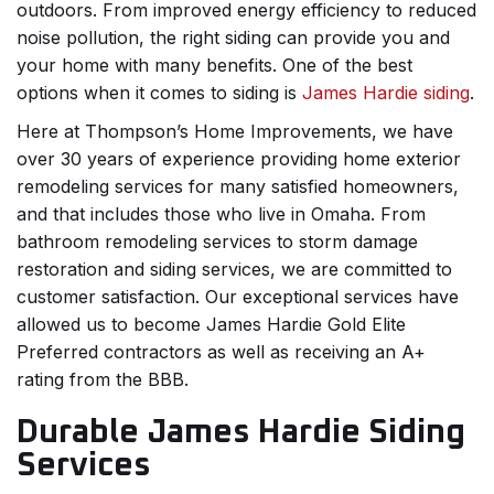
outdoors. From improved energy efficiency to reduced
noise pollution, the right siding can provide you and
your home with many benefits. One of the best
options when it comes to siding is
James Hardie siding
.
Here at Thompson’s Home Improvements, we have
over 30 years of experience providing home exterior
remodeling services for many satisfied homeowners,
and that includes those who live in Omaha. From
bathroom remodeling services to storm damage
restoration and siding services, we are committed to
customer satisfaction. Our exceptional services have
allowed us to become James Hardie Gold Elite
Preferred contractors as well as receiving an A+
rating from the BBB.
Durable James Hardie Siding
Services