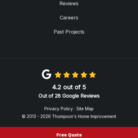
Reviews
Careers
Past Projects
4.2
out of
5
Out of
28
Google Reviews
Privacy Policy
·
Site Map
© 2013 - 2026 Thompson's Home Improvement
Free Quote