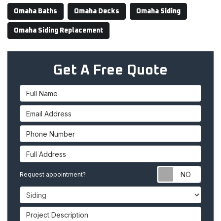
Omaha Baths
Omaha Decks
Omaha Siding
Omaha Siding Replacement
Get A Free Quote
Full Name
Email Address
Phone Number
Full Address
Requ
Request appointment?
Project Type
Project Description