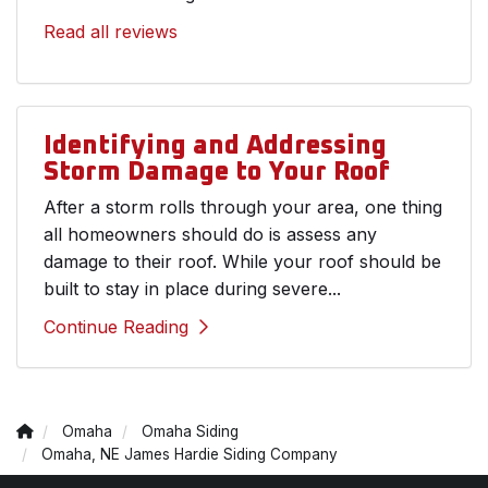
Read all reviews
Identifying and Addressing
Storm Damage to Your Roof
After a storm rolls through your area, one thing
all homeowners should do is assess any
damage to their roof. While your roof should be
built to stay in place during severe...
Continue Reading
Omaha
Omaha Siding
Omaha, NE James Hardie Siding Company