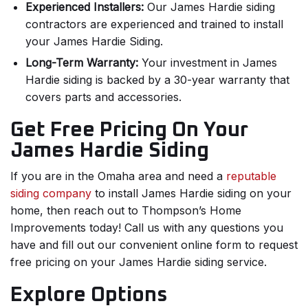
Experienced Installers:
Our James Hardie siding
contractors are experienced and trained to install
your James Hardie Siding.
Long-Term Warranty:
Your investment in James
Hardie siding is backed by a 30-year warranty that
covers parts and accessories.
Get Free Pricing On Your
James Hardie Siding
If you are in the Omaha area and need a
reputable
siding company
to install James Hardie siding on your
home, then reach out to Thompson’s Home
Improvements today! Call us with any questions you
have and fill out our convenient online form to request
free pricing on your James Hardie siding service.
Explore Options