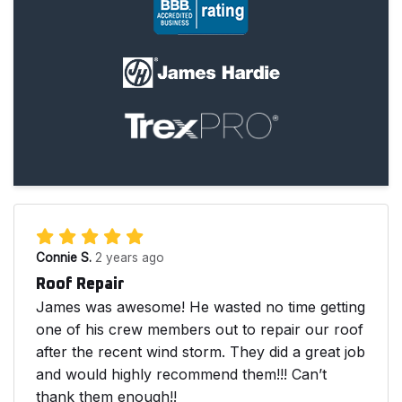
Connie S.
2 years ago
Roof Repair
James was awesome! He wasted no time getting
one of his crew members out to repair our roof
after the recent wind storm. They did a great job
and would highly recommend them!!! Can’t
thank them enough!!