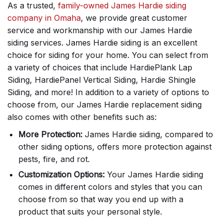
As a trusted,
family-owned James Hardie siding
company in Omaha
, we provide great customer
service and workmanship with our James Hardie
siding services. James Hardie siding is an excellent
choice for siding for your home. You can select from
a variety of choices that include HardiePlank Lap
Siding, HardiePanel Vertical Siding, Hardie Shingle
Siding, and more! In addition to a variety of options to
choose from, our James Hardie replacement siding
also comes with other benefits such as:
More Protection:
James Hardie siding, compared to
other siding options, offers more protection against
pests, fire, and rot.
Customization Options:
Your James Hardie siding
comes in different colors and styles that you can
choose from so that way you end up with a
product that suits your personal style.