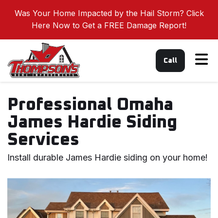
Was Your Home Impacted by the Hail Storm? Click
Here Now to Get a FREE Damage Report!
Tog
Call
Professional Omaha
James Hardie Siding
Services
Install durable James Hardie siding on your home!