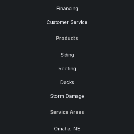
Financing
Customer Service
Products
Siding
Roofing
Decks
Storm Damage
Service Areas
Omaha, NE