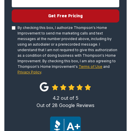
Get Free Pricing
By checking this box, I authorize Thompson's Home
Improvement to send me marketing calls and text
messages at the number provided above, including by
using an autodialer or a prerecorded message. I
understand that I am not required to give this authorization
as a condition of doing business with Thompson's Home
Improvement. By checking this box, I am also agreeing to
Thompson's Home Improvement's
Terms of Use
and
Privacy Policy
.
4.2
out of
5
Out of
28
Google Reviews