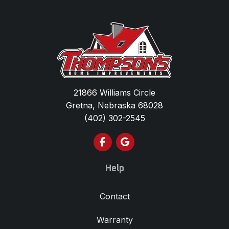
21866 Williams Circle
Gretna, Nebraska 68028
(402) 302-2545
Like us on Facebook
Review us on Google
Help
Contact
Warranty