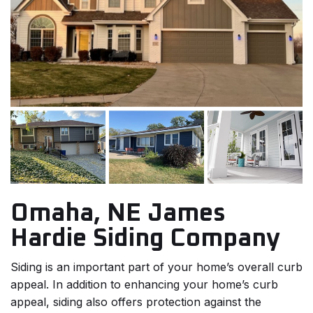
Omaha, NE James
Hardie Siding Company
Siding is an important part of your home’s overall curb
appeal. In addition to enhancing your home’s curb
appeal, siding also offers protection against the