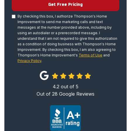
Get Free Pricing
By checking this box, I authorize Thompson's Home
Improvement to send me marketing calls and text
messages at the number provided above, including by
using an autodialer or a prerecorded message. I
understand that I am not required to give this authorization
as a condition of doing business with Thompson's Home
Improvement. By checking this box, I am also agreeing to
Thompson's Home Improvement's
Terms of Use
and
Privacy Policy
.
4.2
out of
5
Out of
28
Google Reviews