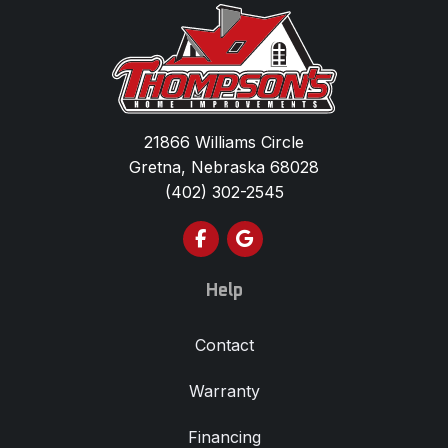
21866 Williams Circle
Gretna, Nebraska 68028
(402) 302-2545
Like us on Facebook
Review us on Google
Help
Contact
Warranty
Financing