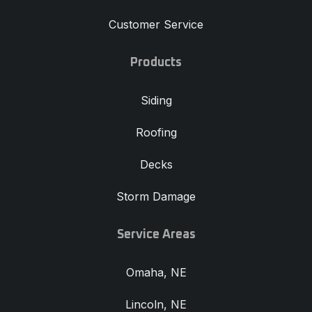
Customer Service
Products
Siding
Roofing
Decks
Storm Damage
Service Areas
Omaha, NE
Lincoln, NE