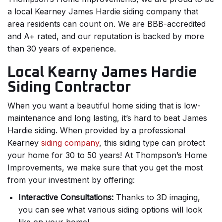
a local Kearney James Hardie siding company that
area residents can count on. We are BBB-accredited
and A+ rated, and our reputation is backed by more
than 30 years of experience.
Local Kearny James Hardie
Siding Contractor
When you want a beautiful home siding that is low-
maintenance and long lasting, it’s hard to beat James
Hardie siding. When provided by a professional
Kearney
siding company
, this siding type can protect
your home for 30 to 50 years! At Thompson’s Home
Improvements, we make sure that you get the most
from your investment by offering:
Interactive Consultations:
Thanks to 3D imaging,
you can see what various siding options will look