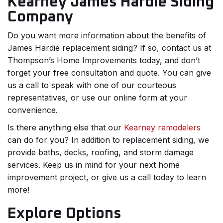
Kearney James Hardie Siding
Company
Do you want more information about the benefits of
James Hardie replacement siding? If so, contact us at
Thompson’s Home Improvements today, and don’t
forget your free consultation and quote. You can give
us a call to speak with one of our courteous
representatives, or use our online form at your
convenience.
Is there anything else that our
Kearney remodelers
can do for you? In addition to replacement siding, we
provide baths, decks, roofing, and storm damage
services. Keep us in mind for your next home
improvement project, or give us a call today to learn
more!
Explore Options