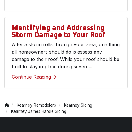
Identifying and Addressing
Storm Damage to Your Roof
After a storm rolls through your area, one thing
all homeowners should do is assess any
damage to their roof. While your roof should be
built to stay in place during severe...
Continue Reading
Kearney Remodelers
Kearney Siding
Kearney James Hardie Siding