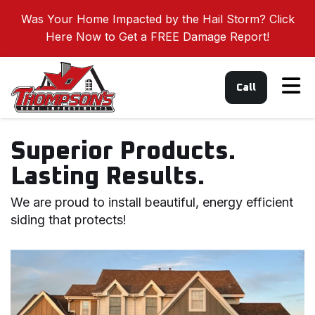
Was Your Home Impacted by the Hail Storm? Click
Here Now to Get a FREE Damage Report!
Tog
Call
Superior Products.
Lasting Results.
We are proud to install beautiful, energy efficient
siding that protects!