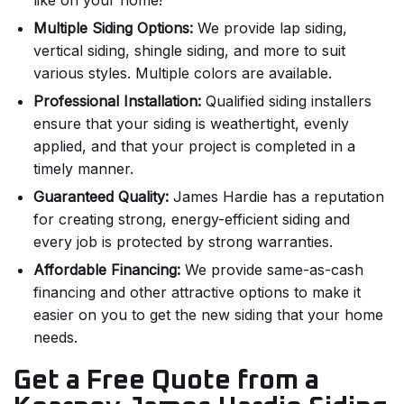
like on your home!
Multiple Siding Options:
We provide lap siding,
vertical siding, shingle siding, and more to suit
various styles. Multiple colors are available.
Professional Installation:
Qualified siding installers
ensure that your siding is weathertight, evenly
applied, and that your project is completed in a
timely manner.
Guaranteed Quality:
James Hardie has a reputation
for creating strong, energy-efficient siding and
every job is protected by strong warranties.
Affordable Financing:
We provide same-as-cash
financing and other attractive options to make it
easier on you to get the new siding that your home
needs.
Get a Free Quote from a