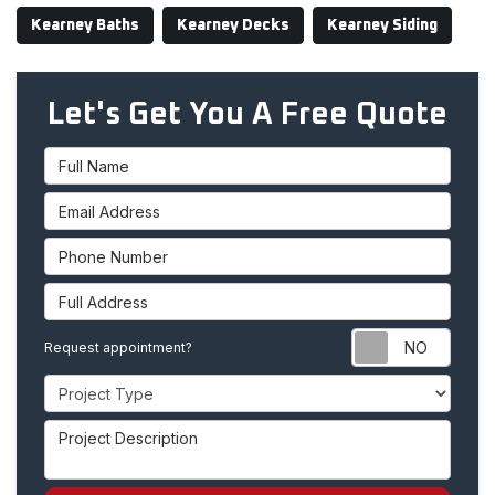
Kearney Baths
Kearney Decks
Kearney Siding
Let's Get You A Free Quote
Full Name
Email Address
Phone Number
Full Address
Requ
Request appointment?
Project Type
Project Description