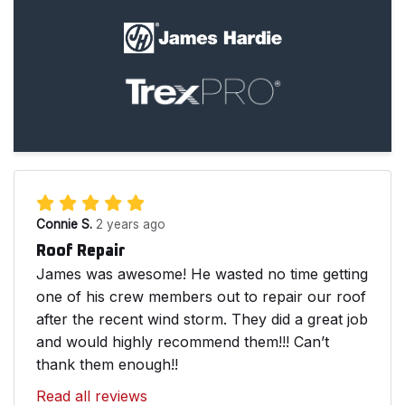
Connie S.
2 years ago
Roof Repair
James was awesome! He wasted no time getting
one of his crew members out to repair our roof
after the recent wind storm. They did a great job
and would highly recommend them!!! Can’t
thank them enough!!
Read all reviews