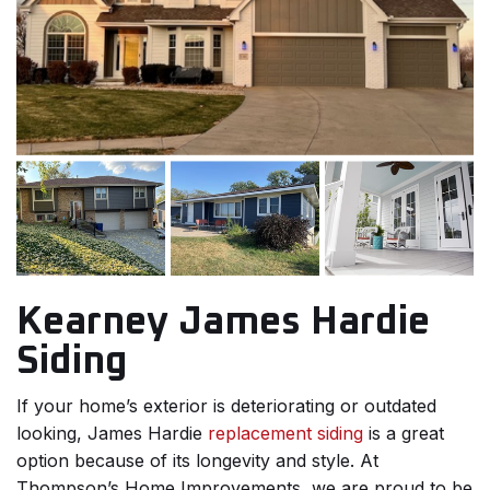
Kearney James Hardie
Siding
If your home’s exterior is deteriorating or outdated
looking, James Hardie
replacement siding
is a great
option because of its longevity and style. At
Thompson’s Home Improvements, we are proud to be