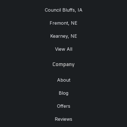
Council Bluffs, IA
Fremont, NE
Kearney, NE
View All
Company
About
Blog
Offers
Reviews